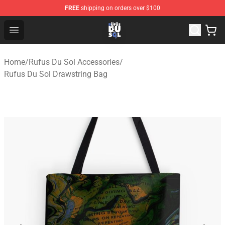
FREE
shipping on orders over $100
Rufus Du Sol Shop - Official Rufus Du Sol Merchandise S
Open menu
Home
/
Rufus Du Sol Accessories
/
Rufus Du Sol Drawstring Bag