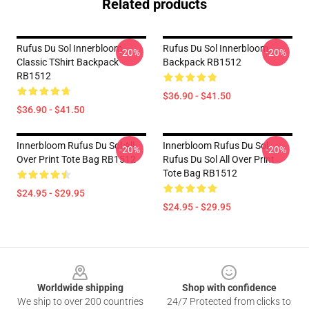
Related products
Rufus Du Sol Innerbloom
Rufus Du Sol Innerbloom
-20%
-20%
Classic TShirt Backpack
Backpack RB1512
RB1512
$36.90 - $41.50
$36.90 - $41.50
Innerbloom Rufus Du Sol All
Innerbloom Rufus Du Sol
-20%
-20%
Over Print Tote Bag RB1512
Rufus Du Sol All Over Print
Tote Bag RB1512
$24.95 - $29.95
$24.95 - $29.95
Footer
Worldwide shipping
Shop with confidence
We ship to over 200 countries
24/7 Protected from clicks to