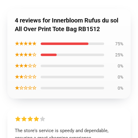
4 reviews for Innerbloom Rufus du sol
All Over Print Tote Bag RB1512
★★★★★
75%
★★★★☆
25%
★★★☆☆
0%
★★☆☆☆
0%
★☆☆☆☆
0%
The store's service is speedy and dependable,