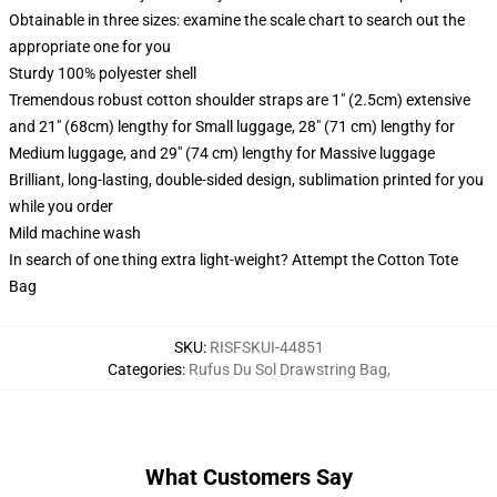
Obtainable in three sizes: examine the scale chart to search out the
appropriate one for you
Sturdy 100% polyester shell
Tremendous robust cotton shoulder straps are 1" (2.5cm) extensive
and 21" (68cm) lengthy for Small luggage, 28" (71 cm) lengthy for
Medium luggage, and 29" (74 cm) lengthy for Massive luggage
Brilliant, long-lasting, double-sided design, sublimation printed for you
while you order
Mild machine wash
In search of one thing extra light-weight? Attempt the Cotton Tote
Bag
SKU
:
RISFSKUI-44851
Categories
:
Rufus Du Sol Drawstring Bag
,
What Customers Say