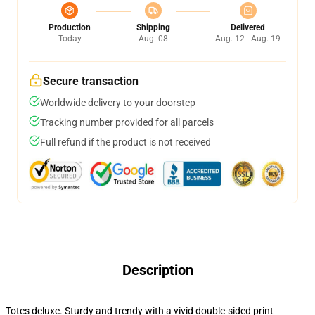
Production
Shipping
Delivered
Today
Aug. 08
Aug. 12 - Aug. 19
Secure transaction
Worldwide delivery to your doorstep
Tracking number provided for all parcels
Full refund if the product is not received
Description
Totes deluxe. Sturdy and trendy with a vivid double-sided print