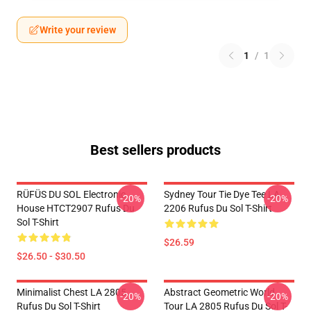
Write your review
1
/
1
Best sellers products
RÜFÜS DU SOL Electronic
Sydney Tour Tie Dye Tee LA
-20%
-20%
House HTCT2907 Rufus Du
2206 Rufus Du Sol T-Shirt
Sol T-Shirt
$26.59
$26.50 - $30.50
Minimalist Chest LA 2805
Abstract Geometric World
-20%
-20%
Rufus Du Sol T-Shirt
Tour LA 2805 Rufus Du Sol T-