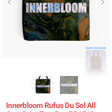
blank template
Innerbloom Rufus Du Sol All