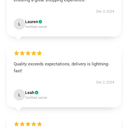
ensuring a great shopping experience.
Dec 3, 2024
Lauren
L
Verified owner
Quality exceeds expectations, delivery is lightning-
fast!
Dec 2, 2024
Leah
L
Verified owner