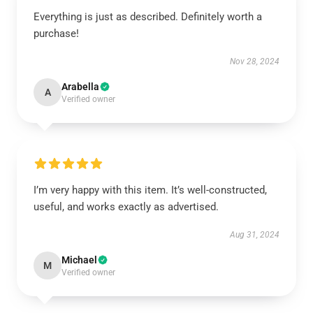
Everything is just as described. Definitely worth a
purchase!
Nov 28, 2024
Arabella
A
Verified owner
I’m very happy with this item. It’s well-constructed,
useful, and works exactly as advertised.
Aug 31, 2024
Michael
M
Verified owner