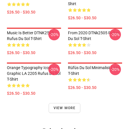
Shirt
$26.50 - $30.50
$26.50 - $30.50
Music Is Better DTNK2505
From 2020 DTNk2505 Rufus
-20%
-20%
Rufus Du Sol T-Shirt
Du Sol T-Shirt
$26.50 - $30.50
$26.50 - $30.50
Orange Typography Icon
Rüfüs Du Sol Minimalist Logo
-20%
-20%
Graphic LA 2205 Rufus Du Sol
T-Shirt
T-Shirt
$26.50 - $30.50
$26.50 - $30.50
VIEW MORE