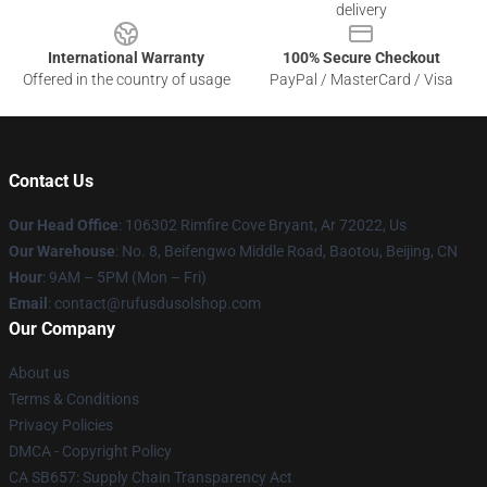
delivery
International Warranty
100% Secure Checkout
Offered in the country of usage
PayPal / MasterCard / Visa
Contact Us
Our Head Office
: 106302 Rimfire Cove Bryant, Ar 72022, Us
Our Warehouse
: No. 8, Beifengwo Middle Road, Baotou, Beijing, CN
Hour
: 9AM – 5PM (Mon – Fri)
Email
: contact@rufusdusolshop.com
Our Company
About us
Terms & Conditions
Privacy Policies
DMCA - Copyright Policy
CA SB657: Supply Chain Transparency Act