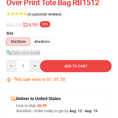
Over Print Tote Bag RB1512
(4 customer reviews)
$31.19
$24.95
-20%
Size
35x35cm
40x40cm
View size guide
Quantity
ADD TO CART
This sale ends in
01
:
37
:
54
Deliver to United States
Cost to ship:
$6.99
Standard - Order today to get by
Aug. 12 - Aug. 19