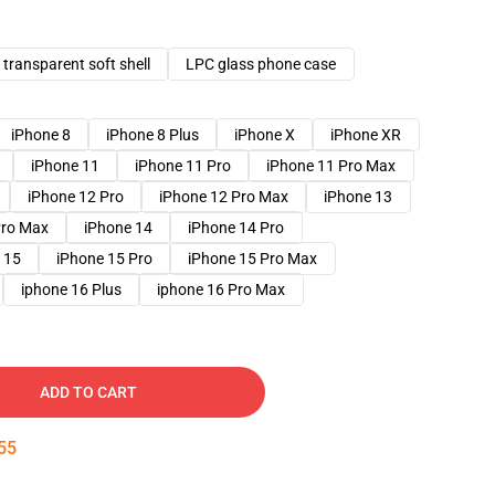
transparent soft shell
LPC glass phone case
iPhone 8
iPhone 8 Plus
iPhone X
iPhone XR
iPhone 11
iPhone 11 Pro
iPhone 11 Pro Max
iPhone 12 Pro
iPhone 12 Pro Max
iPhone 13
Pro Max
iPhone 14
iPhone 14 Pro
 15
iPhone 15 Pro
iPhone 15 Pro Max
iphone 16 Plus
iphone 16 Pro Max
ADD TO CART
54