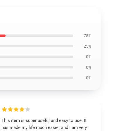
75%
25%
0%
0%
0%
This item is super useful and easy to use. It
has made my life much easier and I am very