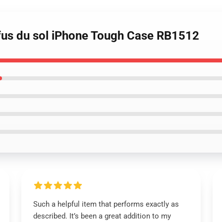
fus du sol iPhone Tough Case RB1512
Such a helpful item that performs exactly as
described. It’s been a great addition to my