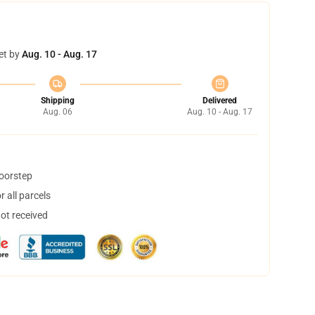
et by
Aug. 10 - Aug. 17
Shipping
Delivered
Aug. 06
Aug. 10 - Aug. 17
doorstep
 all parcels
not received