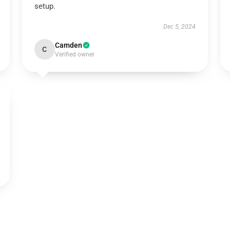
setup.
Dec 5, 2024
Camden
C
Verified owner