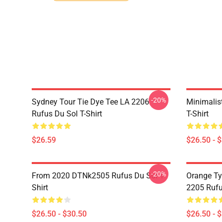
-20%
Sydney Tour Tie Dye Tee LA 2206
Minimalis
Rufus Du Sol T-Shirt
T-Shirt
$26.59
$26.50 - 
-20%
From 2020 DTNk2505 Rufus Du Sol T-
Orange Ty
Shirt
2205 Rufu
$26.50 - $30.50
$26.50 - 