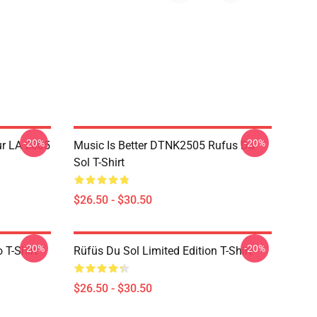
-20%
-20%
ur LA 2805
Music Is Better DTNK2505 Rufus Du
Sol T-Shirt
$26.50 - $30.50
-20%
-20%
 T-Shirt
Rüfüs Du Sol Limited Edition T-Shirt
$26.50 - $30.50