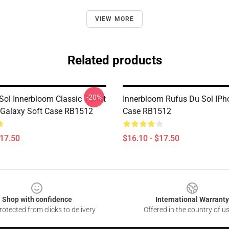
VIEW MORE
Related products
-20%
Sol Innerbloom Classic TShirt
Innerbloom Rufus Du Sol IP
Galaxy Soft Case RB1512
Case RB1512
$17.50
$16.10 - $17.50
Shop with confidence
International Warranty
otected from clicks to delivery
Offered in the country of u