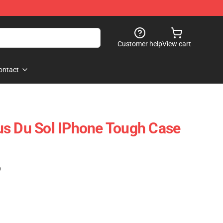
Customer help
View cart
ontact
us Du Sol IPhone Tough Case
)