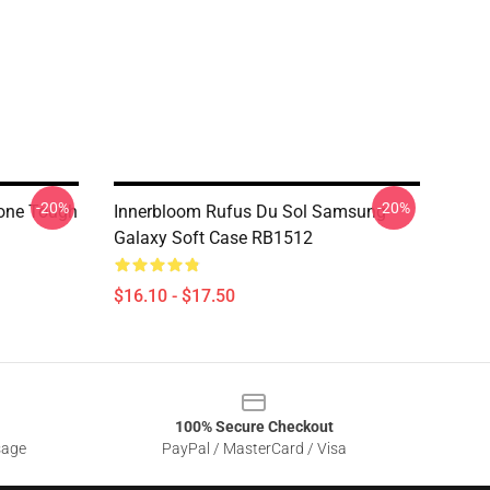
-20%
-20%
hone Tough
Innerbloom Rufus Du Sol Samsung
Galaxy Soft Case RB1512
$16.10 - $17.50
100% Secure Checkout
sage
PayPal / MasterCard / Visa