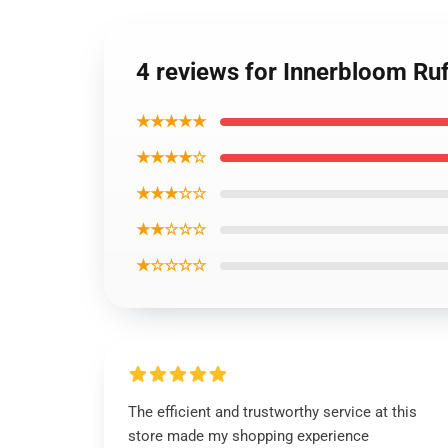
4 reviews for Innerbloom Ru
★★★★★
★★★★☆
★★★☆☆
★★☆☆☆
★☆☆☆☆
The efficient and trustworthy service at this
store made my shopping experience