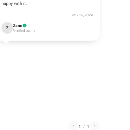
happy with it.
Nov 28, 2024
Zane
Z
Verified owner
1
/
1