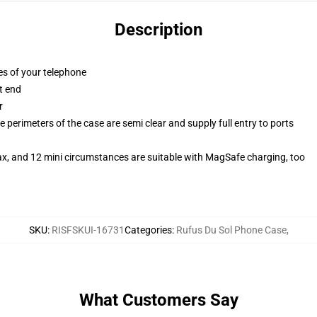
Description
es of your telephone
t end
r
 perimeters of the case are semi clear and supply full entry to ports
ax, and 12 mini circumstances are suitable with MagSafe charging, too
SKU
:
RISFSKUI-16731
Categories
:
Rufus Du Sol Phone Case
,
What Customers Say