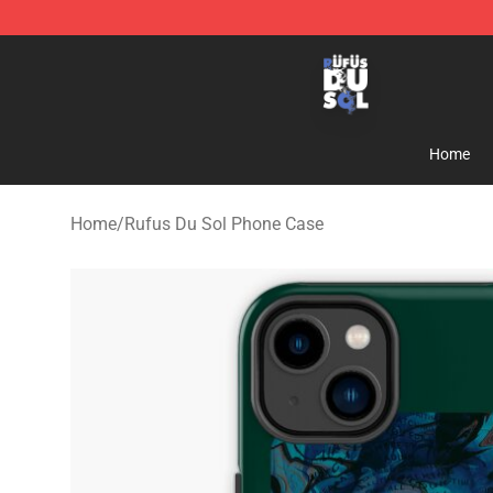
Rufus Du Sol Shop - Official Rufus Du Sol Merchandis
Home
Home
/
Rufus Du Sol Phone Case