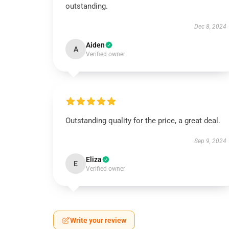
outstanding.
Dec 8, 2024
Aiden
A
Verified owner
Outstanding quality for the price, a great deal.
Sep 9, 2024
Eliza
E
Verified owner
Write your review