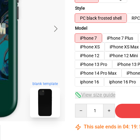
Style
PC black frosted shell
RPC 
Model
iPhone 7
iPhone 7 Plus
iPhone XS
iPhone XS Max
iPhone 12
iPhone 12 Mini
iPhone 13 Pro
iPhone 13 
iPhone 14 Pro Max
iPhone
iphone 16
iphone 16 Pro
blank template
View size guide
Quantity
This sale ends in
04
:
19
: