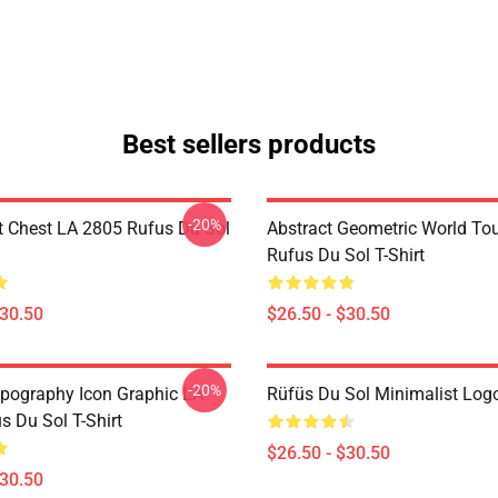
Best sellers products
-20%
t Chest LA 2805 Rufus Du Sol
Abstract Geometric World To
Rufus Du Sol T-Shirt
$30.50
$26.50 - $30.50
-20%
pography Icon Graphic LA
Rüfüs Du Sol Minimalist Logo
s Du Sol T-Shirt
$26.50 - $30.50
$30.50