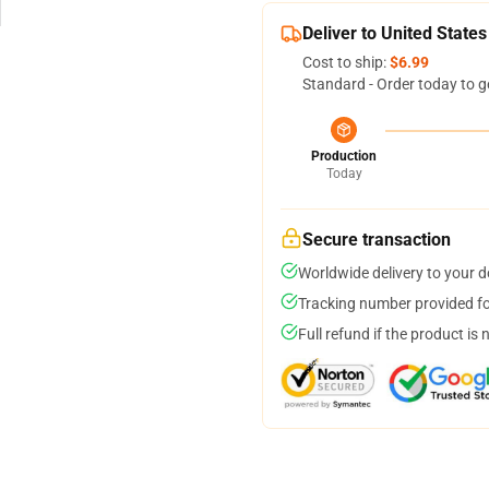
Deliver to United States
Cost to ship:
$6.99
Standard - Order today to g
Production
Today
Secure transaction
Worldwide delivery to your 
Tracking number provided for
Full refund if the product is 