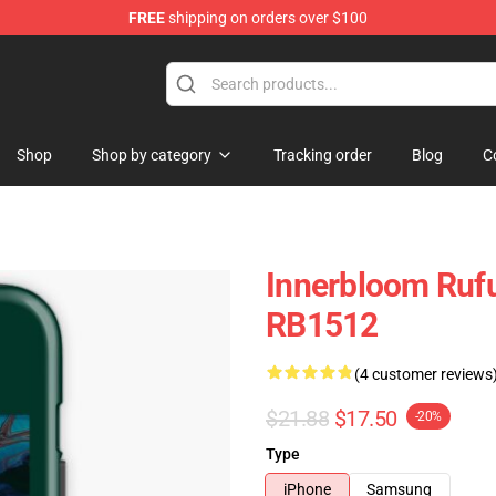
FREE
shipping on orders over $100
e Store
Shop
Shop by category
Tracking order
Blog
C
Innerbloom Ruf
RB1512
(4 customer reviews
$21.88
$17.50
-20%
Type
iPhone
Samsung