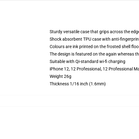
Sturdy versatile case that grips across the edg
Shock absorbent TPU case with anti-fingerprin
Colours are ink printed on the frosted shell floo
The design is featured on the again whereas the
Suitable with Qi-standard wi-fi charging
iPhone 12, 12 Professional, 12 Professional M
Weight 26g
Thickness 1/16 inch (1.6mm)