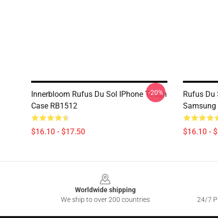
-20%
Innerbloom Rufus Du Sol IPhone Tough
Rufus Du 
Case RB1512
Samsung 
$16.10 - $17.50
$16.10 - 
Footer
Worldwide shipping
We ship to over 200 countries
24/7 Pr