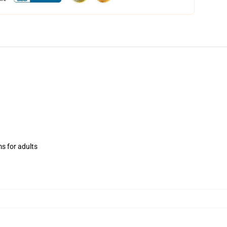
ms for adults