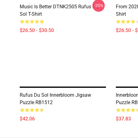
-20%
Music Is Better DTNK2505 Rufus Du
From 2020
Sol T-Shirt
Shirt
$26.50 - $30.50
$26.50 - 
Rufus Du Sol Innerbloom Jigsaw
Innerbloo
Puzzle RB1512
Puzzle R
$42.06
$37.83