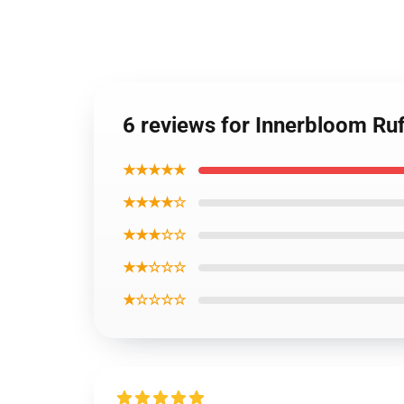
6 reviews for Innerbloom Ru
★★★★★
★★★★☆
★★★☆☆
★★☆☆☆
★☆☆☆☆