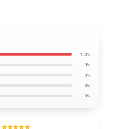
100%
0%
0%
0%
0%