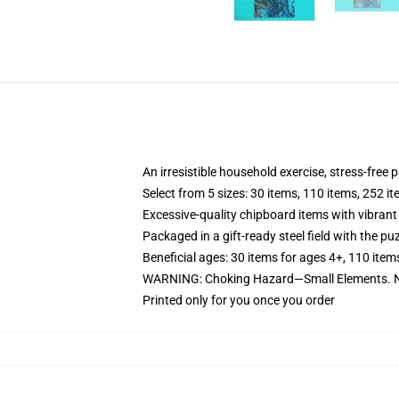
An irresistible household exercise, stress-free 
Select from 5 sizes: 30 items, 110 items, 252 i
Excessive-quality chipboard items with vibrant
Packaged in a gift-ready steel field with the puz
Beneficial ages: 30 items for ages 4+, 110 item
WARNING: Choking Hazard—Small Elements. Not
Printed only for you once you order