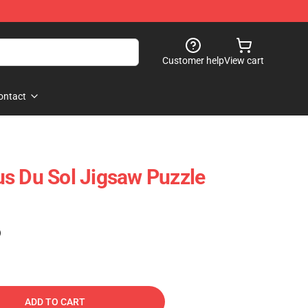
Customer help
View cart
ontact
s Du Sol Jigsaw Puzzle
)
ADD TO CART