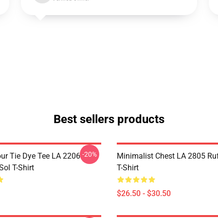
Best sellers products
-20%
ur Tie Dye Tee LA 2206
Minimalist Chest LA 2805 Ru
ol T-Shirt
T-Shirt
$26.50 - $30.50