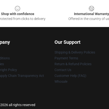
Shop with confidence
International Warranty
otected from clicks to delivery
Offered in the country of u
pany
Our Support
Shipping & Delivery Policies
itions
Payment Terms
ies
Return & Refund Policies
ight Policy
Contact Us
upply Chain Transparency Act
Customer Help (FAQ)
Whosale
2026 all rights reserved