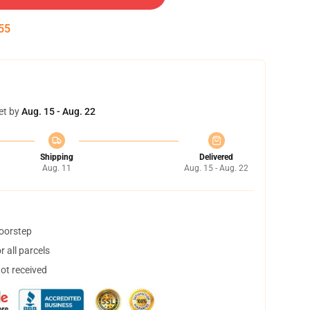
55
et by
Aug. 15 - Aug. 22
Shipping
Delivered
Aug. 11
Aug. 15 - Aug. 22
doorstep
 all parcels
not received