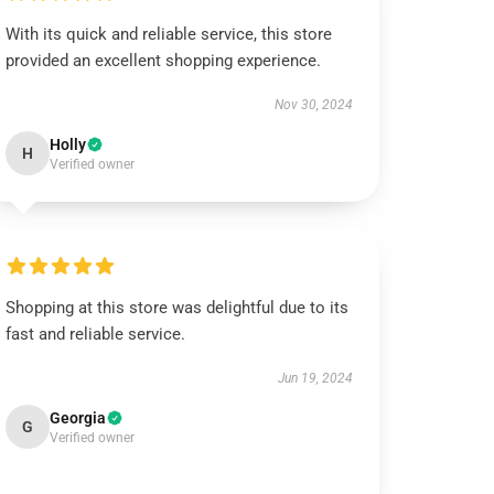
With its quick and reliable service, this store
provided an excellent shopping experience.
Nov 30, 2024
Holly
H
Verified owner
Shopping at this store was delightful due to its
fast and reliable service.
Jun 19, 2024
Georgia
G
Verified owner