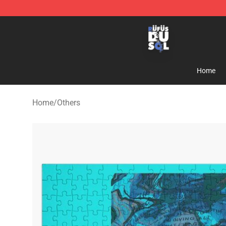
Rufus Du Sol Shop - Official Rufus Du Sol Merchandis
Home
Home
/
Others