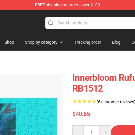
FREE
shipping on orders over $100
e Store
Shop
Shop by category
Tracking order
Blog
C
Innerbloom Rufu
RB1512
(6 customer reviews
$40.65
Quantity