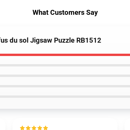
What Customers Say
fus du sol Jigsaw Puzzle RB1512