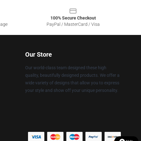
100% Secure Checkout
sage
PayPal / MasterCard / Visa
Our Store
Our world-class team designed these high
quality, beautifully designed products. We offer a
wide variety of designs that allow you to express
your style and show off your unique personality.