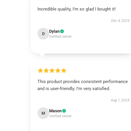
Incredible quality, I’m so glad I bought it!
Dec 4, 2024
Dylan
D
Verified owner
This product provides consistent performance
and is user-friendly; I’m very satisfied.
Aug 1, 2024
Mason
M
Verified owner