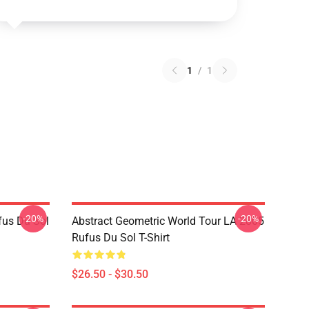
1
/
1
-20%
-20%
fus Du Sol
Abstract Geometric World Tour LA 2805
Rufus Du Sol T-Shirt
$26.50 - $30.50