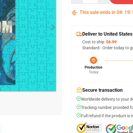
This sale ends in
04
:
19
:
Deliver to United States
Cost to ship:
$6.99
Standard - Order today to g
Production
Today
Secure transaction
Worldwide delivery to your 
Tracking number provided for
Full refund if the product is 