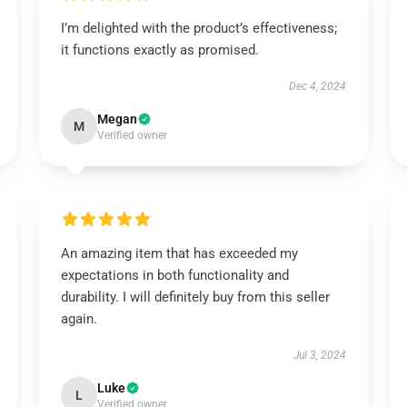
I’m delighted with the product’s effectiveness;
it functions exactly as promised.
Dec 4, 2024
Megan
M
Verified owner
An amazing item that has exceeded my
expectations in both functionality and
durability. I will definitely buy from this seller
again.
Jul 3, 2024
Luke
L
Verified owner