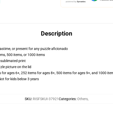
Description
pastime, or present for any puzzle aficionado
tems, 500 items, or 1000 items
 sublimated print
zle picture on the lid
s for ages 6+, 252 items for ages 8+, 500 items for ages 9+, and 1000 ite
 for kids below 3 years
SKU
:
RISFSKUI-37921
Categories
:
Others
,