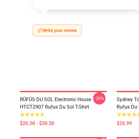
Write your review
-20%
RÜFÜS DU SOL Electronic House
Sydney To
HTCT2907 Rufus Du Sol T-Shirt
Rufus Du S
$26.50 - $30.50
$26.99