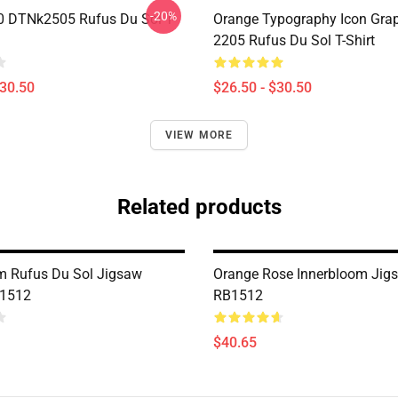
-20%
 DTNk2505 Rufus Du Sol T-
Orange Typography Icon Gra
2205 Rufus Du Sol T-Shirt
$30.50
$26.50 - $30.50
VIEW MORE
Related products
m Rufus Du Sol Jigsaw
Orange Rose Innerbloom Jig
B1512
RB1512
$40.65