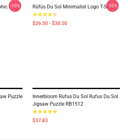
-20%
-20%
phic LA
Rüfüs Du Sol Minimalist Logo T-Shirt
$26.50 - $30.50
saw Puzzle
Innerbloom Rufus Du Sol Rufus Du Sol
Jigsaw Puzzle RB1512
$37.83