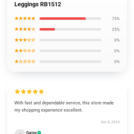
Leggings RB1512
★★★★★
75%
★★★★☆
25%
★★★☆☆
0%
★★☆☆☆
0%
★☆☆☆☆
0%
With fast and dependable service, this store made
my shopping experience excellent.
Dec 8, 2024
Daisy