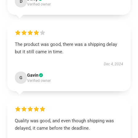
D
Verified owner
The product was good, there was a shipping delay
but it still came in time.
Dec 4, 2024
Gavin
G
Verified owner
Quality was good, and even though shipping was
delayed, it came before the deadline.