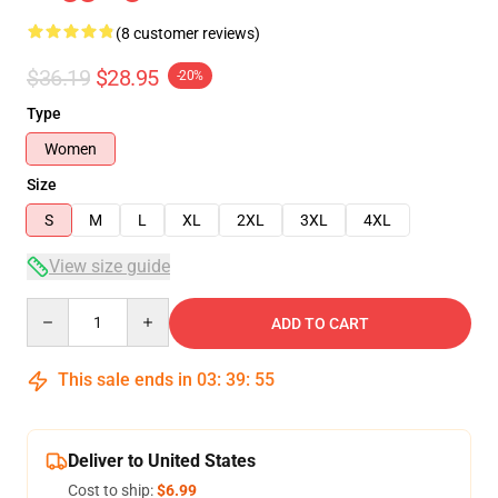
(8 customer reviews)
$36.19
$28.95
-20%
Type
Women
Size
S
M
L
XL
2XL
3XL
4XL
View size guide
Quantity
ADD TO CART
This sale ends in
03
:
39
:
54
Deliver to United States
Cost to ship:
$6.99