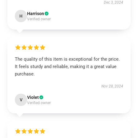
Dec 3, 2024
Harrison
H
Verified owner
The quality of this item is exceptional for the price.
It feels sturdy and reliable, making it a great value
purchase.
Nov 28, 2024
Violet
V
Verified owner