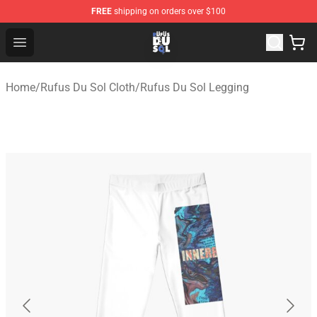
FREE
shipping on orders over $100
Rufus Du Sol Shop - Official Rufus Du Sol Merchandise S
Open menu
Home
/
Rufus Du Sol Cloth
/
Rufus Du Sol Legging