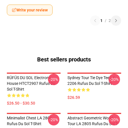
Write your review
1
/
2
Best sellers products
RÜFÜS DU SOL Electronic
Sydney Tour Tie Dye Tee LA
-20%
-20%
House HTCT2907 Rufus Du
2206 Rufus Du Sol T-Shirt
Sol T-Shirt
$26.59
$26.50 - $30.50
Minimalist Chest LA 2805
Abstract Geometric World
-20%
-20%
Rufus Du Sol T-Shirt
Tour LA 2805 Rufus Du Sol T-