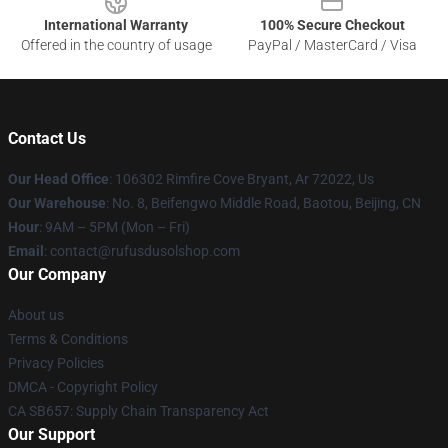
International Warranty
100% Secure Checkout
Offered in the country of usage
PayPal / MasterCard / Visa
Contact Us
Our Head Office
: 106302 Rimfire Cove Bryant, Ar 72022, Us
Our Warehouse
: No. 8, Beifengwo Middle Road, Baotou, Beijing, CN
Hour
: 9AM – 5PM (Mon – Fri)
Email
: contact@rufusdusolshop.com
Our Company
About us
Terms & Conditions
Privacy Policies
DMCA - Copyright Policy
CA SB657: Supply Chain Transparency Act
Our Support