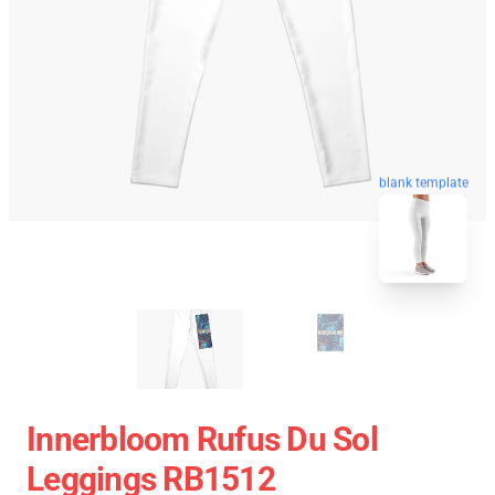
blank template
Innerbloom Rufus Du Sol
Leggings RB1512