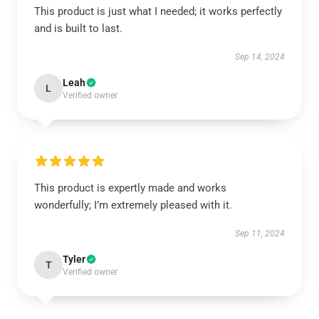
This product is just what I needed; it works perfectly
and is built to last.
Sep 14, 2024
Leah
L
Verified owner
This product is expertly made and works
wonderfully; I’m extremely pleased with it.
Sep 11, 2024
Tyler
T
Verified owner