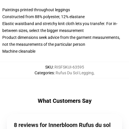
Paintings printed throughout leggings
Constructed from 88% polyester, 12% elastane
Elastic waistband and stretchy knit cloth lets you transfer. For in-
between sizes, select the bigger measurement
Product dimensions seek advice from the garment measurements,
not the measurements of the particular person
Machine cleanable
SKU
:
RISFSKUI-63595
Categories
:
Rufus Du Sol Legging
,
What Customers Say
8 reviews for Innerbloom Rufus du sol