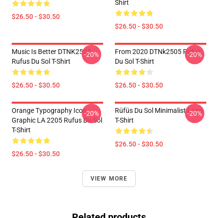
Shirt
$26.50 - $30.50
$26.50 - $30.50
Music Is Better DTNK2505
From 2020 DTNk2505 Rufus
-20%
-20%
Rufus Du Sol T-Shirt
Du Sol T-Shirt
$26.50 - $30.50
$26.50 - $30.50
Orange Typography Icon
Rüfüs Du Sol Minimalist Logo
-20%
-20%
Graphic LA 2205 Rufus Du Sol
T-Shirt
T-Shirt
$26.50 - $30.50
$26.50 - $30.50
VIEW MORE
Related products