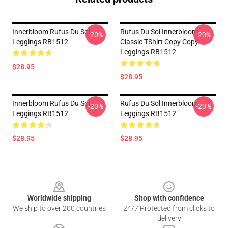
Innerbloom Rufus Du Sol
Rufus Du Sol Innerbloom
-20%
-20%
Leggings RB1512
Classic TShirt Copy Copy
Leggings RB1512
$28.95
$28.95
Innerbloom Rufus Du Sol
Rufus Du Sol Innerbloom
-20%
-20%
Leggings RB1512
Leggings RB1512
$28.95
$28.95
Footer
Worldwide shipping
Shop with confidence
We ship to over 200 countries
24/7 Protected from clicks to
delivery