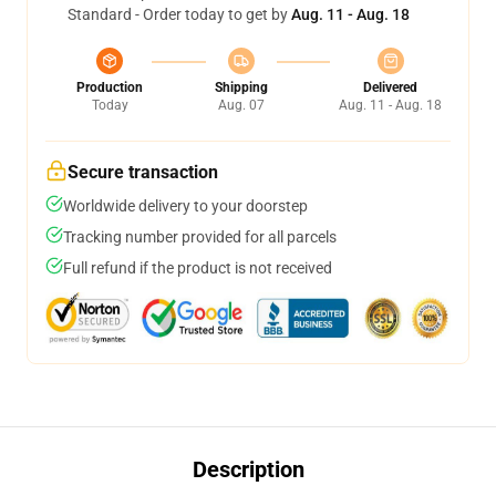
Standard - Order today to get by
Aug. 11 - Aug. 18
Production
Shipping
Delivered
Today
Aug. 07
Aug. 11 - Aug. 18
Secure transaction
Worldwide delivery to your doorstep
Tracking number provided for all parcels
Full refund if the product is not received
Description