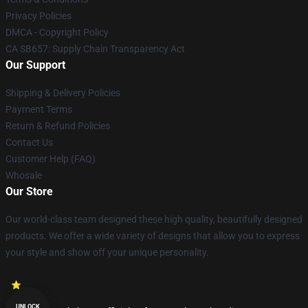
Privacy Policies
DMCA - Copyright Policy
CA SB657: Supply Chain Transparency Act
Our Support
Shipping & Delivery Policies
Payment Terms
Return & Refund Policies
Contact Us
Customer Help (FAQ)
Whosale
Our Store
Our world-class team designed these high quality, beautifully designed
products. We offer a wide variety of designs that allow you to express
your style and show off your unique personality.
UNLOCK