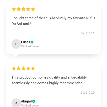
I bought three of these. Absolutely my favorite Rufus
Du Sol tank!
Dec 3, 2024
Lucas
L
Verified owner
This product combines quality and affordability
seamlessly and comes highly recommended.
Dec 3, 2024
Abigail
A
Verified owner