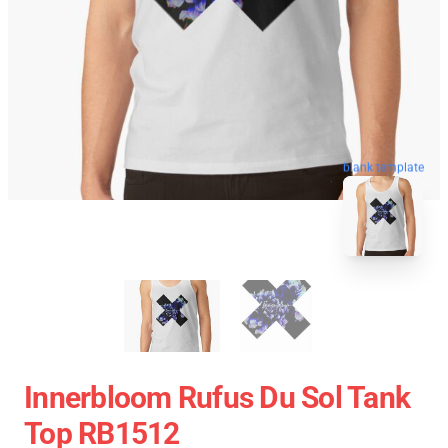
blank template
Innerbloom Rufus Du Sol Tank
Top RB1512