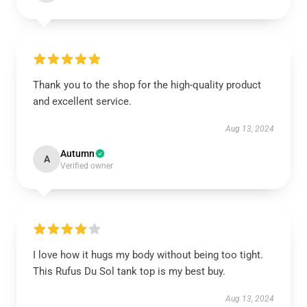
Thank you to the shop for the high-quality product
and excellent service.
Aug 13, 2024
Autumn
A
Verified owner
I love how it hugs my body without being too tight.
This Rufus Du Sol tank top is my best buy.
Aug 13, 2024