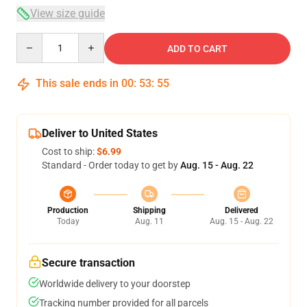
View size guide
Quantity
ADD TO CART
This sale ends in
00
:
53
:
54
Deliver to United States
Cost to ship:
$6.99
Standard - Order today to get by
Aug. 15 - Aug. 22
Production
Shipping
Delivered
Today
Aug. 11
Aug. 15 - Aug. 22
Secure transaction
Worldwide delivery to your doorstep
Tracking number provided for all parcels