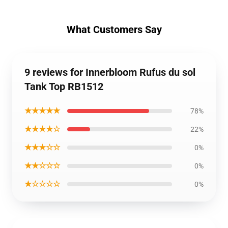
What Customers Say
9 reviews for Innerbloom Rufus du sol
Tank Top RB1512
★★★★★
78%
★★★★☆
22%
★★★☆☆
0%
★★☆☆☆
0%
★☆☆☆☆
0%