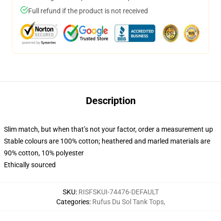
Full refund if the product is not received
Description
Slim match, but when that’s not your factor, order a measurement up
Stable colours are 100% cotton; heathered and marled materials are
90% cotton, 10% polyester
Ethically sourced
SKU
:
RISFSKUI-74476-DEFAULT
Categories
:
Rufus Du Sol Tank Tops
,