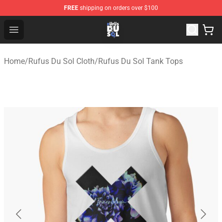
FREE
shipping on orders over $100
Rufus Du Sol Shop - Official Rufus Du Sol Merchandise S
Open menu
Home
/
Rufus Du Sol Cloth
/
Rufus Du Sol Tank Tops