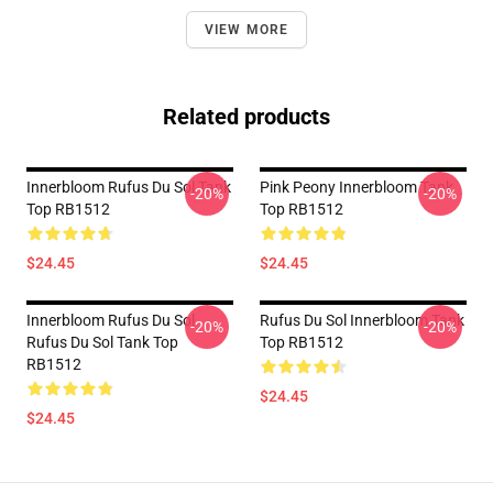
VIEW MORE
Related products
Innerbloom Rufus Du Sol Tank
Pink Peony Innerbloom Tank
-20%
-20%
Top RB1512
Top RB1512
$24.45
$24.45
Innerbloom Rufus Du Sol
Rufus Du Sol Innerbloom Tank
-20%
-20%
Rufus Du Sol Tank Top
Top RB1512
RB1512
$24.45
$24.45