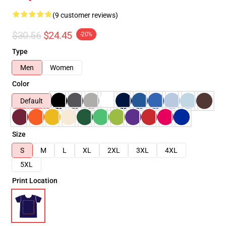
(9 customer reviews)
$30.56
$24.45
-20%
Type
Men
Women
Color
Default
Size
S
M
L
XL
2XL
3XL
4XL
5XL
Print Location