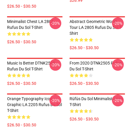
$26.99
$26.50 - $30.50
Minimalist Chest LA 2805
Abstract Geometric World
-20%
-20%
Rufus Du Sol T-Shirt
Tour LA 2805 Rufus Du Sol T-
Shirt
$26.50 - $30.50
$26.50 - $30.50
Music Is Better DTNK2505
From 2020 DTNk2505 Rufus
-20%
-20%
Rufus Du Sol T-Shirt
Du Sol T-Shirt
$26.50 - $30.50
$26.50 - $30.50
Orange Typography Icon
Rüfüs Du Sol Minimalist Logo
-20%
-20%
Graphic LA 2205 Rufus Du Sol
T-Shirt
T-Shirt
$26.50 - $30.50
$26.50 - $30.50