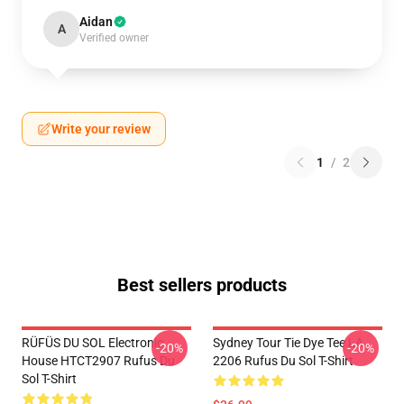
Aidan
A
Verified owner
Write your review
1
/
2
Best sellers products
RÜFÜS DU SOL Electronic
Sydney Tour Tie Dye Tee LA
-20%
-20%
House HTCT2907 Rufus Du
2206 Rufus Du Sol T-Shirt
Sol T-Shirt