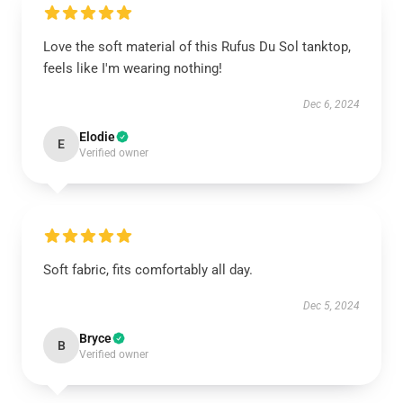
Love the soft material of this Rufus Du Sol tanktop,
feels like I'm wearing nothing!
Dec 6, 2024
Elodie
E
Verified owner
Soft fabric, fits comfortably all day.
Dec 5, 2024
Bryce
B
Verified owner