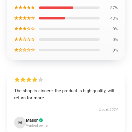
★★★★★
57%
★★★★☆
43%
★★★☆☆
0%
★★☆☆☆
0%
★☆☆☆☆
0%
The shop is sincere, the product is high-quality, will
return for more.
Dec 6, 2024
Mason
M
Verified owner