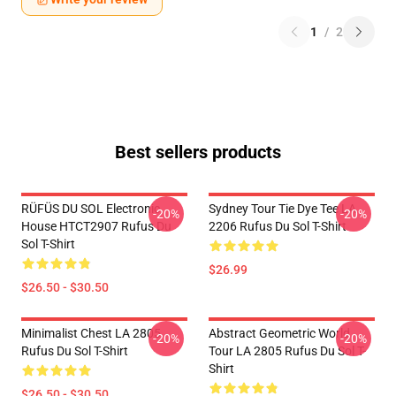
1
/
2
Best sellers products
RÜFÜS DU SOL Electronic
Sydney Tour Tie Dye Tee LA
-20%
-20%
House HTCT2907 Rufus Du
2206 Rufus Du Sol T-Shirt
Sol T-Shirt
$26.99
$26.50 - $30.50
Minimalist Chest LA 2805
Abstract Geometric World
-20%
-20%
Rufus Du Sol T-Shirt
Tour LA 2805 Rufus Du Sol T-
Shirt
$26.50 - $30.50