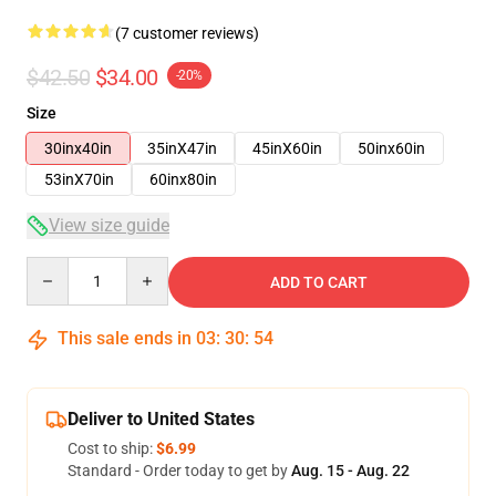
(7 customer reviews)
$42.50
$34.00
-20%
Size
30inx40in
35inX47in
45inX60in
50inx60in
53inX70in
60inx80in
View size guide
Quantity
ADD TO CART
This sale ends in
03
:
30
:
54
Deliver to United States
Cost to ship:
$6.99
Standard - Order today to get by
Aug. 15 - Aug. 22