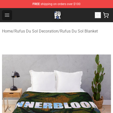
FREE
shipping on orders over $100
Rufus Du Sol Shop - Official Rufus Du Sol Merchandise S
Open menu
Home
/
Rufus Du Sol Decoration
/
Rufus Du Sol Blanket