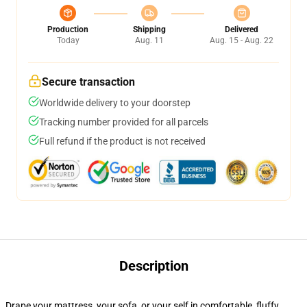
Production
Shipping
Delivered
Today
Aug. 11
Aug. 15 - Aug. 22
Secure transaction
Worldwide delivery to your doorstep
Tracking number provided for all parcels
Full refund if the product is not received
Description
Drape your mattress, your sofa, or your self in comfortable, fluffy