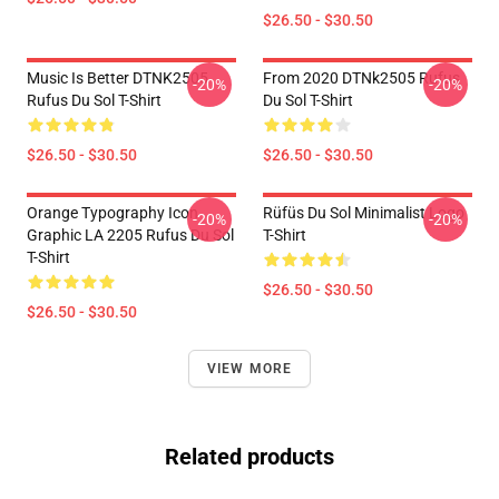
$26.50 - $30.50
Music Is Better DTNK2505
From 2020 DTNk2505 Rufus
-20%
-20%
Rufus Du Sol T-Shirt
Du Sol T-Shirt
$26.50 - $30.50
$26.50 - $30.50
Orange Typography Icon
Rüfüs Du Sol Minimalist Logo
-20%
-20%
Graphic LA 2205 Rufus Du Sol
T-Shirt
T-Shirt
$26.50 - $30.50
$26.50 - $30.50
VIEW MORE
Related products