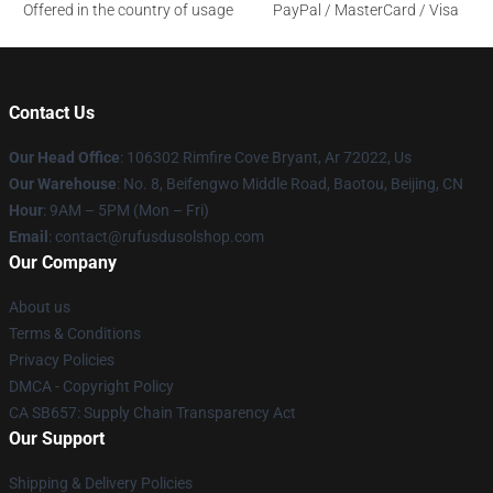
Offered in the country of usage
PayPal / MasterCard / Visa
Contact Us
Our Head Office
: 106302 Rimfire Cove Bryant, Ar 72022, Us
Our Warehouse
: No. 8, Beifengwo Middle Road, Baotou, Beijing, CN
Hour
: 9AM – 5PM (Mon – Fri)
Email
: contact@rufusdusolshop.com
Our Company
About us
Terms & Conditions
Privacy Policies
DMCA - Copyright Policy
CA SB657: Supply Chain Transparency Act
Our Support
Shipping & Delivery Policies