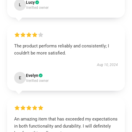
Lucy
L
Verified owner
The product performs reliably and consistently; I
couldn’t be more satisfied.
Aug 10, 2024
Evelyn
E
Verified owner
An amazing item that has exceeded my expectations
in both functionality and durability. I will definitely