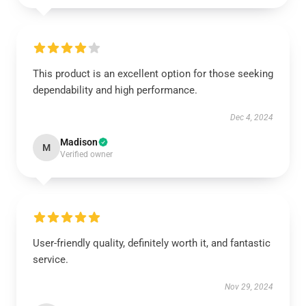
This product is an excellent option for those seeking
dependability and high performance.
Dec 4, 2024
Madison
M
Verified owner
User-friendly quality, definitely worth it, and fantastic
service.
Nov 29, 2024