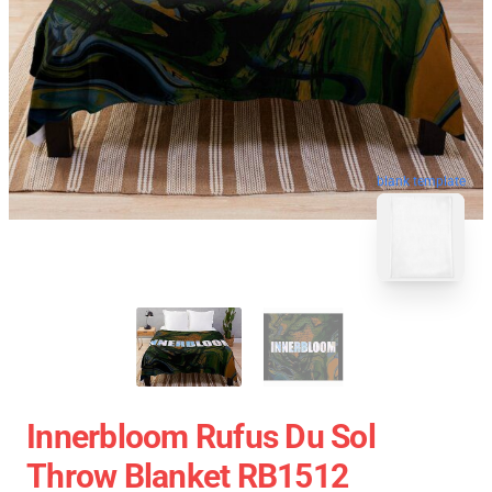
blank template
Innerbloom Rufus Du Sol
Throw Blanket RB1512