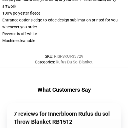
artwork
100% polyester fleece
Entrance options edge-to-edge design sublimation printed for you
whenever you order
Reverse is off-white
Machine cleanable
SKU
:
RISFSKUI-33729
Categories
:
Rufus Du Sol Blanket
,
What Customers Say
7 reviews for Innerbloom Rufus du sol
Throw Blanket RB1512