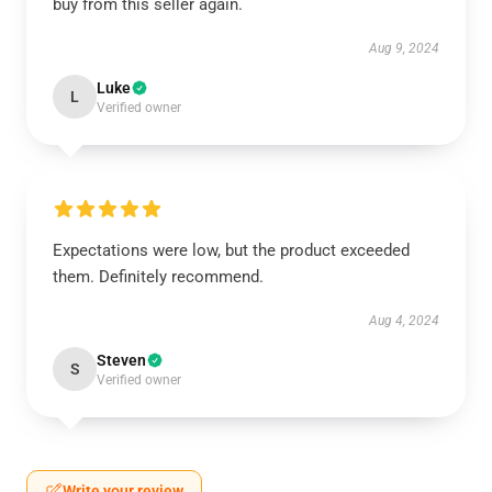
buy from this seller again.
Aug 9, 2024
Luke
L
Verified owner
Expectations were low, but the product exceeded
them. Definitely recommend.
Aug 4, 2024
Steven
S
Verified owner
Write your review