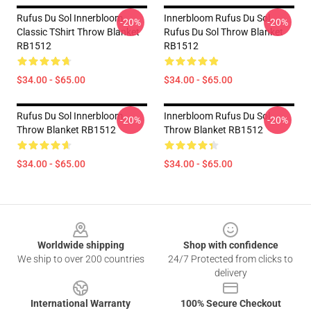
Rufus Du Sol Innerbloom
Innerbloom Rufus Du Sol
-20%
-20%
Classic TShirt Throw Blanket
Rufus Du Sol Throw Blanket
RB1512
RB1512
$34.00 - $65.00
$34.00 - $65.00
Rufus Du Sol Innerbloom
Innerbloom Rufus Du Sol
-20%
-20%
Throw Blanket RB1512
Throw Blanket RB1512
$34.00 - $65.00
$34.00 - $65.00
Footer
Worldwide shipping
Shop with confidence
We ship to over 200 countries
24/7 Protected from clicks to
delivery
International Warranty
100% Secure Checkout