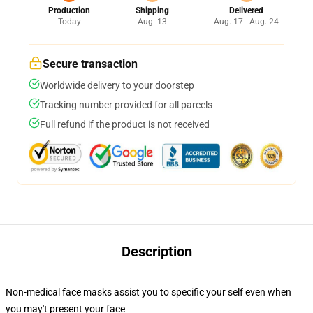
Production
Shipping
Delivered
Today
Aug. 13
Aug. 17 - Aug. 24
Secure transaction
Worldwide delivery to your doorstep
Tracking number provided for all parcels
Full refund if the product is not received
Description
Non-medical face masks assist you to specific your self even when
you may't present your face