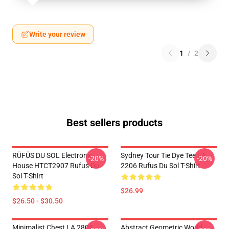
Write your review
1
/
2
Best sellers products
RÜFÜS DU SOL Electronic
Sydney Tour Tie Dye Tee LA
-20%
-20%
House HTCT2907 Rufus Du
2206 Rufus Du Sol T-Shirt
Sol T-Shirt
$26.99
$26.50 - $30.50
Minimalist Chest LA 2805
Abstract Geometric World