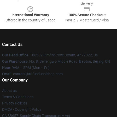
delivery
International Warranty
100% Secure Checkout
Offered in the country of usage
PayPal / MasterCard / Visa
Contact Us
Our Head Office
: 106302 Rimfire Cove Bryant, Ar 72022, Us
Our Warehouse
: No. 8, Beifengwo Middle Road, Baotou, Beijing, CN
Hour
: 9AM – 5PM (Mon – Fri)
Email
: contact@rufusdusolshop.com
Our Company
About us
Terms & Conditions
Privacy Policies
DMCA - Copyright Policy
CA SB657: Supply Chain Transparency Act