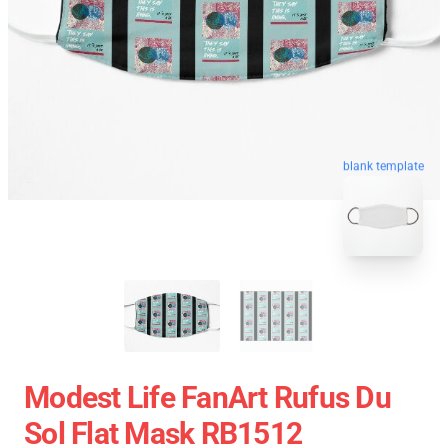
blank template
Modest Life FanArt Rufus Du
Sol Flat Mask RB1512