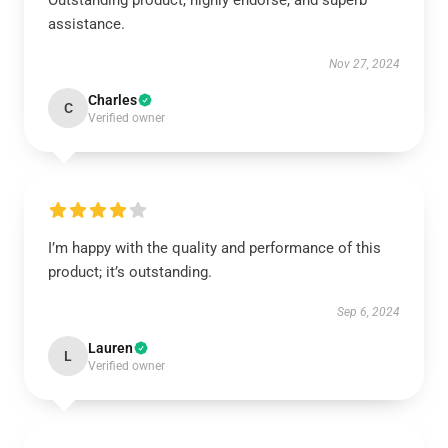
Outstanding product, highly endorse, and superb
assistance.
Nov 27, 2024
Charles
C
Verified owner
I’m happy with the quality and performance of this
product; it’s outstanding.
Sep 6, 2024
Lauren
L
Verified owner