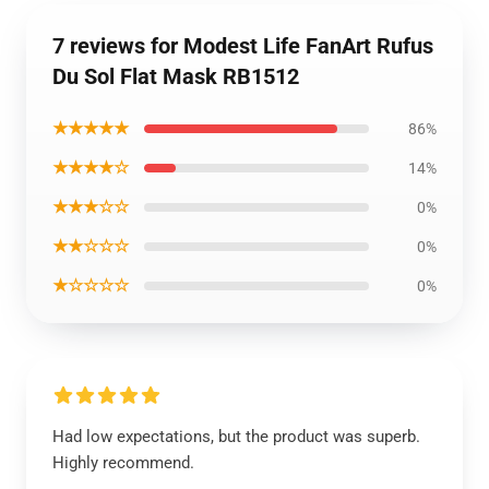
7 reviews for Modest Life FanArt Rufus
Du Sol Flat Mask RB1512
★★★★★
86%
★★★★☆
14%
★★★☆☆
0%
★★☆☆☆
0%
★☆☆☆☆
0%
Had low expectations, but the product was superb.
Highly recommend.