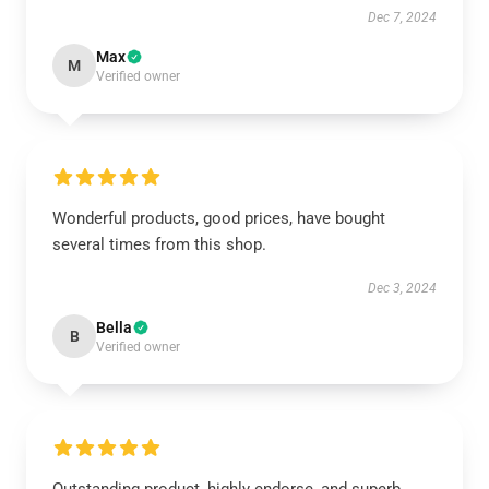
Dec 7, 2024
Max
M
Verified owner
Wonderful products, good prices, have bought
several times from this shop.
Dec 3, 2024
Bella
B
Verified owner