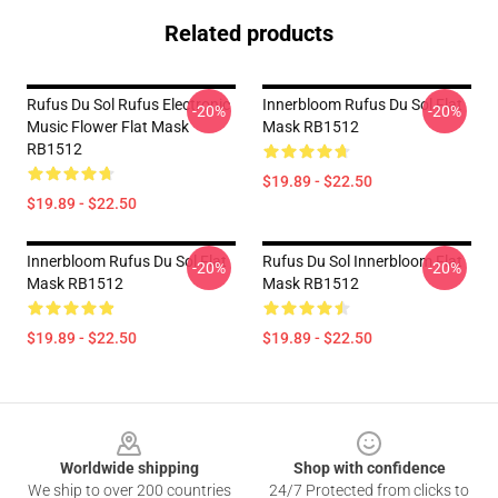
Related products
Rufus Du Sol Rufus Electronic
Innerbloom Rufus Du Sol Flat
-20%
-20%
Music Flower Flat Mask
Mask RB1512
RB1512
$19.89 - $22.50
$19.89 - $22.50
Innerbloom Rufus Du Sol Flat
Rufus Du Sol Innerbloom Flat
-20%
-20%
Mask RB1512
Mask RB1512
$19.89 - $22.50
$19.89 - $22.50
Footer
Worldwide shipping
Shop with confidence
We ship to over 200 countries
24/7 Protected from clicks to