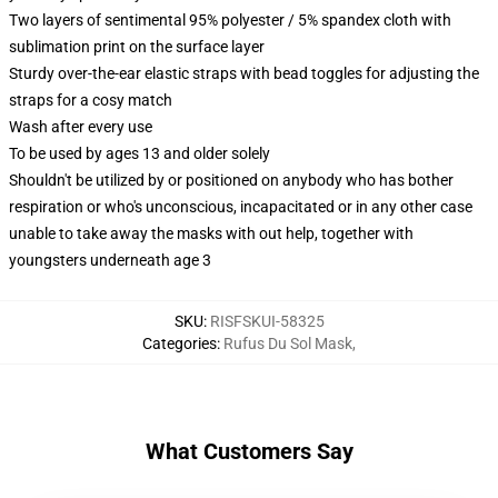
Two layers of sentimental 95% polyester / 5% spandex cloth with
sublimation print on the surface layer
Sturdy over-the-ear elastic straps with bead toggles for adjusting the
straps for a cosy match
Wash after every use
To be used by ages 13 and older solely
Shouldn't be utilized by or positioned on anybody who has bother
respiration or who's unconscious, incapacitated or in any other case
unable to take away the masks with out help, together with
youngsters underneath age 3
SKU
:
RISFSKUI-58325
Categories
:
Rufus Du Sol Mask
,
What Customers Say