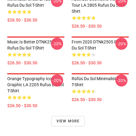
-20%
-20%
Rufus Du Sol T-Shirt
Tour LA 2805 Rufus Du Sol T-
Shirt
$26.50 - $30.50
$26.50 - $30.50
Music Is Better DTNK2505
From 2020 DTNk2505 Rufus
-20%
-20%
Rufus Du Sol T-Shirt
Du Sol T-Shirt
$26.50 - $30.50
$26.50 - $30.50
Orange Typography Icon
Rüfüs Du Sol Minimalist Logo
-20%
-20%
Graphic LA 2205 Rufus Du Sol
T-Shirt
T-Shirt
$26.50 - $30.50
$26.50 - $30.50
VIEW MORE