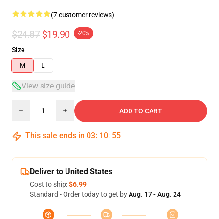
(7 customer reviews)
$24.87
$19.90
-20%
Size
M
L
View size guide
Quantity
ADD TO CART
This sale ends in
03
:
10
:
54
Deliver to United States
Cost to ship:
$6.99
Standard - Order today to get by
Aug. 17 - Aug. 24