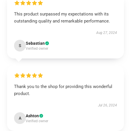
This product surpassed my expectations with its
outstanding quality and remarkable performance.
Aug 27, 2024
Sebastian
S
Verified owner
Thank you to the shop for providing this wonderful
product.
Jul 26, 2024
Ashton
A
Verified owner