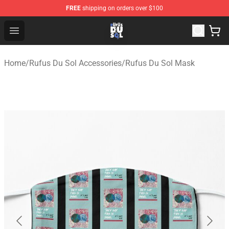
FREE
shipping on orders over $100
Rufus Du Sol Shop - Official Rufus Du Sol Merchandise S
Open menu
Home
/
Rufus Du Sol Accessories
/
Rufus Du Sol Mask