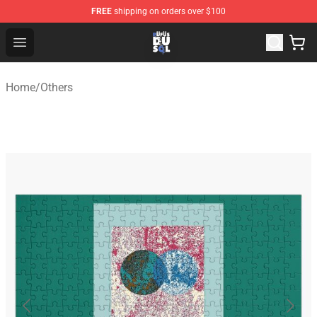
FREE
shipping on orders over $100
Rufus Du Sol Shop - Official Rufus Du Sol Merchandise S
Open menu
Home
/
Others