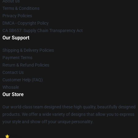
About us
Terms & Conditions
Privacy Policies
DMCA - Copyright Policy
CA SB657: Supply Chain Transparency Act
Our Support
Shipping & Delivery Policies
Payment Terms
Return & Refund Policies
Contact Us
Customer Help (FAQ)
Whosale
Our Store
Our world-class team designed these high quality, beautifully designed
products. We offer a wide variety of designs that allow you to express
your style and show off your unique personality.