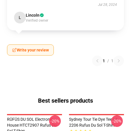
Jul 28, 2024
Lincoln
L
Verified owner
Write your review
1
/
1
Best sellers products
RÜFÜS DU SOL Electronic
Sydney Tour Tie Dye Tee LA
-20%
-20%
House HTCT2907 Rufus Du
2206 Rufus Du Sol T-Shirt