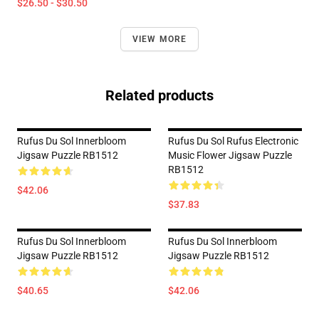
$26.50 - $30.50
VIEW MORE
Related products
Rufus Du Sol Innerbloom
Rufus Du Sol Rufus Electronic
Jigsaw Puzzle RB1512
Music Flower Jigsaw Puzzle
RB1512
$42.06
$37.83
Rufus Du Sol Innerbloom
Rufus Du Sol Innerbloom
Jigsaw Puzzle RB1512
Jigsaw Puzzle RB1512
$40.65
$42.06