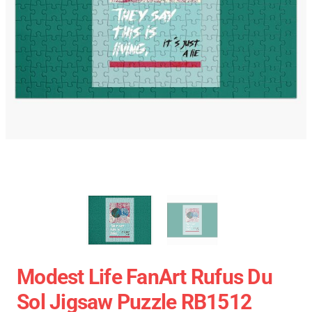
Modest Life FanArt Rufus Du
Sol Jigsaw Puzzle RB1512