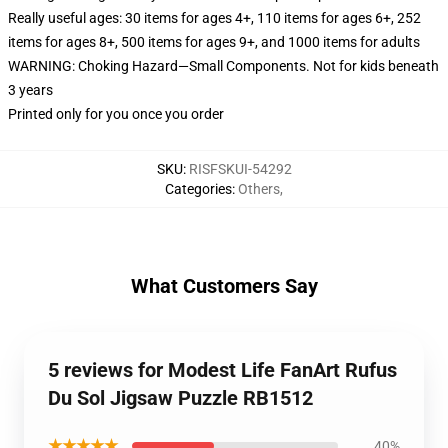
Really useful ages: 30 items for ages 4+, 110 items for ages 6+, 252
items for ages 8+, 500 items for ages 9+, and 1000 items for adults
WARNING: Choking Hazard—Small Components. Not for kids beneath
3 years
Printed only for you once you order
SKU
:
RISFSKUI-54292
Categories
:
Others
,
What Customers Say
5 reviews for Modest Life FanArt Rufus
Du Sol Jigsaw Puzzle RB1512
★★★★★
40%