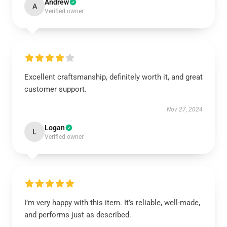
Andrew
A
Verified owner
Excellent craftsmanship, definitely worth it, and great
customer support.
Nov 27, 2024
Logan
L
Verified owner
I’m very happy with this item. It’s reliable, well-made,
and performs just as described.