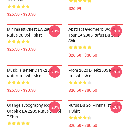
Sol T-Shirt
$26.99
$26.50 - $30.50
Minimalist Chest LA 2805
Abstract Geometric World
-20%
-20%
Rufus Du Sol T-Shirt
Tour LA 2805 Rufus Du Sol T-
Shirt
$26.50 - $30.50
$26.50 - $30.50
Music Is Better DTNK2505
From 2020 DTNk2505 Rufus
-20%
-20%
Rufus Du Sol T-Shirt
Du Sol T-Shirt
$26.50 - $30.50
$26.50 - $30.50
Orange Typography Icon
Rüfüs Du Sol Minimalist Logo
-20%
-20%
Graphic LA 2205 Rufus Du Sol
T-Shirt
T-Shirt
$26.50 - $30.50