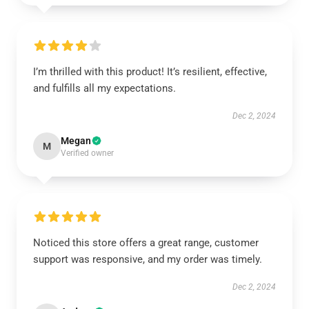
I’m thrilled with this product! It’s resilient, effective,
and fulfills all my expectations.
Dec 2, 2024
Megan
M
Verified owner
Noticed this store offers a great range, customer
support was responsive, and my order was timely.
Dec 2, 2024