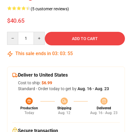
(5 customer reviews)
$40.65
Quantity
ADD TO CART
This sale ends in
03
:
03
:
54
Deliver to United States
Cost to ship:
$6.99
Standard - Order today to get by
Aug. 16 - Aug. 23
Production
Shipping
Delivered
Today
Aug. 12
Aug. 16 - Aug. 23
Secure transaction