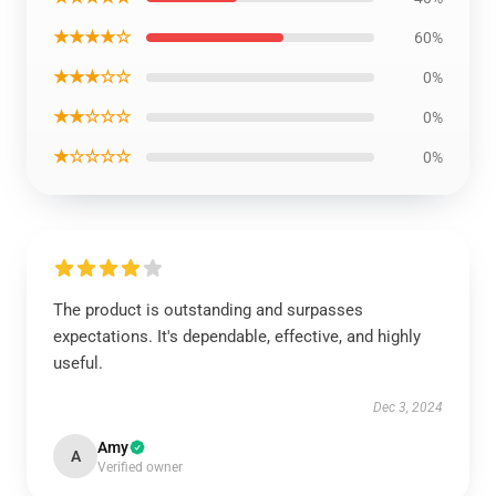
★★★★☆
60%
★★★☆☆
0%
★★☆☆☆
0%
★☆☆☆☆
0%
The product is outstanding and surpasses
expectations. It's dependable, effective, and highly
useful.
Dec 3, 2024
Amy
A
Verified owner