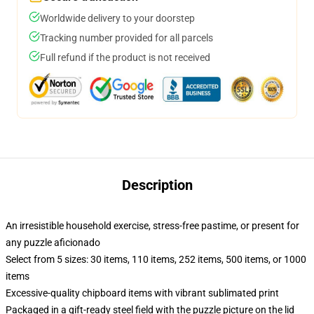
Worldwide delivery to your doorstep
Tracking number provided for all parcels
Full refund if the product is not received
Description
An irresistible household exercise, stress-free pastime, or present for
any puzzle aficionado
Select from 5 sizes: 30 items, 110 items, 252 items, 500 items, or 1000
items
Excessive-quality chipboard items with vibrant sublimated print
Packaged in a gift-ready steel field with the puzzle picture on the lid