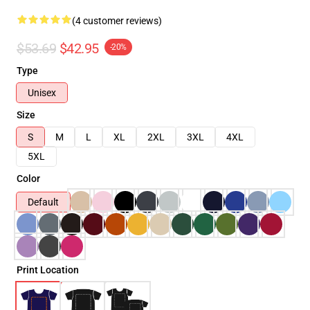
(4 customer reviews)
$53.69
$42.95
-20%
Type
Unisex
Size
S
M
L
XL
2XL
3XL
4XL
5XL
Color
Default
Print Location