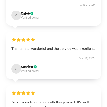
Dec 3, 2024
Caleb
C
Verified owner
The item is wonderful and the service was excellent.
Nov 28, 2024
Scarlett
S
Verified owner
I’m extremely satisfied with this product. It’s well-