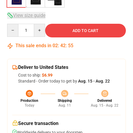
View size guide
Quantity
ADD TO CART
This sale ends in
02
:
42
:
54
Deliver to United States
Cost to ship:
$6.99
Standard - Order today to get by
Aug. 15 - Aug. 22
Production
Shipping
Delivered
Today
Aug. 11
Aug. 15 - Aug. 22
Secure transaction
Worldwide delivery to your doorstep