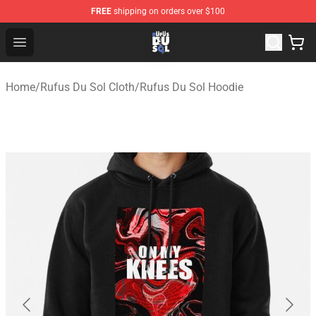
FREE
shipping on orders over $100
Rufus Du Sol Shop - Official Rufus Du Sol Merchandise S
Open menu
Home
/
Rufus Du Sol Cloth
/
Rufus Du Sol Hoodie