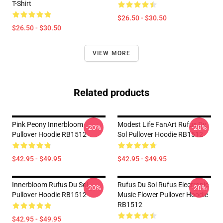
T-Shirt
$26.50 - $30.50
$26.50 - $30.50
VIEW MORE
Related products
Pink Peony Innerbloom
Modest Life FanArt Rufus Du
-20%
-20%
Pullover Hoodie RB1512
Sol Pullover Hoodie RB1512
$42.95 - $49.95
$42.95 - $49.95
Innerbloom Rufus Du Sol
Rufus Du Sol Rufus Electronic
-20%
-20%
Pullover Hoodie RB1512
Music Flower Pullover Hoodie
RB1512
$42.95 - $49.95