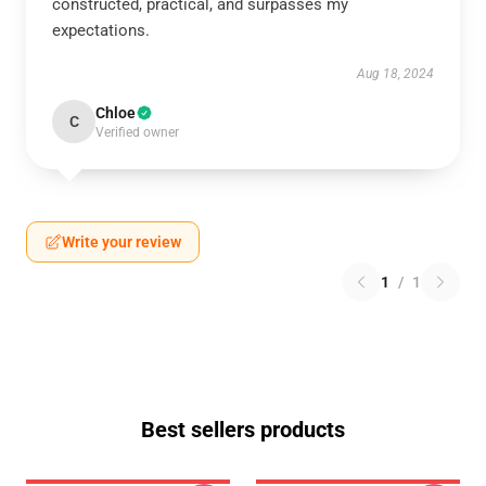
constructed, practical, and surpasses my
expectations.
Aug 18, 2024
Chloe
C
Verified owner
Write your review
1
/
1
Best sellers products