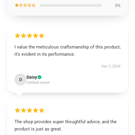
★☆☆☆☆
0%
I value the meticulous craftsmanship of this product;
it’s evident in its performance.
Dec 3, 2024
Daisy
D
Verified owner
The shop provides super thoughtful advice, and the
product is just as great.