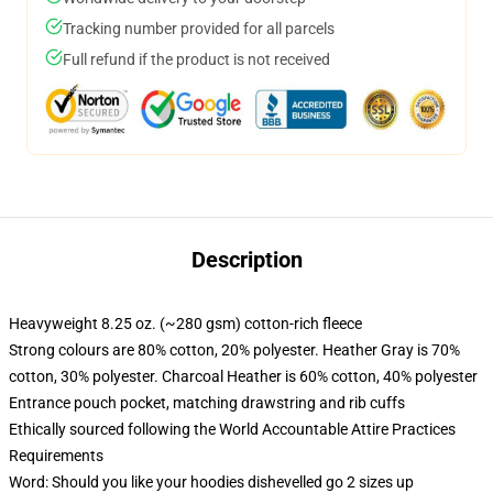
Tracking number provided for all parcels
Full refund if the product is not received
Description
Heavyweight 8.25 oz. (~280 gsm) cotton-rich fleece
Strong colours are 80% cotton, 20% polyester. Heather Gray is 70%
cotton, 30% polyester. Charcoal Heather is 60% cotton, 40% polyester
Entrance pouch pocket, matching drawstring and rib cuffs
Ethically sourced following the World Accountable Attire Practices
Requirements
Word: Should you like your hoodies dishevelled go 2 sizes up