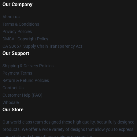
Our Company
About us
Terms & Conditions
Privacy Policies
DMCA - Copyright Policy
CA SB657: Supply Chain Transparency Act
Our Support
Shipping & Delivery Policies
Payment Terms
Return & Refund Policies
Contact Us
Customer Help (FAQ)
Whosale
Our Store
Our world-class team designed these high quality, beautifully designed
products. We offer a wide variety of designs that allow you to express
your style and show off your unique personality.