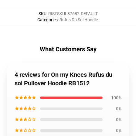
SKU
:
RISFSKUI-87682-DEFAULT
Categories
:
Rufus Du Sol Hoodie
,
What Customers Say
4 reviews for On my Knees Rufus du
sol Pullover Hoodie RB1512
★★★★★
100%
★★★★☆
0%
★★★☆☆
0%
★★☆☆☆
0%