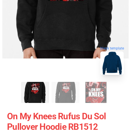
blank template
On My Knees Rufus Du Sol
Pullover Hoodie RB1512