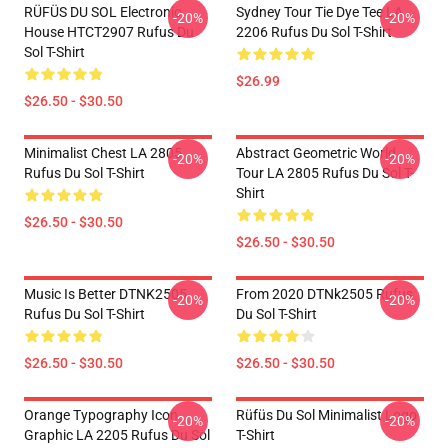
RÜFÜS DU SOL Electronic
Sydney Tour Tie Dye Tee LA
-20%
-20%
House HTCT2907 Rufus Du
2206 Rufus Du Sol T-Shirt
Sol T-Shirt
$26.99
$26.50 - $30.50
Minimalist Chest LA 2805
Abstract Geometric World
-20%
-20%
Rufus Du Sol T-Shirt
Tour LA 2805 Rufus Du Sol T-
Shirt
$26.50 - $30.50
$26.50 - $30.50
Music Is Better DTNK2505
From 2020 DTNk2505 Rufus
-20%
-20%
Rufus Du Sol T-Shirt
Du Sol T-Shirt
$26.50 - $30.50
$26.50 - $30.50
Orange Typography Icon
Rüfüs Du Sol Minimalist Logo
-20%
-20%
Graphic LA 2205 Rufus Du Sol
T-Shirt