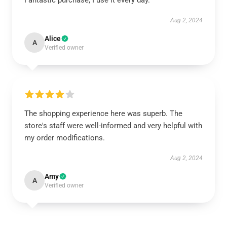
Fantastic purchase, I use it every day.
Aug 2, 2024
Alice
A
Verified owner
The shopping experience here was superb. The
store's staff were well-informed and very helpful with
my order modifications.
Aug 2, 2024
Amy
A
Verified owner