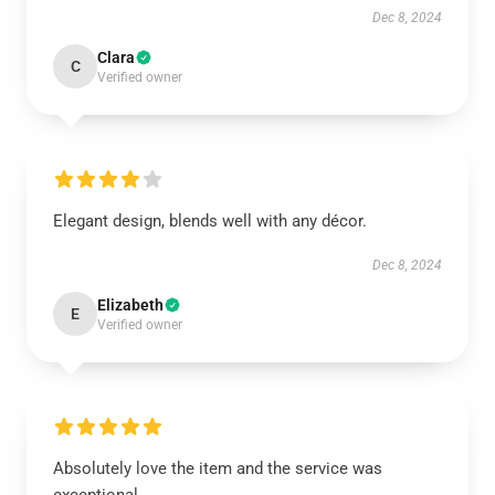
Dec 8, 2024
Clara
C
Verified owner
Elegant design, blends well with any décor.
Dec 8, 2024
Elizabeth
E
Verified owner
Absolutely love the item and the service was