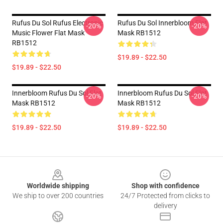
Rufus Du Sol Rufus Electronic
Rufus Du Sol Innerbloom Flat
-20%
-20%
Music Flower Flat Mask
Mask RB1512
RB1512
$19.89 - $22.50
$19.89 - $22.50
Innerbloom Rufus Du Sol Flat
Innerbloom Rufus Du Sol Flat
-20%
-20%
Mask RB1512
Mask RB1512
$19.89 - $22.50
$19.89 - $22.50
Footer
Worldwide shipping
Shop with confidence
We ship to over 200 countries
24/7 Protected from clicks to
delivery