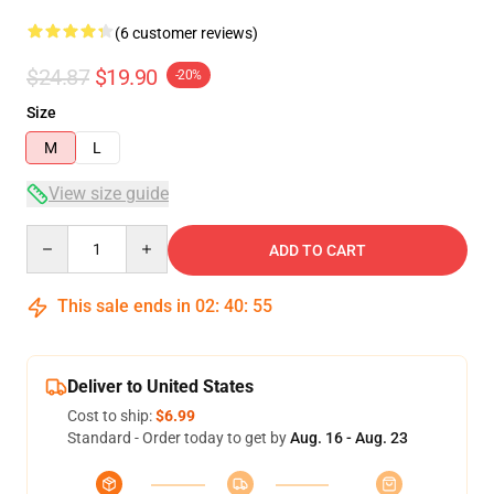
(6 customer reviews)
$24.87
$19.90
-20%
Size
M
L
View size guide
Quantity
ADD TO CART
This sale ends in
02
:
40
:
54
Deliver to United States
Cost to ship:
$6.99
Standard - Order today to get by
Aug. 16 - Aug. 23