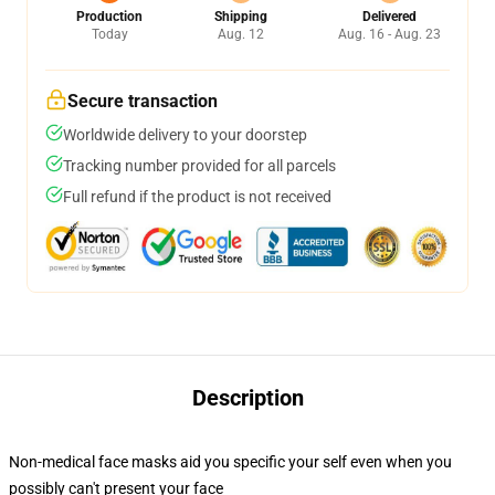
Production
Shipping
Delivered
Today
Aug. 12
Aug. 16 - Aug. 23
Secure transaction
Worldwide delivery to your doorstep
Tracking number provided for all parcels
Full refund if the product is not received
Description
Non-medical face masks aid you specific your self even when you
possibly can't present your face