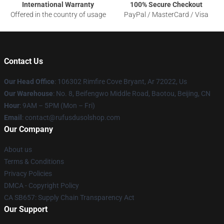
International Warranty
100% Secure Checkout
Offered in the country of usage
PayPal / MasterCard / Visa
Contact Us
Our Head Office
: 106302 Rimfire Cove Bryant, Ar 72022, Us
Our Warehouse
: No. 8, Beifengwo Middle Road, Baotou, Beijing, CN
Hour
: 9AM – 5PM (Mon – Fri)
Email
: contact@rufusdusolshop.com
Our Company
About us
Terms & Conditions
Privacy Policies
DMCA - Copyright Policy
CA SB657: Supply Chain Transparency Act
Our Support