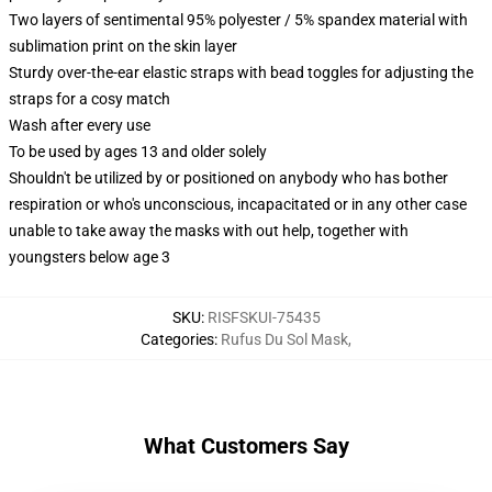
Two layers of sentimental 95% polyester / 5% spandex material with
sublimation print on the skin layer
Sturdy over-the-ear elastic straps with bead toggles for adjusting the
straps for a cosy match
Wash after every use
To be used by ages 13 and older solely
Shouldn't be utilized by or positioned on anybody who has bother
respiration or who's unconscious, incapacitated or in any other case
unable to take away the masks with out help, together with
youngsters below age 3
SKU
:
RISFSKUI-75435
Categories
:
Rufus Du Sol Mask
,
What Customers Say