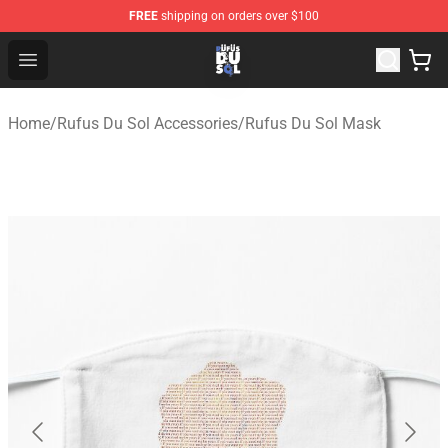
FREE
shipping on orders over $100
Rufus Du Sol Shop - Official Rufus Du Sol Merchandise S
Open menu
Home
/
Rufus Du Sol Accessories
/
Rufus Du Sol Mask