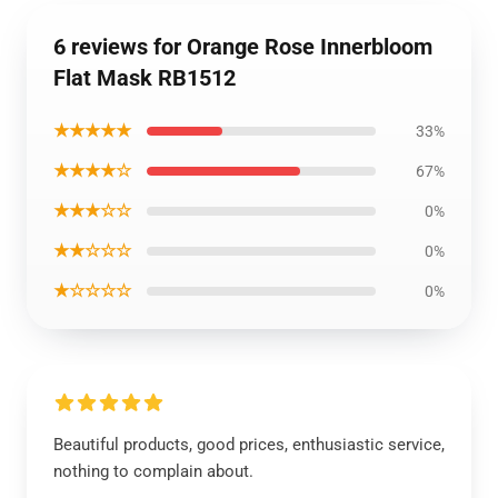
6 reviews for Orange Rose Innerbloom
Flat Mask RB1512
★★★★★
33%
★★★★☆
67%
★★★☆☆
0%
★★☆☆☆
0%
★☆☆☆☆
0%
Beautiful products, good prices, enthusiastic service,
nothing to complain about.