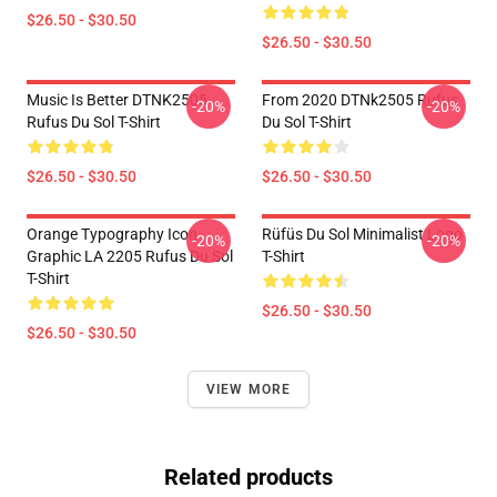
$26.50 - $30.50
$26.50 - $30.50
Music Is Better DTNK2505
From 2020 DTNk2505 Rufus
-20%
-20%
Rufus Du Sol T-Shirt
Du Sol T-Shirt
$26.50 - $30.50
$26.50 - $30.50
Orange Typography Icon
Rüfüs Du Sol Minimalist Logo
-20%
-20%
Graphic LA 2205 Rufus Du Sol
T-Shirt
T-Shirt
$26.50 - $30.50
$26.50 - $30.50
VIEW MORE
Related products