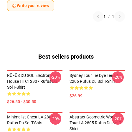
Write your review
1
/
1
Best sellers products
RÜFÜS DU SOL Electronic
Sydney Tour Tie Dye Tee LA
-20%
-20%
House HTCT2907 Rufus Du
2206 Rufus Du Sol T-Shirt
Sol T-Shirt
$26.99
$26.50 - $30.50
Minimalist Chest LA 2805
Abstract Geometric World
-20%
-20%
Rufus Du Sol T-Shirt
Tour LA 2805 Rufus Du Sol T-
Shirt