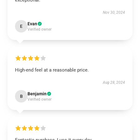
exceptional.
Nov 30, 2024
Evan
E
Verified owner
High-end feel at a reasonable price.
Aug 28, 2024
Benjamin
B
Verified owner