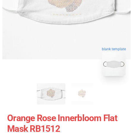
blank template
Orange Rose Innerbloom Flat
Mask RB1512