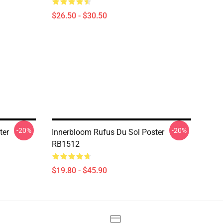
$26.50 - $30.50
-20%
-20%
ter
Innerbloom Rufus Du Sol Poster
RB1512
$19.80 - $45.90