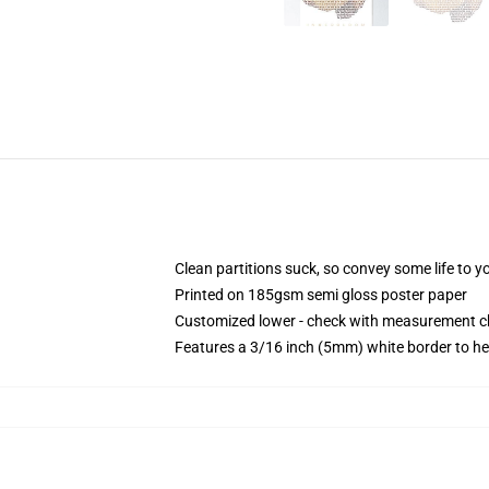
Clean partitions suck, so convey some life to 
Printed on 185gsm semi gloss poster paper
Customized lower - check with measurement 
Features a 3/16 inch (5mm) white border to he