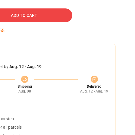
ADD TO CART
54
et by
Aug. 12 - Aug. 19
Shipping
Delivered
Aug. 08
Aug. 12 - Aug. 19
doorstep
 all parcels