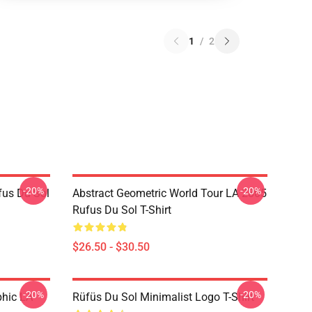
1
/
2
-20%
-20%
fus Du Sol
Abstract Geometric World Tour LA 2805
Rufus Du Sol T-Shirt
$26.50 - $30.50
-20%
-20%
phic LA
Rüfüs Du Sol Minimalist Logo T-Shirt