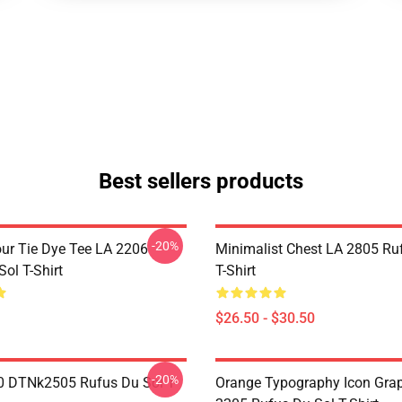
Best sellers products
-20%
ur Tie Dye Tee LA 2206
Minimalist Chest LA 2805 Ru
ol T-Shirt
T-Shirt
$26.50 - $30.50
-20%
 DTNk2505 Rufus Du Sol T-
Orange Typography Icon Gra