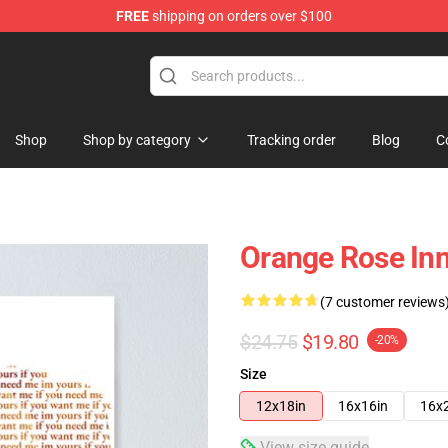
FREE
shipping on orders over $100
e Store
Shop
Shop by category
Tracking order
Blog
C
Orange Rose In
(7 customer reviews
$24.75
$19.80
-20%
Size
12x18in
16x16in
16x
View size guide