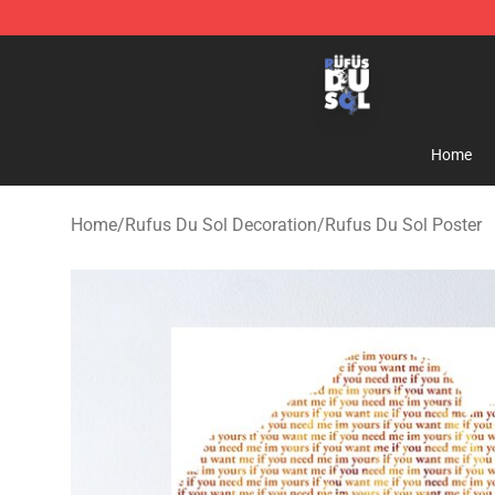
Rufus Du Sol Shop - Official Rufus Du Sol Merchandis
Home
Home
/
Rufus Du Sol Decoration
/
Rufus Du Sol Poster