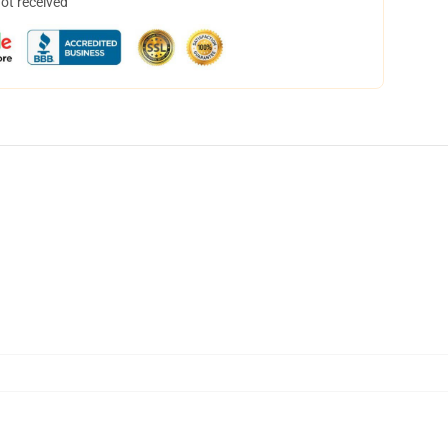
not received