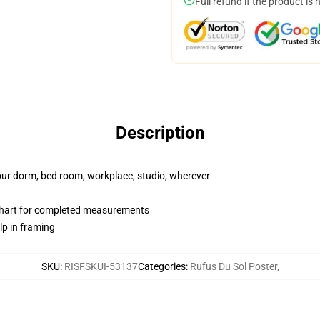
Full refund if the product is 
Description
your dorm, bed room, workplace, studio, wherever
chart for completed measurements
lp in framing
SKU
:
RISFSKUI-53137
Categories
:
Rufus Du Sol Poster
,