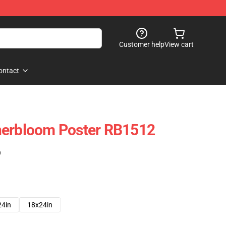
Customer help
View cart
ontact
nerbloom Poster RB1512
)
24in
18x24in