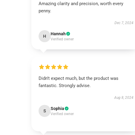
Amazing clarity and precision, worth every
penny.
Dec 7, 2024
Hannah
H
Verified owner
Didn’t expect much, but the product was
fantastic. Strongly advise.
Aug 8, 2024
Sophia
S
Verified owner