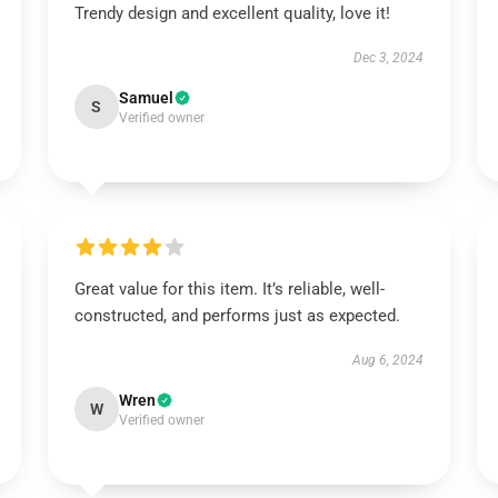
Trendy design and excellent quality, love it!
Dec 3, 2024
Samuel
S
Verified owner
Great value for this item. It’s reliable, well-
constructed, and performs just as expected.
Aug 6, 2024
Wren
W
Verified owner