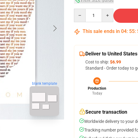
Quantity
This sale ends in
04
:
55
:
Deliver to United States
Cost to ship:
$6.99
Standard - Order today to g
blank template
Production
Today
Secure transaction
Worldwide delivery to your 
Tracking number provided for