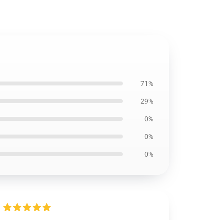
71%
29%
0%
0%
0%