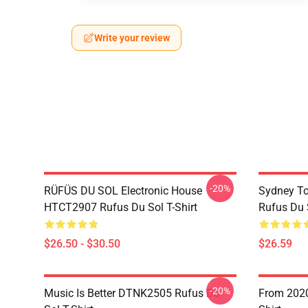
Write your review
-20%
RÜFÜS DU SOL Electronic House
Sydney To
HTCT2907 Rufus Du Sol T-Shirt
Rufus Du S
$26.50 - $30.50
$26.59
-20%
Music Is Better DTNK2505 Rufus Du
From 2020