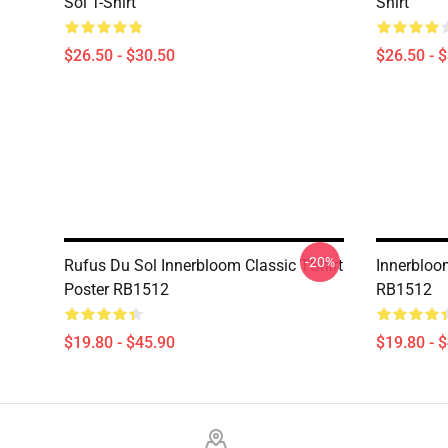
Sol T-Shirt
Shirt
$26.50 - $30.50
$26.50 - 
-20%
Rufus Du Sol Innerbloom Classic TShirt
Innerbloo
Poster RB1512
RB1512
$19.80 - $45.90
$19.80 - 
Footer