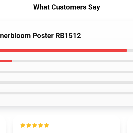
What Customers Say
Innerbloom Poster RB1512