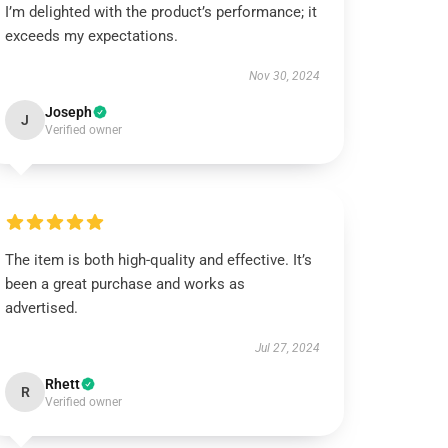
I’m delighted with the product’s performance; it
exceeds my expectations.
Nov 30, 2024
Joseph
J
Verified owner
The item is both high-quality and effective. It’s
been a great purchase and works as
advertised.
Jul 27, 2024
Rhett
R
Verified owner