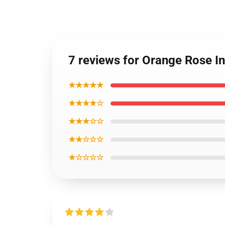
7 reviews for Orange Rose 
★★★★★
★★★★☆
★★★☆☆
★★☆☆☆
★☆☆☆☆