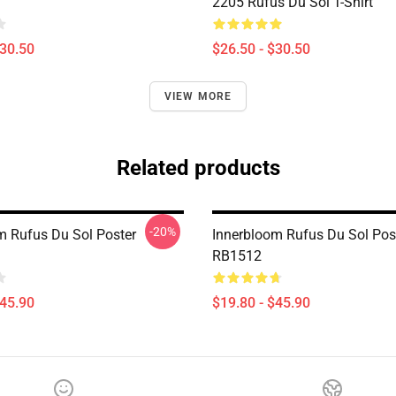
2205 Rufus Du Sol T-Shirt
$30.50
$26.50 - $30.50
VIEW MORE
Related products
-20%
m Rufus Du Sol Poster
Innerbloom Rufus Du Sol Pos
RB1512
$45.90
$19.80 - $45.90