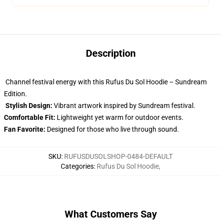
Description
Channel festival energy with this Rufus Du Sol Hoodie – Sundream
Edition.
Stylish Design:
Vibrant artwork inspired by Sundream festival.
Comfortable Fit:
Lightweight yet warm for outdoor events.
Fan Favorite:
Designed for those who live through sound.
SKU
:
RUFUSDUSOLSHOP-0484-DEFAULT
Categories
:
Rufus Du Sol Hoodie
,
What Customers Say