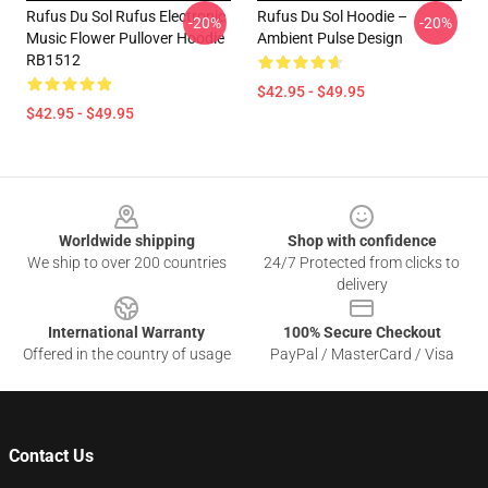
Rufus Du Sol Rufus Electronic
Rufus Du Sol Hoodie –
-20%
-20%
Music Flower Pullover Hoodie
Ambient Pulse Design
RB1512
$42.95 - $49.95
$42.95 - $49.95
Footer
Worldwide shipping
Shop with confidence
We ship to over 200 countries
24/7 Protected from clicks to
delivery
International Warranty
100% Secure Checkout
Offered in the country of usage
PayPal / MasterCard / Visa
Contact Us