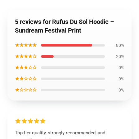
5 reviews for Rufus Du Sol Hoodie –
Sundream Festival Print
★★★★★
80%
★★★★☆
20%
★★★☆☆
0%
★★☆☆☆
0%
★☆☆☆☆
0%
Top-tier quality, strongly recommended, and