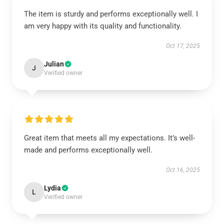
The item is sturdy and performs exceptionally well. I
am very happy with its quality and functionality.
Oct 17, 2025
Julian
J
Verified owner
Great item that meets all my expectations. It’s well-
made and performs exceptionally well.
Oct 16, 2025
Lydia
L
Verified owner