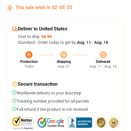
This sale ends in
02
:
05
:
54
Deliver to United States
Cost to ship:
$6.99
Standard - Order today to get by
Aug. 11 - Aug. 18
Production
Shipping
Delivered
Today
Aug. 07
Aug. 11 - Aug. 18
Secure transaction
Worldwide delivery to your doorstep
Tracking number provided for all parcels
Full refund if the product is not received