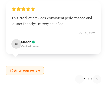
This product provides consistent performance and
is user-friendly; I’m very satisfied.
Oct 14, 2025
Mason
M
Verified owner
Write your review
1
/
1