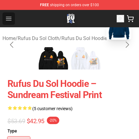
FREE
shipping on orders over $100
blank template
Rufus Du Sol Shop - Official Rufus Du Sol Merchandise S
Open menu
Home
/
Rufus Du Sol Cloth
/
Rufus Du Sol Hoodie
Rufus Du Sol Hoodie –
Sundream Festival Print
(5 customer reviews)
$53.69
$42.95
-20%
Type