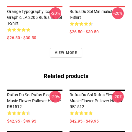
Orange Typography Icon
Rüfüs Du Sol Minimalist Logo
-20%
-20%
Graphic LA 2205 Rufus Du Sol
T-Shirt
T-Shirt
$26.50 - $30.50
$26.50 - $30.50
VIEW MORE
Related products
Rufus Du Sol Rufus Electronic
Rufus Du Sol Rufus Electronic
-20%
-20%
Music Flower Pullover Hoodie
Music Flower Pullover Hoodie
RB1512
RB1512
$42.95 - $49.95
$42.95 - $49.95