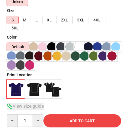
Unisex
Size
S
M
L
XL
2XL
3XL
4XL
5XL
Color
Default
Print Location
View size guide
Quantity
ADD TO CART