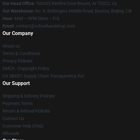
Our Head Office
: 106302 Rimfire Cove Bryant, Ar 72022, Us
Our Warehouse
: No. 8, Beifengwo Middle Road, Baotou, Beijing, CN
Hour
: 9AM – 5PM (Mon – Fri)
Email
: contact@rufusdusolshop.com
Our Company
About us
Terms & Conditions
Privacy Policies
DMCA - Copyright Policy
CA SB657: Supply Chain Transparency Act
Our Support
Shipping & Delivery Policies
Payment Terms
Return & Refund Policies
Contact Us
Customer Help (FAQ)
Whosale