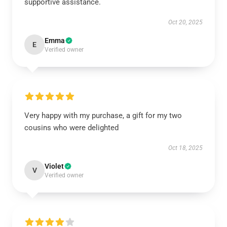
supportive assistance.
Oct 20, 2025
Emma
E
Verified owner
Very happy with my purchase, a gift for my two
cousins who were delighted
Oct 18, 2025
Violet
V
Verified owner