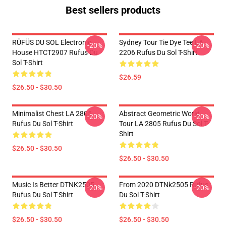
Best sellers products
RÜFÜS DU SOL Electronic
Sydney Tour Tie Dye Tee LA
-20%
-20%
House HTCT2907 Rufus Du
2206 Rufus Du Sol T-Shirt
Sol T-Shirt
$26.59
$26.50 - $30.50
Minimalist Chest LA 2805
Abstract Geometric World
-20%
-20%
Rufus Du Sol T-Shirt
Tour LA 2805 Rufus Du Sol T-
Shirt
$26.50 - $30.50
$26.50 - $30.50
Music Is Better DTNK2505
From 2020 DTNk2505 Rufus
-20%
-20%
Rufus Du Sol T-Shirt
Du Sol T-Shirt
$26.50 - $30.50
$26.50 - $30.50