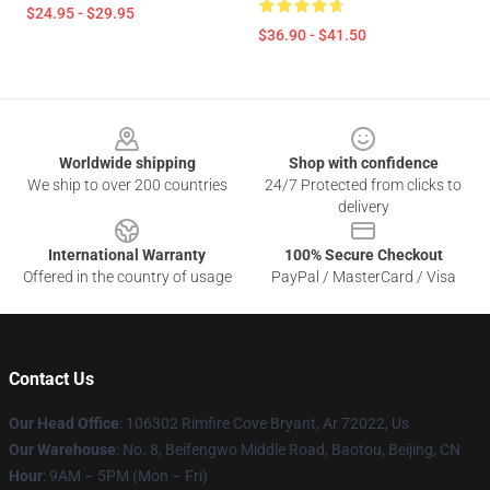
$24.95 - $29.95
$36.90 - $41.50
Footer
Worldwide shipping
Shop with confidence
We ship to over 200 countries
24/7 Protected from clicks to
delivery
International Warranty
100% Secure Checkout
Offered in the country of usage
PayPal / MasterCard / Visa
Contact Us
Our Head Office
: 106302 Rimfire Cove Bryant, Ar 72022, Us
Our Warehouse
: No. 8, Beifengwo Middle Road, Baotou, Beijing, CN
Hour
: 9AM – 5PM (Mon – Fri)