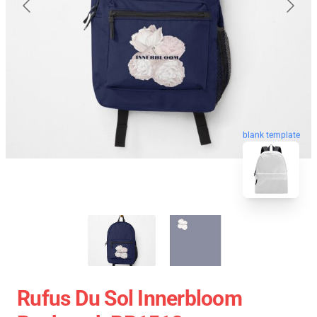
blank template
Rufus Du Sol Innerbloom