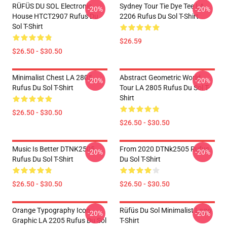
RÜFÜS DU SOL Electronic
Sydney Tour Tie Dye Tee LA
-20%
-20%
House HTCT2907 Rufus Du
2206 Rufus Du Sol T-Shirt
Sol T-Shirt
$26.59
$26.50 - $30.50
Minimalist Chest LA 2805
Abstract Geometric World
-20%
-20%
Rufus Du Sol T-Shirt
Tour LA 2805 Rufus Du Sol T-
Shirt
$26.50 - $30.50
$26.50 - $30.50
Music Is Better DTNK2505
From 2020 DTNk2505 Rufus
-20%
-20%
Rufus Du Sol T-Shirt
Du Sol T-Shirt
$26.50 - $30.50
$26.50 - $30.50
Orange Typography Icon
Rüfüs Du Sol Minimalist Logo
-20%
-20%
Graphic LA 2205 Rufus Du Sol
T-Shirt