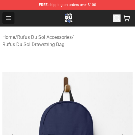
FREE
shipping on orders over $100
Rufus Du Sol Shop - Official Rufus Du Sol Merchandise S
Open menu
Home
/
Rufus Du Sol Accessories
/
Rufus Du Sol Drawstring Bag