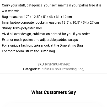
Carry your stuff, categorical your self, maintain your palms free, it is
win-win-win
Bag measures 17” x 12.5” x 5” / 43 x 31 x 12 cm
Inner laptop computer pocket measures 13.5" x 10.5" / 34 x 27 cm
Sturdy 100% polyester shell
Vivid all-over design, sublimation printed for you if you order
Exterior mesh pocket and adjustable padded straps
For a unique fashion, take a look at the Drawstring Bag
For more room, strive the Duffle Bag
SKU
:
RISFSKUI-85692
Categories
:
Rufus Du Sol Drawstring Bag
,
What Customers Say