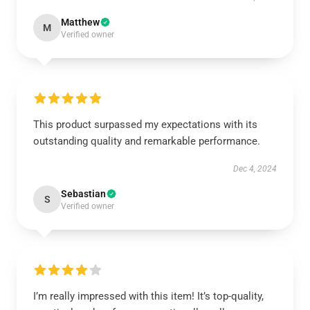
Matthew
M
Verified owner
This product surpassed my expectations with its
outstanding quality and remarkable performance.
Dec 4, 2024
Sebastian
S
Verified owner
I’m really impressed with this item! It’s top-quality,