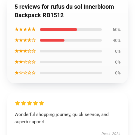
5 reviews for rufus du sol Innerbloom
Backpack RB1512
★★★★★
60%
★★★★☆
40%
★★★☆☆
0%
★★☆☆☆
0%
★☆☆☆☆
0%
Wonderful shopping journey, quick service, and
superb support.
Dec 4, 2024