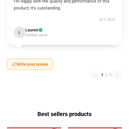
I’m happy with the quality and performance of this
product; it’s outstanding.
Jul 7, 2024
Lauren
L
Verified owner
Write your review
1
/
1
Best sellers products