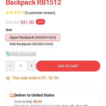
Backpack RB1512
(5 customer reviews)
$51.88
$41.50
-20%
Size
Zipper Backpack (44x26x15cm)
Kids Backpack (40x30x13cm)
View size guide
Quantity
ADD TO CART
This sale ends in
01
:
12
:
54
Deliver to United States
Cost to ship:
$6.99