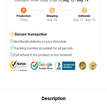
Standard - Order today to get by
Aug. 12 - Aug. 19
Production
Shipping
Delivered
Today
Aug. 08
Aug. 12 - Aug. 19
Secure transaction
Worldwide delivery to your doorstep
Tracking number provided for all parcels
Full refund if the product is not received
Description