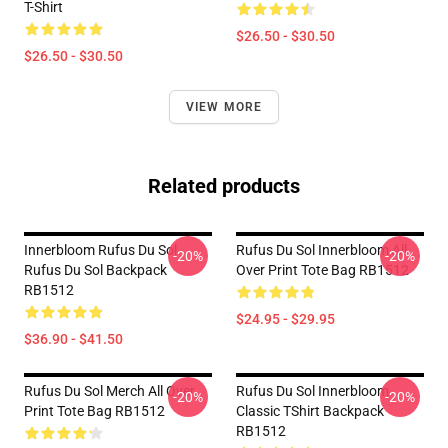
T-Shirt
$26.50 - $30.50
$26.50 - $30.50
VIEW MORE
Related products
Innerbloom Rufus Du Sol
Rufus Du Sol Innerbloom All
-20%
-20%
Rufus Du Sol Backpack
Over Print Tote Bag RB1512
RB1512
$24.95 - $29.95
$36.90 - $41.50
Rufus Du Sol Merch All Over
Rufus Du Sol Innerbloom
-20%
-20%
Print Tote Bag RB1512
Classic TShirt Backpack
RB1512