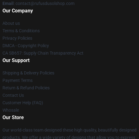
Email
: contact@rufusdusolshop.com
Our Company
About us
Terms & Conditions
Privacy Policies
DMCA - Copyright Policy
CA SB657: Supply Chain Transparency Act
Our Support
Shipping & Delivery Policies
Payment Terms
Return & Refund Policies
Contact Us
Customer Help (FAQ)
Whosale
Our Store
Our world-class team designed these high quality, beautifully designed
products. We offer a wide variety of designs that allow you to express