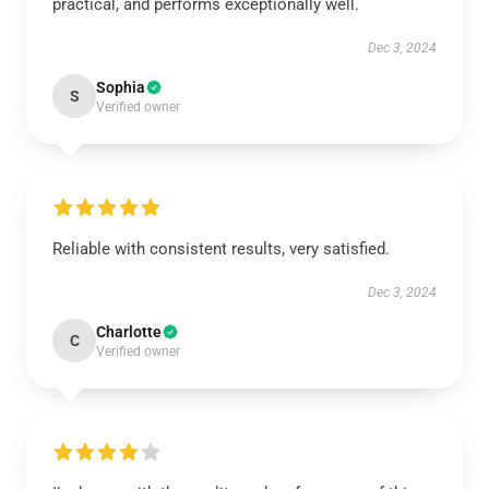
practical, and performs exceptionally well.
Dec 3, 2024
Sophia
S
Verified owner
Reliable with consistent results, very satisfied.
Dec 3, 2024
Charlotte
C
Verified owner