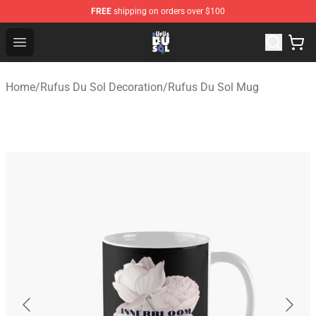
FREE
shipping on orders over $100
Rufus Du Sol Shop - Official Rufus Du Sol Merchandise S
Open menu
Home
/
Rufus Du Sol Decoration
/
Rufus Du Sol Mug