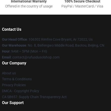
International Warranty
100% Secure Checkout
Offered in the country of usage
PayPal / MasterCard / Visa
Contact Us
Our Head Office
: 106302 Rimfire Cove Bryant, Ar 72022, Us
Our Warehouse
: No. 8, Beifengwo Middle Road, Baotou, Beijing, CN
Hour
: 9AM – 5PM (Mon – Fri)
Email
: contact@rufusdusolshop.com
Our Company
About us
Terms & Conditions
Privacy Policies
DMCA - Copyright Policy
CA SB657: Supply Chain Transparency Act
Our Support