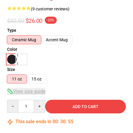
(9 customer reviews)
$32.50
$26.00
-20%
Type
Ceramic Mug
Accent Mug
Color
Size
11 oz
15 oz
View size guide
Quantity
ADD TO CART
This sale ends in
00
:
30
:
54