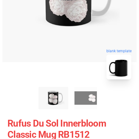
blank template
Rufus Du Sol Innerbloom
Classic Mug RB1512