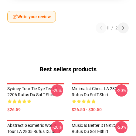
Write your review
1
/
2
Best sellers products
Sydney Tour Tie Dye Tee LA
Minimalist Chest LA 2805
-20%
-20%
2206 Rufus Du Sol T-Shirt
Rufus Du Sol T-Shirt
$26.59
$26.50 - $30.50
Abstract Geometric World
Music Is Better DTNK2505
-20%
-20%
Tour LA 2805 Rufus Du Sol T-
Rufus Du Sol T-Shirt