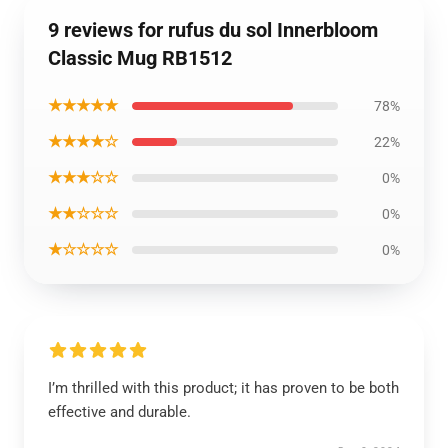
9 reviews for rufus du sol Innerbloom
Classic Mug RB1512
★★★★★
78%
★★★★☆
22%
★★★☆☆
0%
★★☆☆☆
0%
★☆☆☆☆
0%
I’m thrilled with this product; it has proven to be both
effective and durable.