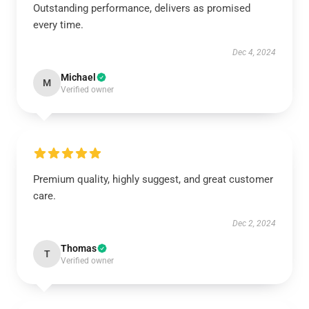
Outstanding performance, delivers as promised
every time.
Dec 4, 2024
Michael
M
Verified owner
Premium quality, highly suggest, and great customer
care.
Dec 2, 2024
Thomas
T
Verified owner