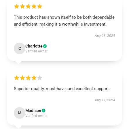
This product has shown itself to be both dependable
and efficient, making it a worthwhile investment.
Aug 23, 2024
Charlotte
C
Verified owner
Superior quality, must-have, and excellent support.
Aug 11, 2024
Madison
M
Verified owner