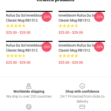
Rufus Du Sol Innerbloom
Innerbloom Rufus Du Sol
-20%
-20%
Classic Mug RB1512
Classic Mug RB1512
$25.00 - $29.00
$25.00 - $29.00
Rufus Du Sol Innerbloom
Innerbloom Rufus Du Sol
-20%
-20%
Classic Mug RB1512
Classic Mug RB1512
$25.00 - $29.00
$25.00 - $29.00
Footer
Worldwide shipping
Shop with confidence
We ship to over 200 countries
24/7 Protected from clicks to
delivery