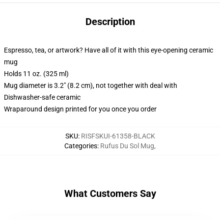
Description
Espresso, tea, or artwork? Have all of it with this eye-opening ceramic
mug
Holds 11 oz. (325 ml)
Mug diameter is 3.2" (8.2 cm), not together with deal with
Dishwasher-safe ceramic
Wraparound design printed for you once you order
SKU
:
RISFSKUI-61358-BLACK
Categories
:
Rufus Du Sol Mug
,
What Customers Say