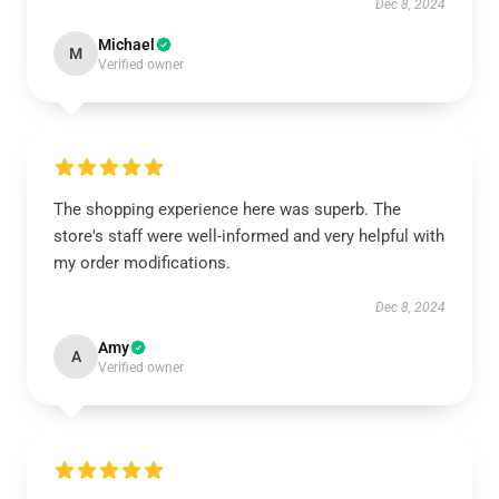
Dec 8, 2024
Michael
M
Verified owner
The shopping experience here was superb. The
store's staff were well-informed and very helpful with
my order modifications.
Dec 8, 2024
Amy
A
Verified owner