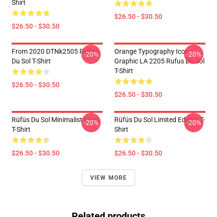
Shirt
$26.50 - $30.50
$26.50 - $30.50
From 2020 DTNk2505 Rufus
Orange Typography Icon
-20%
-20%
Du Sol T-Shirt
Graphic LA 2205 Rufus Du Sol
T-Shirt
$26.50 - $30.50
$26.50 - $30.50
Rüfüs Du Sol Minimalist Logo
Rüfüs Du Sol Limited Edition T-
-20%
-20%
T-Shirt
Shirt
$26.50 - $30.50
$26.50 - $30.50
VIEW MORE
Related products