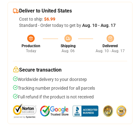
Deliver to United States
Cost to ship:
$6.99
Standard - Order today to get by
Aug. 10 - Aug. 17
Production
Shipping
Delivered
Today
Aug. 06
Aug. 10 - Aug. 17
Secure transaction
Worldwide delivery to your doorstep
Tracking number provided for all parcels
Full refund if the product is not received