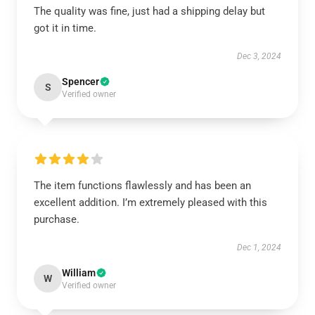
The quality was fine, just had a shipping delay but
got it in time.
Dec 3, 2024
Spencer
S
Verified owner
The item functions flawlessly and has been an
excellent addition. I’m extremely pleased with this
purchase.
Dec 1, 2024
William
W
Verified owner