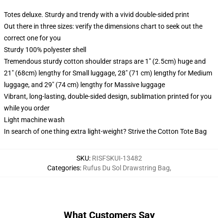
Totes deluxe. Sturdy and trendy with a vivid double-sided print
Out there in three sizes: verify the dimensions chart to seek out the
correct one for you
Sturdy 100% polyester shell
Tremendous sturdy cotton shoulder straps are 1" (2.5cm) huge and
21" (68cm) lengthy for Small luggage, 28" (71 cm) lengthy for Medium
luggage, and 29" (74 cm) lengthy for Massive luggage
Vibrant, long-lasting, double-sided design, sublimation printed for you
while you order
Light machine wash
In search of one thing extra light-weight? Strive the Cotton Tote Bag
SKU
:
RISFSKUI-13482
Categories
:
Rufus Du Sol Drawstring Bag
,
What Customers Say