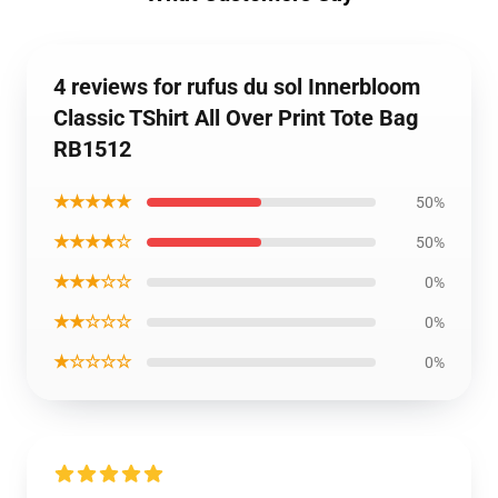
4 reviews for rufus du sol Innerbloom
Classic TShirt All Over Print Tote Bag
RB1512
★★★★★
50%
★★★★☆
50%
★★★☆☆
0%
★★☆☆☆
0%
★☆☆☆☆
0%