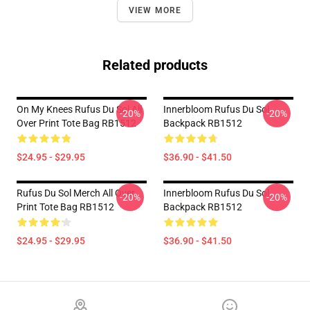
VIEW MORE
Related products
On My Knees Rufus Du Sol All
Innerbloom Rufus Du Sol
-20%
-20%
Over Print Tote Bag RB1512
Backpack RB1512
$24.95 - $29.95
$36.90 - $41.50
Rufus Du Sol Merch All Over
Innerbloom Rufus Du Sol
-20%
-20%
Print Tote Bag RB1512
Backpack RB1512
$24.95 - $29.95
$36.90 - $41.50
Footer