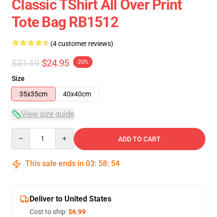
Classic TShirt All Over Print
Tote Bag RB1512
(4 customer reviews)
$31.19
$24.95
-20%
Size
35x35cm
40x40cm
View size guide
Quantity
ADD TO CART
This sale ends in
03
:
58
:
54
Deliver to United States
Cost to ship:
$6.99