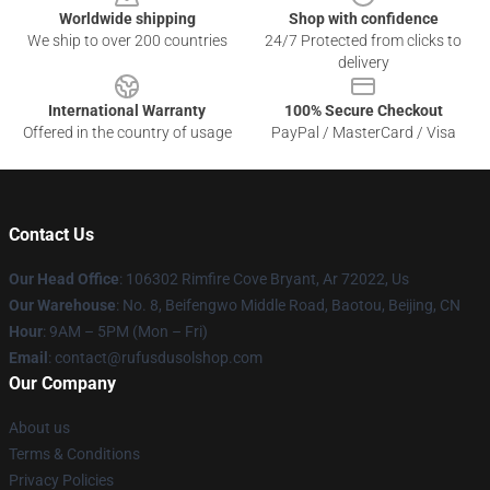
Worldwide shipping
Shop with confidence
We ship to over 200 countries
24/7 Protected from clicks to
delivery
International Warranty
100% Secure Checkout
Offered in the country of usage
PayPal / MasterCard / Visa
Contact Us
Our Head Office
: 106302 Rimfire Cove Bryant, Ar 72022, Us
Our Warehouse
: No. 8, Beifengwo Middle Road, Baotou, Beijing, CN
Hour
: 9AM – 5PM (Mon – Fri)
Email
: contact@rufusdusolshop.com
Our Company
About us
Terms & Conditions
Privacy Policies