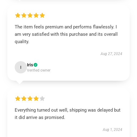
The item feels premium and performs flawlessly. I
am very satisfied with this purchase and its overall
quality.
Aug 27, 2024
Iris
I
Verified owner
Everything turned out well, shipping was delayed but
it did arrive as promised.
Aug 1, 2024