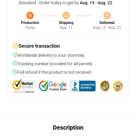
Standard - Order today to get by
Aug. 15 - Aug. 22
Production
Shipping
Delivered
Today
Aug. 11
Aug. 15 - Aug. 22
Secure transaction
Worldwide delivery to your doorstep
Tracking number provided for all parcels
Full refund if the product is not received
Description