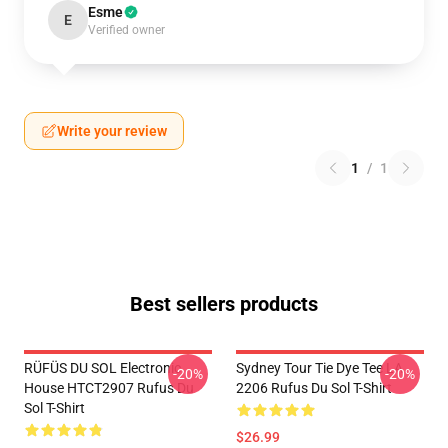
Esme
E
Verified owner
Write your review
1
/
1
Best sellers products
RÜFÜS DU SOL Electronic
Sydney Tour Tie Dye Tee LA
-20%
-20%
House HTCT2907 Rufus Du
2206 Rufus Du Sol T-Shirt
Sol T-Shirt
$26.99