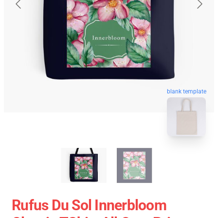
blank template
Rufus Du Sol Innerbloom