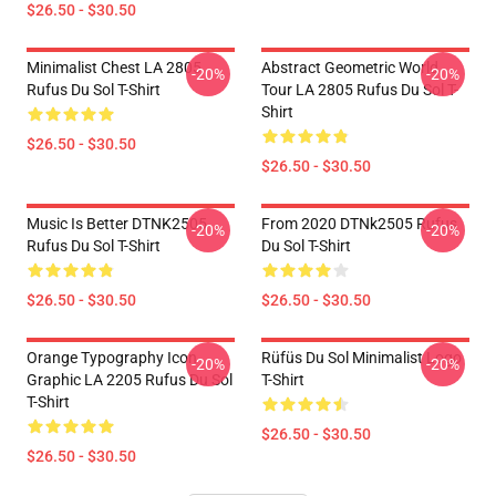
$26.50 - $30.50
Minimalist Chest LA 2805
Abstract Geometric World
-20%
-20%
Rufus Du Sol T-Shirt
Tour LA 2805 Rufus Du Sol T-
Shirt
$26.50 - $30.50
$26.50 - $30.50
Music Is Better DTNK2505
From 2020 DTNk2505 Rufus
-20%
-20%
Rufus Du Sol T-Shirt
Du Sol T-Shirt
$26.50 - $30.50
$26.50 - $30.50
Orange Typography Icon
Rüfüs Du Sol Minimalist Logo
-20%
-20%
Graphic LA 2205 Rufus Du Sol
T-Shirt
T-Shirt
$26.50 - $30.50
$26.50 - $30.50