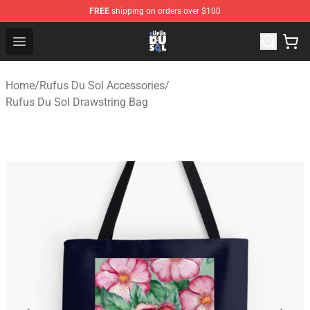
FREE
shipping on orders over $100
Rufus Du Sol Shop - Official Rufus Du Sol Merchandise S
Open menu
Home
/
Rufus Du Sol Accessories
/
Rufus Du Sol Drawstring Bag