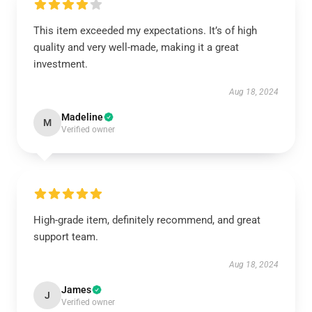
This item exceeded my expectations. It’s of high
quality and very well-made, making it a great
investment.
Aug 18, 2024
Madeline
M
Verified owner
High-grade item, definitely recommend, and great
support team.
Aug 18, 2024
James
J
Verified owner