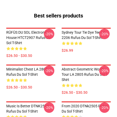
Best sellers products
RÜFÜS DU SOL Electronic
Sydney Tour Tie Dye Tee LA
-20%
-20%
House HTCT2907 Rufus Du
2206 Rufus Du Sol T-Shirt
Sol T-Shirt
$26.99
$26.50 - $30.50
Minimalist Chest LA 2805
Abstract Geometric World
-20%
-20%
Rufus Du Sol T-Shirt
Tour LA 2805 Rufus Du Sol T-
Shirt
$26.50 - $30.50
$26.50 - $30.50
Music Is Better DTNK2505
From 2020 DTNk2505 Rufus
-20%
-20%
Rufus Du Sol T-Shirt
Du Sol T-Shirt