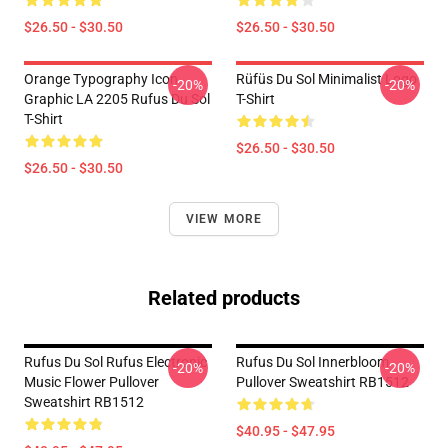
$26.50 - $30.50
$26.50 - $30.50
Orange Typography Icon
Rüfüs Du Sol Minimalist Logo
-20%
-20%
Graphic LA 2205 Rufus Du Sol
T-Shirt
T-Shirt
$26.50 - $30.50
$26.50 - $30.50
VIEW MORE
Related products
Rufus Du Sol Rufus Electronic
Rufus Du Sol Innerbloom
-20%
-20%
Music Flower Pullover
Pullover Sweatshirt RB1512
Sweatshirt RB1512
$40.95 - $47.95