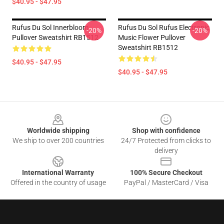
$40.95 - $47.95
Rufus Du Sol Innerbloom
Rufus Du Sol Rufus Electronic
-20%
-20%
Pullover Sweatshirt RB1512
Music Flower Pullover
Sweatshirt RB1512
$40.95 - $47.95
$40.95 - $47.95
Footer
Worldwide shipping
Shop with confidence
We ship to over 200 countries
24/7 Protected from clicks to
delivery
International Warranty
100% Secure Checkout
Offered in the country of usage
PayPal / MasterCard / Visa