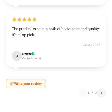
The product excels in both effectiveness and quality;
it’s a top pick.
Jun 30, 2024
Owen
O
Verified owner
Write your review
1
/
2