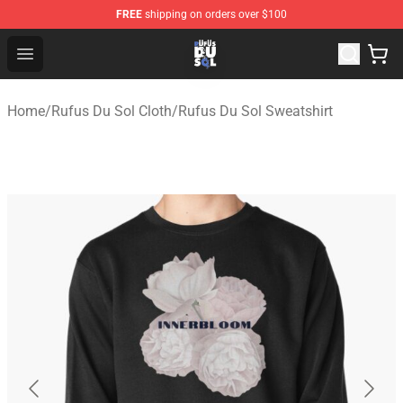
FREE
shipping on orders over $100
Rufus Du Sol Shop - Official Rufus Du Sol Merchandise S
Open menu
Home
/
Rufus Du Sol Cloth
/
Rufus Du Sol Sweatshirt