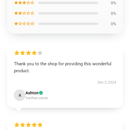
★★★☆☆
0%
★★☆☆☆
0%
★☆☆☆☆
0%
Thank you to the shop for providing this wonderful
product.
Dec 5, 2024
Ashton
A
Verified owner