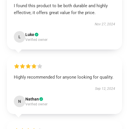
I found this product to be both durable and highly
effective; it offers great value for the price.
Nov 27, 2024
Luke
L
Verified owner
Highly recommended for anyone looking for quality.
Sep 12, 2024
Nathan
N
Verified owner