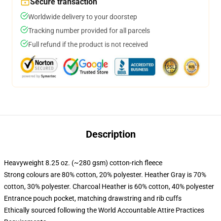
Secure transaction
Worldwide delivery to your doorstep
Tracking number provided for all parcels
Full refund if the product is not received
Description
Heavyweight 8.25 oz. (~280 gsm) cotton-rich fleece
Strong colours are 80% cotton, 20% polyester. Heather Gray is 70%
cotton, 30% polyester. Charcoal Heather is 60% cotton, 40% polyester
Entrance pouch pocket, matching drawstring and rib cuffs
Ethically sourced following the World Accountable Attire Practices