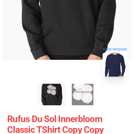
blank template
Rufus Du Sol Innerbloom
Classic TShirt Copy Copy