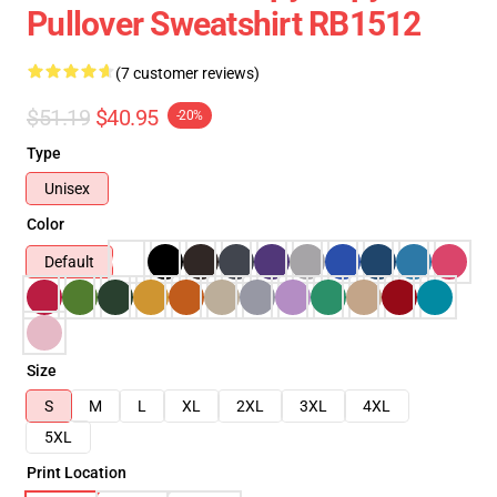
Pullover Sweatshirt RB1512
(7 customer reviews)
$51.19
$40.95
-20%
Type
Unisex
Color
Default
Size
S
M
L
XL
2XL
3XL
4XL
5XL
Print Location