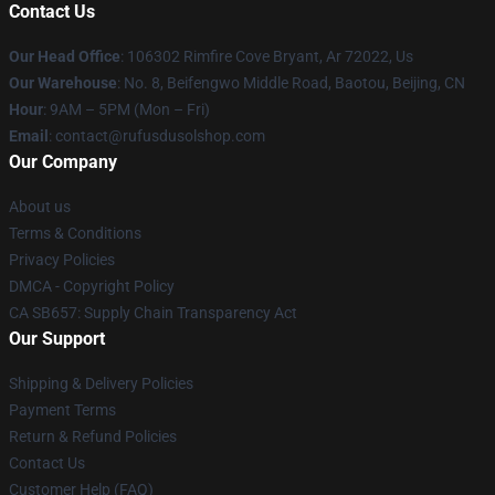
Contact Us
Our Head Office
: 106302 Rimfire Cove Bryant, Ar 72022, Us
Our Warehouse
: No. 8, Beifengwo Middle Road, Baotou, Beijing, CN
Hour
: 9AM – 5PM (Mon – Fri)
Email
: contact@rufusdusolshop.com
Our Company
About us
Terms & Conditions
Privacy Policies
DMCA - Copyright Policy
CA SB657: Supply Chain Transparency Act
Our Support
Shipping & Delivery Policies
Payment Terms
Return & Refund Policies
Contact Us
Customer Help (FAQ)