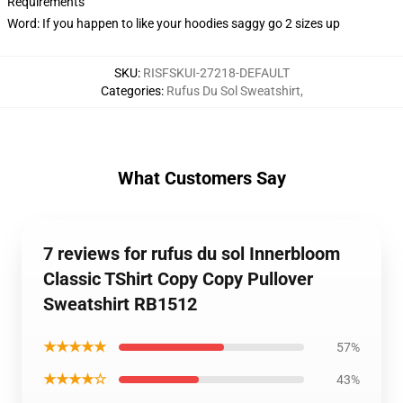
Requirements
Word: If you happen to like your hoodies saggy go 2 sizes up
SKU
:
RISFSKUI-27218-DEFAULT
Categories
:
Rufus Du Sol Sweatshirt
,
What Customers Say
7 reviews for rufus du sol Innerbloom
Classic TShirt Copy Copy Pullover
Sweatshirt RB1512
★★★★★
57%
★★★★☆
43%