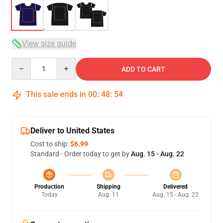
View size guide
Quantity
ADD TO CART
This sale ends in
00
:
48
:
54
Deliver to United States
Cost to ship:
$6.99
Standard - Order today to get by
Aug. 15 - Aug. 22
Production
Shipping
Delivered
Today
Aug. 11
Aug. 15 - Aug. 22