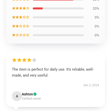
★★★★☆
20%
★★★☆☆
0%
★★☆☆☆
0%
★☆☆☆☆
0%
The item is perfect for daily use. It’s reliable, well-
made, and very useful.
Dec 2, 2024
Ashton
A
Verified owner