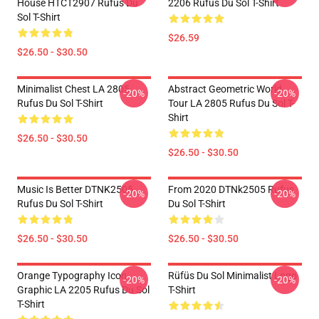
House HTCT2907 Rufus Du
2206 Rufus Du Sol T-Shirt
Sol T-Shirt
$26.59
$26.50 - $30.50
Minimalist Chest LA 2805
Abstract Geometric World
-20%
-20%
Rufus Du Sol T-Shirt
Tour LA 2805 Rufus Du Sol T-
Shirt
$26.50 - $30.50
$26.50 - $30.50
Music Is Better DTNK2505
From 2020 DTNk2505 Rufus
-20%
-20%
Rufus Du Sol T-Shirt
Du Sol T-Shirt
$26.50 - $30.50
$26.50 - $30.50
Orange Typography Icon
Rüfüs Du Sol Minimalist Logo
-20%
-20%
Graphic LA 2205 Rufus Du Sol
T-Shirt
T-Shirt