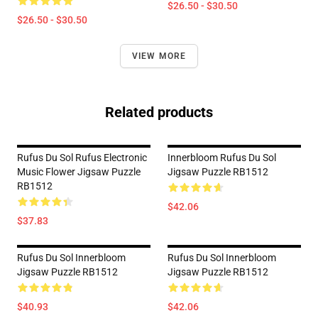
$26.50 - $30.50
$26.50 - $30.50
VIEW MORE
Related products
Rufus Du Sol Rufus Electronic
Innerbloom Rufus Du Sol
Music Flower Jigsaw Puzzle
Jigsaw Puzzle RB1512
RB1512
$42.06
$37.83
Rufus Du Sol Innerbloom
Rufus Du Sol Innerbloom
Jigsaw Puzzle RB1512
Jigsaw Puzzle RB1512
$40.93
$42.06