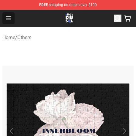
FREE
shipping on orders over $100
Rufus Du Sol Shop - Official Rufus Du Sol Merchandise S
Open menu
Home
/
Others