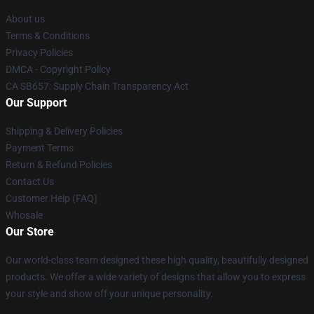
About us
Terms & Conditions
Privacy Policies
DMCA - Copyright Policy
CA SB657: Supply Chain Transparency Act
Our Support
Shipping & Delivery Policies
Payment Terms
Return & Refund Policies
Contact Us
Customer Help (FAQ)
Whosale
Our Store
Our world-class team designed these high quality, beautifully designed
products. We offer a wide variety of designs that allow you to express
your style and show off your unique personality.