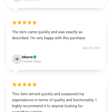
The item came quickly and was exactly as
described. I’m very happy with this purchase.
Aug 18, 2024
Maeve
M
Verified owner
This item arrived quickly and surpassed my
expectations in terms of quality and functionality. I
highly recommend it to anyone looking for