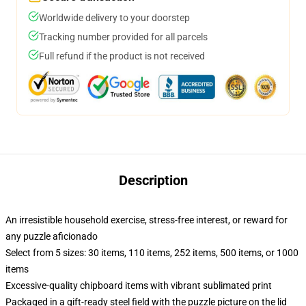
Worldwide delivery to your doorstep
Tracking number provided for all parcels
Full refund if the product is not received
Description
An irresistible household exercise, stress-free interest, or reward for
any puzzle aficionado
Select from 5 sizes: 30 items, 110 items, 252 items, 500 items, or 1000
items
Excessive-quality chipboard items with vibrant sublimated print
Packaged in a gift-ready steel field with the puzzle picture on the lid