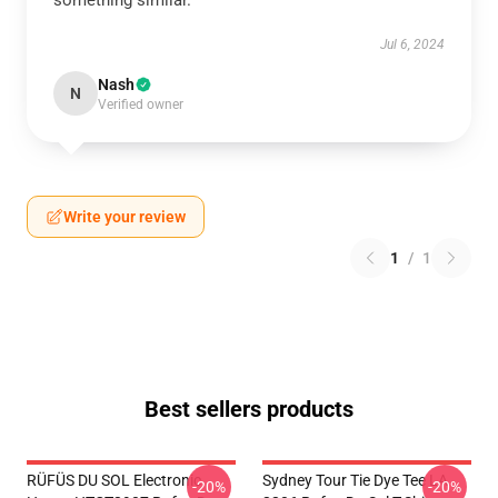
something similar.
Jul 6, 2024
Nash
N
Verified owner
Write your review
1
/
1
Best sellers products
RÜFÜS DU SOL Electronic
Sydney Tour Tie Dye Tee LA
-20%
-20%