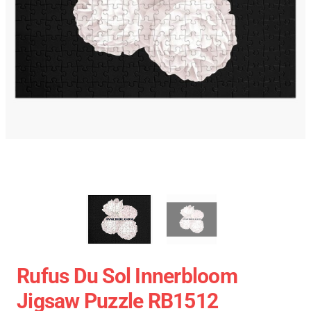
Rufus Du Sol Innerbloom
Jigsaw Puzzle RB1512