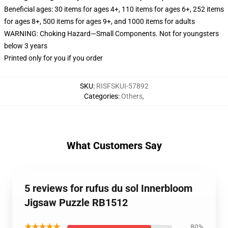
Beneficial ages: 30 items for ages 4+, 110 items for ages 6+, 252 items
for ages 8+, 500 items for ages 9+, and 1000 items for adults
WARNING: Choking Hazard—Small Components. Not for youngsters
below 3 years
Printed only for you if you order
SKU
:
RISFSKUI-57892
Categories
:
Others
,
What Customers Say
5 reviews for rufus du sol Innerbloom
Jigsaw Puzzle RB1512
★★★★★
80%