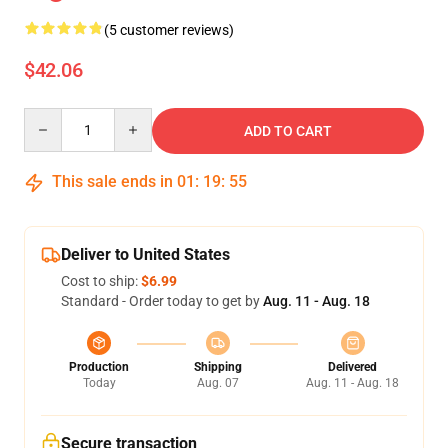
(5 customer reviews)
$42.06
Quantity
ADD TO CART
This sale ends in
01
:
19
:
54
Deliver to United States
Cost to ship:
$6.99
Standard - Order today to get by
Aug. 11 - Aug. 18
Production
Shipping
Delivered
Today
Aug. 07
Aug. 11 - Aug. 18
Secure transaction