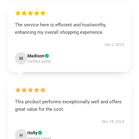
The service here is efficient and trustworthy,
enhancing my overall shopping experience.
Dec 2, 2024
Madison
M
Verified owner
This product performs exceptionally well and offers
great value for the cost.
Nov 28, 2024
Holly
H
Verified owner