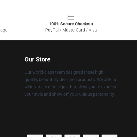
100% Secure Checkout
sage
PayPal / MasterCard / Visa
Our Store
Our world-class team designed these high
quality, beautifully designed products. We offer a
wide variety of designs that allow you to express
your style and show off your unique personality.