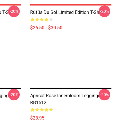
-20%
-20%
 T-Shirt
Rüfüs Du Sol Limited Edition T-Shirt
$26.50 - $30.50
-20%
-20%
gings
Apricot Rose Innerbloom Leggings
RB1512
$28.95