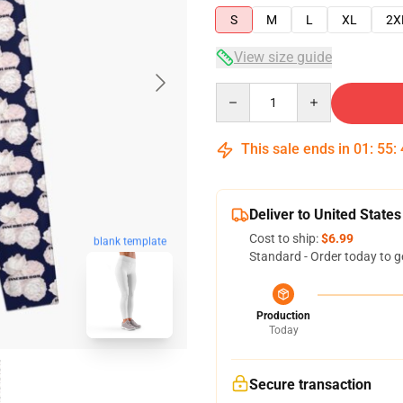
S
M
L
XL
2X
View size guide
Quantity
This sale ends in
01
:
55
:
Deliver to United States
Cost to ship:
$6.99
blank template
Standard - Order today to g
Production
Today
Secure transaction