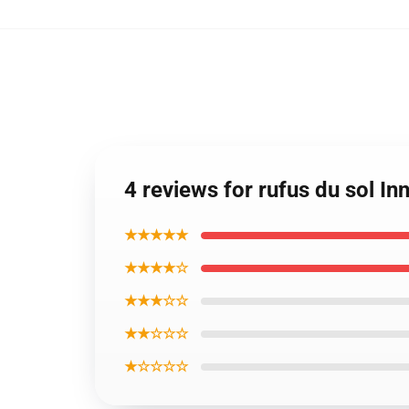
4 reviews for rufus du sol 
★★★★★
★★★★☆
★★★☆☆
★★☆☆☆
★☆☆☆☆