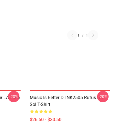
1
/
1
-20%
-20%
ur LA 2805
Music Is Better DTNK2505 Rufus Du
Sol T-Shirt
$26.50 - $30.50