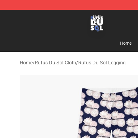
Rufus Du Sol Shop - Official Rufus Du Sol Merchandis
Home
Home
/
Rufus Du Sol Cloth
/
Rufus Du Sol Legging