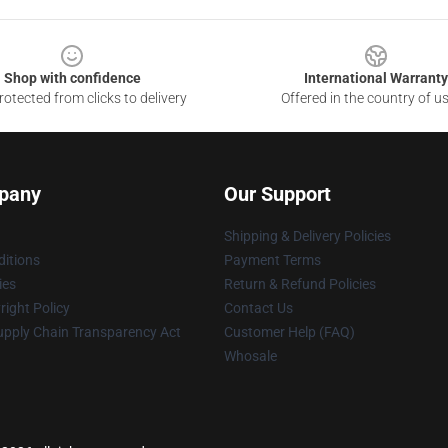
Shop with confidence
International Warranty
otected from clicks to delivery
Offered in the country of u
pany
Our Support
Shipping & Delivery Policies
itions
Payment Terms
ies
Return & Refund Policies
ight Policy
Contact Us
upply Chain Transparency Act
Customer Help (FAQ)
Whosale