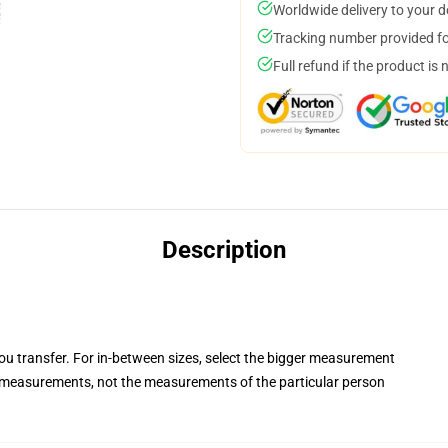
Worldwide delivery to your 
Tracking number provided for
Full refund if the product is 
Description
you transfer. For in-between sizes, select the bigger measurement
measurements, not the measurements of the particular person