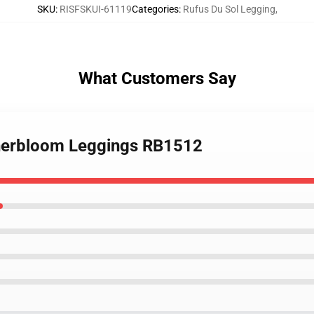
SKU
:
RISFSKUI-61119
Categories
:
Rufus Du Sol Legging
,
What Customers Say
Innerbloom Leggings RB1512