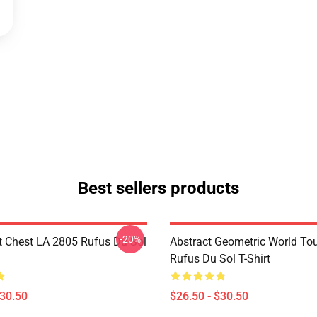
Best sellers products
-20%
t Chest LA 2805 Rufus Du Sol
Abstract Geometric World To
Rufus Du Sol T-Shirt
$30.50
$26.50 - $30.50