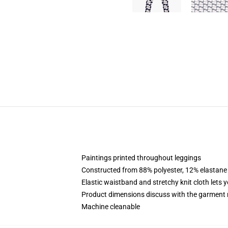
Paintings printed throughout leggings
Constructed from 88% polyester, 12% elastane
Elastic waistband and stretchy knit cloth lets 
Product dimensions discuss with the garment 
Machine cleanable