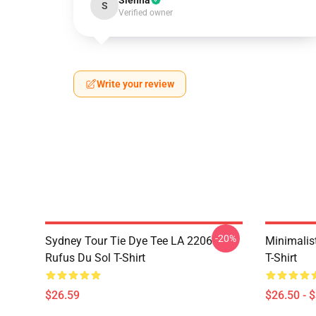
Sienna
S
Verified owner
Write your review
-20%
Sydney Tour Tie Dye Tee LA 2206
Minimalis
Rufus Du Sol T-Shirt
T-Shirt
$26.59
$26.50 - 