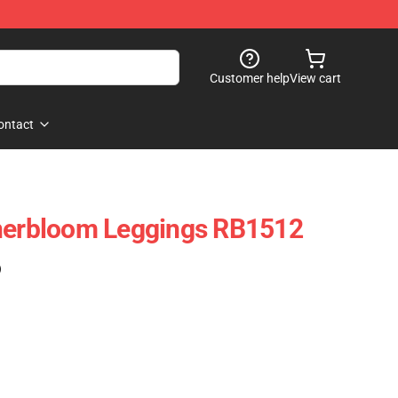
Customer help
View cart
ontact
nnerbloom Leggings RB1512
)