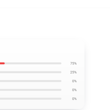
75%
25%
0%
0%
0%