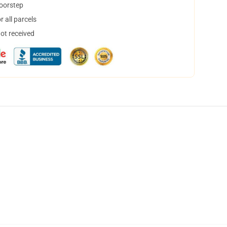
doorstep
 all parcels
not received