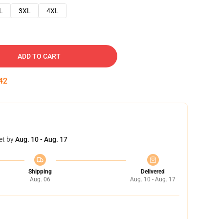
L
3XL
4XL
ADD TO CART
41
et by
Aug. 10 - Aug. 17
Shipping
Delivered
Aug. 06
Aug. 10 - Aug. 17