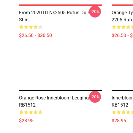
-20%
From 2020 DTNk2505 Rufus Du Sol T-
Orange Ty
Shirt
2205 Rufu
$26.50 - $30.50
$26.50 - 
-20%
Orange Rose Innerbloom Leggings
Innerbloo
RB1512
RB1512
$28.95
$28.95