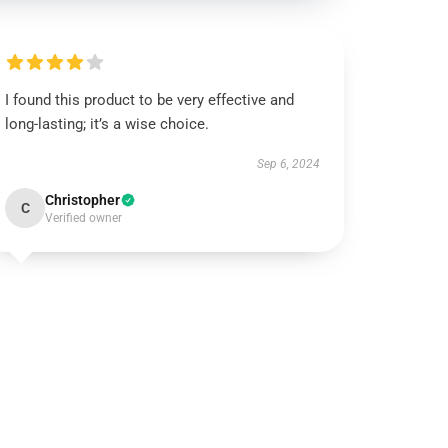
I found this product to be very effective and
long-lasting; it’s a wise choice.
Sep 6, 2024
Christopher
C
Verified owner