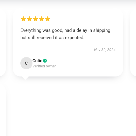
Everything was good, had a delay in shipping
but still received it as expected.
Nov 30, 2024
Colin
C
Verified owner