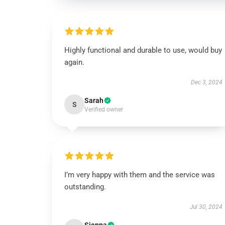
Highly functional and durable to use, would buy
again.
Dec 3, 2024
Sarah
S
Verified owner
I’m very happy with them and the service was
outstanding.
Jul 30, 2024