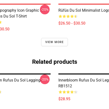
-20%
pography Icon Graphic LA
Rüfüs Du Sol Minimalist Logo
s Du Sol T-Shirt
$26.50 - $30.50
$30.50
VIEW MORE
Related products
-20%
m Rufus Du Sol Leggings
Innerbloom Rufus Du Sol Leg
RB1512
$28.95