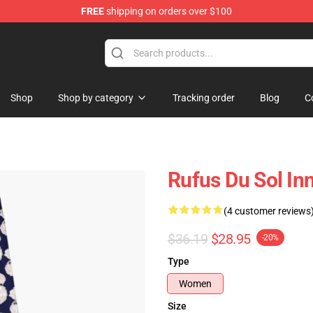
FREE
shipping on orders over $100
e Store
Shop
Shop by category
Tracking order
Blog
C
Rufus Du Sol I
(4 customer reviews
$36.19
$28.95
-20%
Type
Women
Size