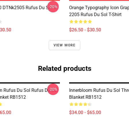
-20%
 DTNk2505 Rufus Du Sol T-
Orange Typography Icon Gra
2205 Rufus Du Sol T-Shirt
$30.50
$26.50 - $30.50
VIEW MORE
Related products
-20%
m Rufus Du Sol Rufus Du Sol
Innerbloom Rufus Du Sol Th
anket RB1512
Blanket RB1512
$65.00
$34.00 - $65.00