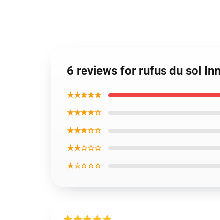
6 reviews for rufus du sol 
★★★★★
★★★★☆
★★★☆☆
★★☆☆☆
★☆☆☆☆