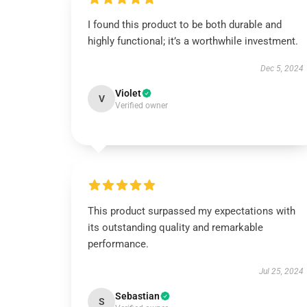
I found this product to be both durable and
highly functional; it’s a worthwhile investment.
Dec 5, 2024
Violet
V
Verified owner
This product surpassed my expectations with
its outstanding quality and remarkable
performance.
Jul 25, 2024
Sebastian
S