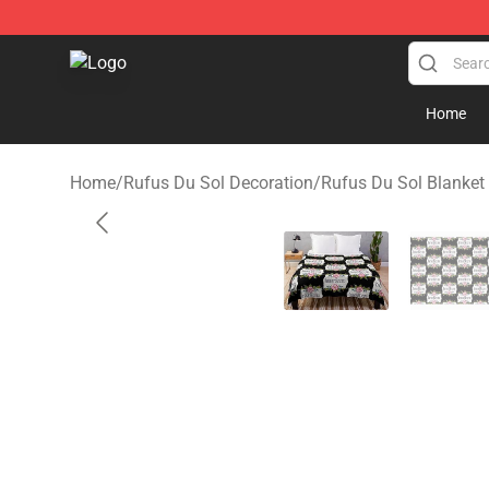
Rufus Du Sol Shop - Official Rufus Du Sol Merchandis
Home
Home
/
Rufus Du Sol Decoration
/
Rufus Du Sol Blanket