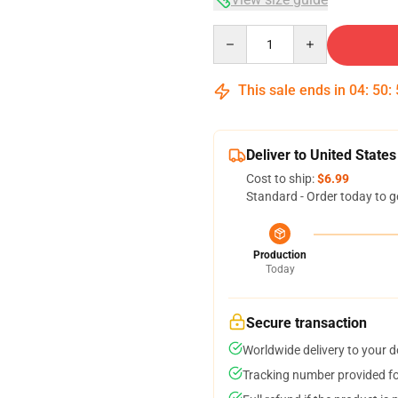
Quantity
This sale ends in
04
:
50
:
Deliver to United States
Cost to ship:
$6.99
Standard - Order today to g
Production
Today
Secure transaction
Worldwide delivery to your 
Tracking number provided for