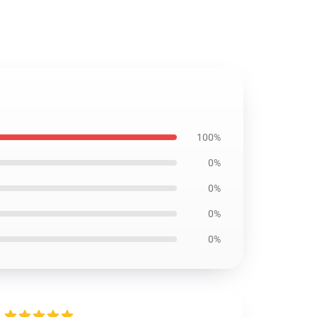
100%
0%
0%
0%
0%