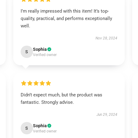
I’m really impressed with this item! It’s top-
quality, practical, and performs exceptionally
well.
Nov 28, 2024
Sophia
S
Verified owner
Didn’t expect much, but the product was
fantastic. Strongly advise.
Jun 29, 2024
Sophia
S
Verified owner