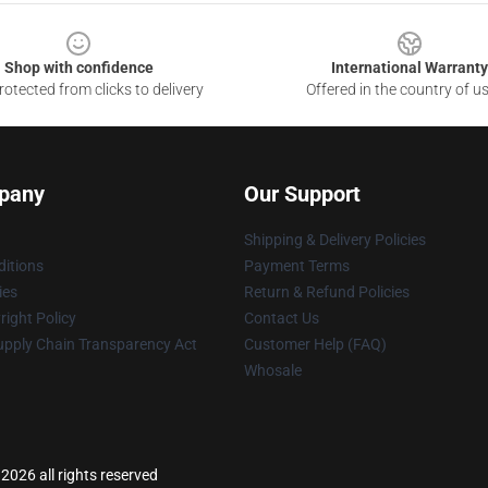
Shop with confidence
International Warranty
otected from clicks to delivery
Offered in the country of u
pany
Our Support
Shipping & Delivery Policies
itions
Payment Terms
ies
Return & Refund Policies
ight Policy
Contact Us
upply Chain Transparency Act
Customer Help (FAQ)
Whosale
2026 all rights reserved