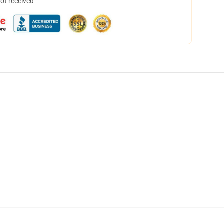
not received