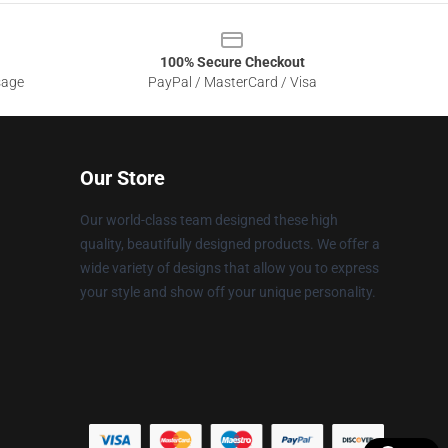
100% Secure Checkout
sage
PayPal / MasterCard / Visa
Our Store
Our world-class team designed these high
quality, beautifully designed products. We offer a
wide variety of designs that allow you to express
your style and show off your unique personality.