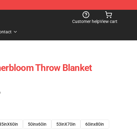
Customer help
View cart
ontact
nerbloom Throw Blanket
)
45inX60in
50inx60in
53inX70in
60inx80in