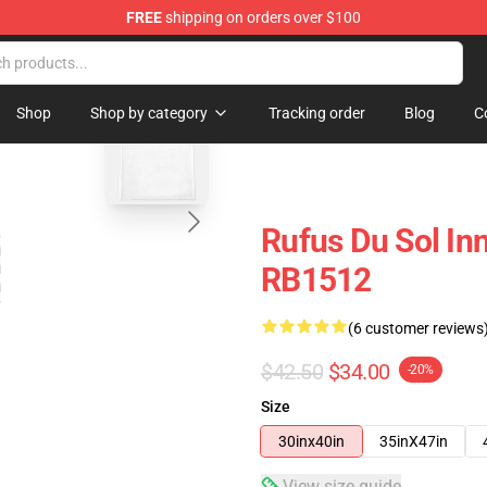
FREE
shipping on orders over $100
e Store
blank template
Shop
Shop by category
Tracking order
Blog
C
Rufus Du Sol In
RB1512
(6 customer reviews
$42.50
$34.00
-20%
Size
30inx40in
35inX47in
View size guide