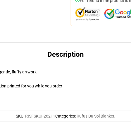
Full refund if the product is 
Description
gentle, fluffy artwork
ion printed for you while you order
SKU
:
RISFSKUI-26211
Categories
:
Rufus Du Sol Blanket
,