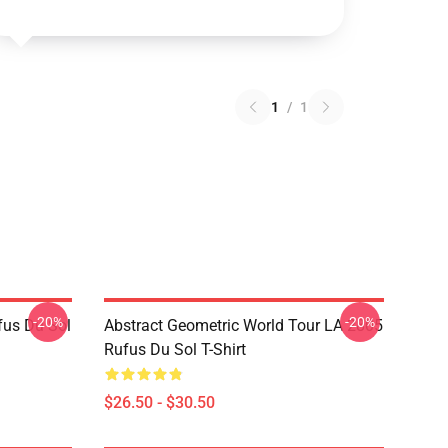
1
/
1
-20%
-20%
fus Du Sol
Abstract Geometric World Tour LA 2805
Rufus Du Sol T-Shirt
$26.50 - $30.50