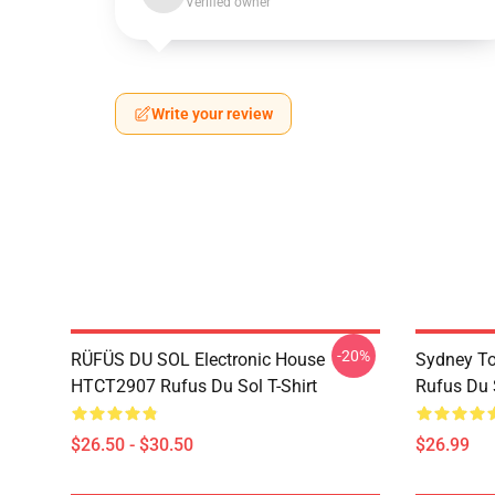
Verified owner
Write your review
-20%
RÜFÜS DU SOL Electronic House
Sydney To
HTCT2907 Rufus Du Sol T-Shirt
Rufus Du S
$26.50 - $30.50
$26.99