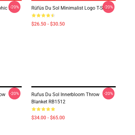
-20%
-20%
phic LA
Rüfüs Du Sol Minimalist Logo T-Shirt
$26.50 - $30.50
-20%
-20%
row
Rufus Du Sol Innerbloom Throw
Blanket RB1512
$34.00 - $65.00