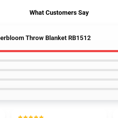
What Customers Say
Innerbloom Throw Blanket RB1512