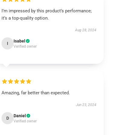
I’m impressed by this product’s performance;
it’s a top-quality option.
Aug 28, 2024
Isabel
I
Verified owner
Amazing, far better than expected.
Jun 23, 2024
Daniel
D
Verified owner