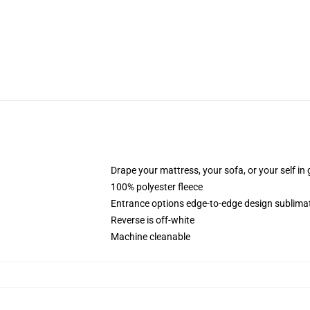
Drape your mattress, your sofa, or your self in 
100% polyester fleece
Entrance options edge-to-edge design sublimat
Reverse is off-white
Machine cleanable