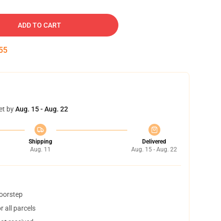
ADD TO CART
54
et by
Aug. 15 - Aug. 22
Shipping
Delivered
Aug. 11
Aug. 15 - Aug. 22
doorstep
 all parcels