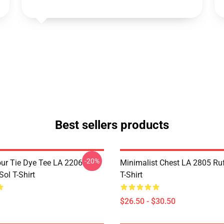
Best sellers products
-20%
ur Tie Dye Tee LA 2206
Minimalist Chest LA 2805 Ru
ol T-Shirt
T-Shirt
$26.50 - $30.50