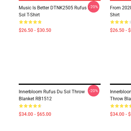
-20%
Music Is Better DTNK2505 Rufus Du
From 2020
Sol T-Shirt
Shirt
$26.50 - $30.50
$26.50 - 
-20%
Innerbloom Rufus Du Sol Throw
Innerbloo
Blanket RB1512
Throw Bl
$34.00 - $65.00
$34.00 - 