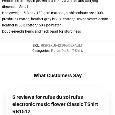
Feminine mannequin proven is 5'8" / 173 cm tall and carrying
dimension Small
Heavyweight 5.3 oz / 180 gsm material, stable colours are 100%
preshrunk cotton, heather gray is 90% cotton/10% polyester, denim
heather is 50% cotton/ 50% polyester
Double-needle hems and neck band for sturdiness
SKU
:
RISFSKUI-42596-DEFAULT
Categories
:
Rufus Du Sol T-Shirt
,
What Customers Say
6 reviews for rufus du sol rufus
electronic music flower Classic TShirt
RB1512