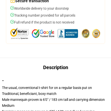
Secure transaction
Worldwide delivery to your doorstep
Tracking number provided for all parcels
Full refund if the product is not received
Description
""
The usual, conventional t-shirt for on a regular basis put on
Traditional, beneficiant, boxy match
Male mannequin proven is 6'0" / 183 cm tall and carrying dimension
Medium