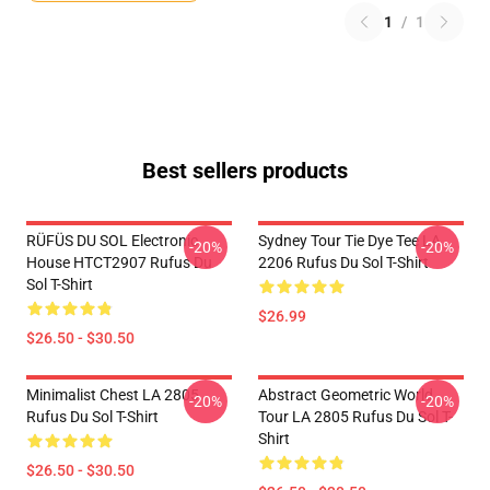
1
/
1
Best sellers products
RÜFÜS DU SOL Electronic
Sydney Tour Tie Dye Tee LA
-20%
-20%
House HTCT2907 Rufus Du
2206 Rufus Du Sol T-Shirt
Sol T-Shirt
$26.99
$26.50 - $30.50
Minimalist Chest LA 2805
Abstract Geometric World
-20%
-20%
Rufus Du Sol T-Shirt
Tour LA 2805 Rufus Du Sol T-
Shirt
$26.50 - $30.50