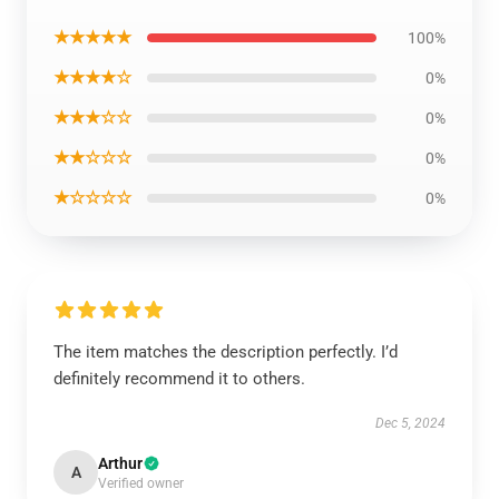
★★★★★
100%
★★★★☆
0%
★★★☆☆
0%
★★☆☆☆
0%
★☆☆☆☆
0%
The item matches the description perfectly. I’d
definitely recommend it to others.
Dec 5, 2024
Arthur
A
Verified owner