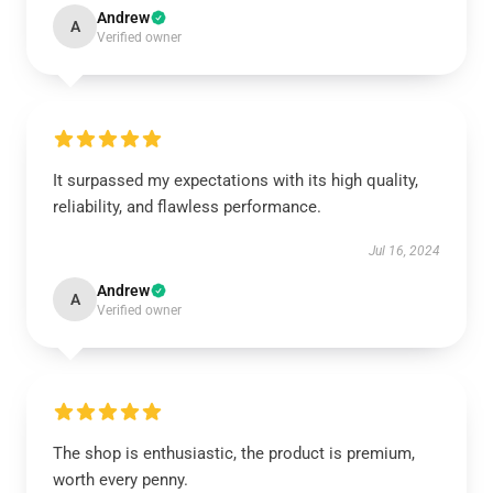
Andrew
A
Verified owner
It surpassed my expectations with its high quality,
reliability, and flawless performance.
Jul 16, 2024
Andrew
A
Verified owner
The shop is enthusiastic, the product is premium,
worth every penny.