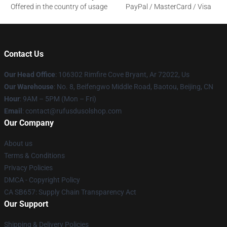
Offered in the country of usage
PayPal / MasterCard / Visa
Contact Us
Our Head Office
: 106302 Rimfire Cove Bryant, Ar 72022, Us
Our Warehouse
: No. 8, Beifengwo Middle Road, Baotou, Beijing, CN
Hour
: 9AM – 5PM (Mon – Fri)
Email
: contact@rufusdusolshop.com
Our Company
About us
Terms & Conditions
Privacy Policies
DMCA - Copyright Policy
CA SB657: Supply Chain Transparency Act
Our Support
Shipping & Delivery Policies