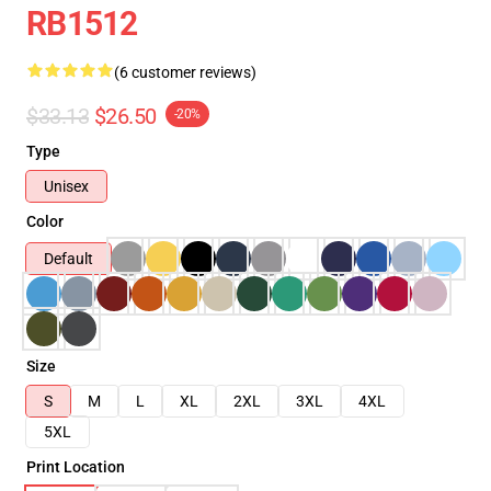
RB1512
(6 customer reviews)
$33.13
$26.50
-20%
Type
Unisex
Color
Default
Size
S
M
L
XL
2XL
3XL
4XL
5XL
Print Location