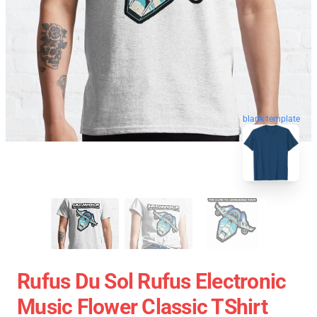
blank template
Rufus Du Sol Rufus Electronic
Music Flower Classic TShirt