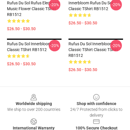
Rufus Du Sol Rufus Electronic
Innerbloom Rufus Du Sol
-20%
-20%
Music Flower Classic TShirt
Classic TShirt RB1512
RB1512
$26.50 - $30.50
$26.50 - $30.50
Rufus Du Sol Innerbloom
Rufus Du Sol Innerbloom
-20%
-20%
Classic TShirt RB1512
Classic TShirt Classic TShirt
RB1512
$26.50 - $30.50
$26.50 - $30.50
Footer
Worldwide shipping
Shop with confidence
We ship to over 200 countries
24/7 Protected from clicks to
delivery
International Warranty
100% Secure Checkout