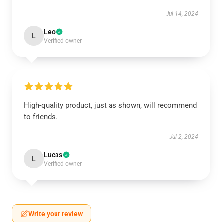
Jul 14, 2024
Leo
L
Verified owner
High-quality product, just as shown, will recommend
to friends.
Jul 2, 2024
Lucas
L
Verified owner
Write your review