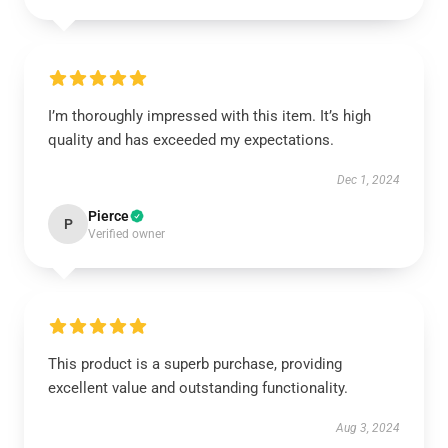
I’m thoroughly impressed with this item. It’s high
quality and has exceeded my expectations.
Dec 1, 2024
Pierce
P
Verified owner
This product is a superb purchase, providing
excellent value and outstanding functionality.
Aug 3, 2024