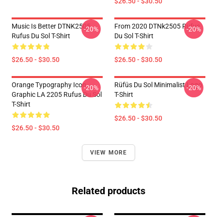
$26.50 - $30.50
Music Is Better DTNK2505
From 2020 DTNk2505 Rufus
-20%
-20%
Rufus Du Sol T-Shirt
Du Sol T-Shirt
$26.50 - $30.50
$26.50 - $30.50
Orange Typography Icon
Rüfüs Du Sol Minimalist Logo
-20%
-20%
Graphic LA 2205 Rufus Du Sol
T-Shirt
T-Shirt
$26.50 - $30.50
$26.50 - $30.50
VIEW MORE
Related products