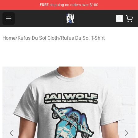
FREE
shipping on orders over $100
Rufus Du Sol Shop - Official Rufus Du Sol Merchandise S
Open menu
Home
/
Rufus Du Sol Cloth
/
Rufus Du Sol T-Shirt