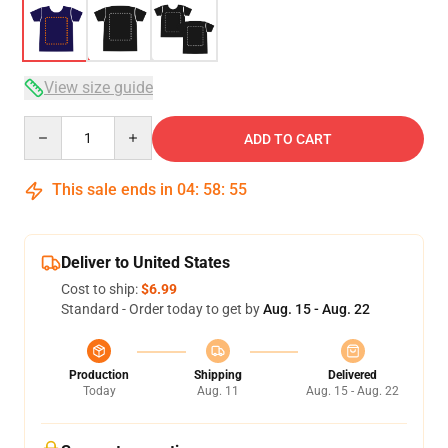
View size guide
Quantity
ADD TO CART
This sale ends in
04
:
58
:
54
Deliver to United States
Cost to ship:
$6.99
Standard - Order today to get by
Aug. 15 - Aug. 22
Production
Shipping
Delivered
Today
Aug. 11
Aug. 15 - Aug. 22