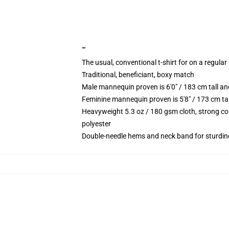
""
The usual, conventional t-shirt for on a regular
Traditional, beneficiant, boxy match
Male mannequin proven is 6'0" / 183 cm tall 
Feminine mannequin proven is 5'8" / 173 cm ta
Heavyweight 5.3 oz / 180 gsm cloth, strong co
polyester
Double-needle hems and neck band for sturdin