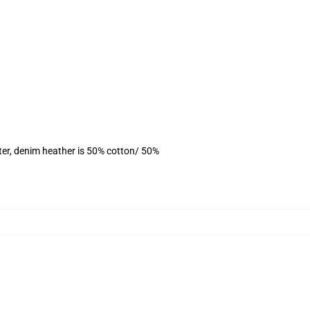
ter, denim heather is 50% cotton/ 50%