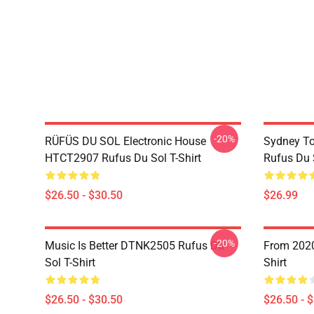
-20%
RÜFÜS DU SOL Electronic House
Sydney To
HTCT2907 Rufus Du Sol T-Shirt
Rufus Du S
$26.50 - $30.50
$26.99
-20%
Music Is Better DTNK2505 Rufus Du
From 2020
Sol T-Shirt
Shirt
$26.50 - $30.50
$26.50 - 