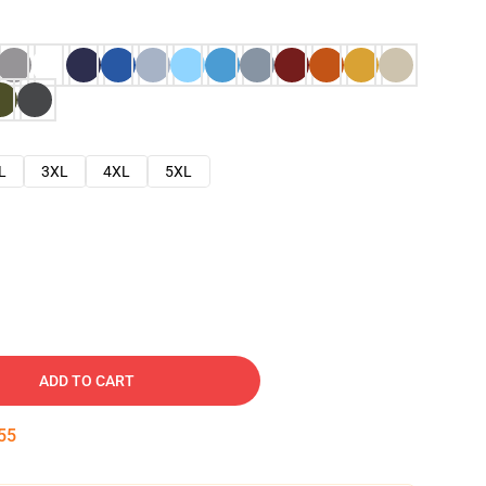
L
3XL
4XL
5XL
ADD TO CART
54