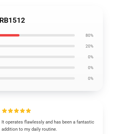
t RB1512
80%
20%
0%
0%
0%
It operates flawlessly and has been a fantastic
addition to my daily routine.