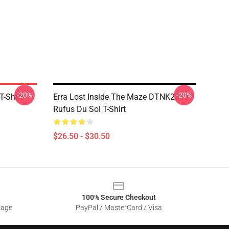
-20%
-20%
T-Shirt
Erra Lost Inside The Maze DTNK2505
Rufus Du Sol T-Shirt
$26.50 - $30.50
100% Secure Checkout
sage
PayPal / MasterCard / Visa