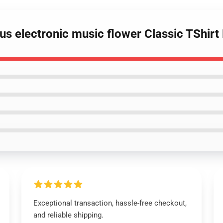
ufus electronic music flower Classic TShir
Exceptional transaction, hassle-free checkout,
and reliable shipping.