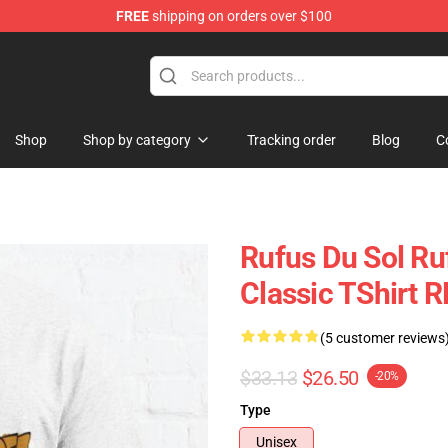
FREE
shipping on orders over $100
e Store
Shop
Shop by category
Tracking order
Blog
C
Rufus Du Sol Ru
Classic TShirt 
(5 customer reviews
$33.13
$26.50
-20%
Type
Unisex