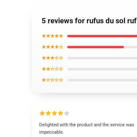
5 reviews for rufus du sol r
★★★★★
★★★★☆
★★★☆☆
★★☆☆☆
★☆☆☆☆
Delighted with the product and the service was
impeccable.