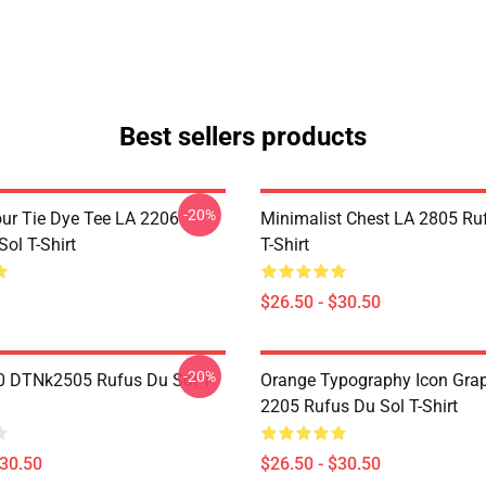
Best sellers products
-20%
ur Tie Dye Tee LA 2206
Minimalist Chest LA 2805 Ru
ol T-Shirt
T-Shirt
$26.50 - $30.50
-20%
 DTNk2505 Rufus Du Sol T-
Orange Typography Icon Gra
2205 Rufus Du Sol T-Shirt
$30.50
$26.50 - $30.50