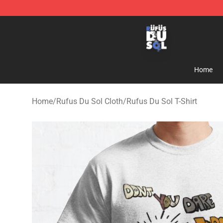
Rufus Du Sol Shop - Official Rufus Du Sol Merchandis
Home
Home
/
Rufus Du Sol Cloth
/
Rufus Du Sol T-Shirt