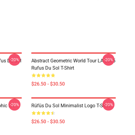
-20%
-20%
fus Du Sol
Abstract Geometric World Tour LA 2805
Rufus Du Sol T-Shirt
$26.50 - $30.50
-20%
-20%
phic LA
Rüfüs Du Sol Minimalist Logo T-Shirt
$26.50 - $30.50