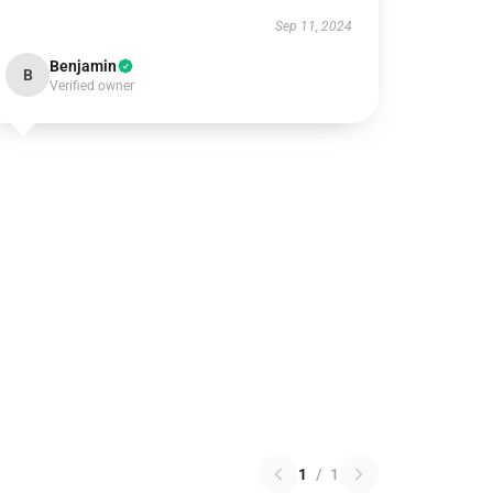
Sep 11, 2024
Benjamin
B
Verified owner
1
/
1