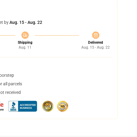
et by
Aug. 15 - Aug. 22
Shipping
Delivered
Aug. 11
Aug. 15 - Aug. 22
doorstep
 all parcels
not received