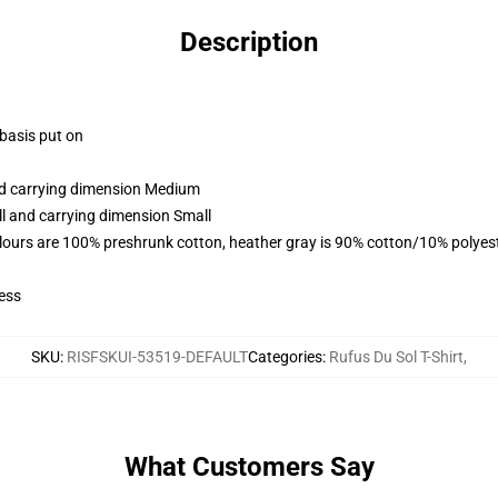
Description
 basis put on
and carrying dimension Medium
ll and carrying dimension Small
lours are 100% preshrunk cotton, heather gray is 90% cotton/10% polyes
ess
SKU
:
RISFSKUI-53519-DEFAULT
Categories
:
Rufus Du Sol T-Shirt
,
What Customers Say