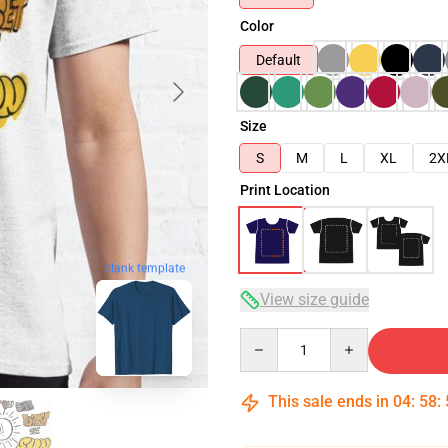
Color
Default
Size
S
M
L
XL
2X
Print Location
blank template
View size guide
Quantity
This sale ends in
04
:
58
: