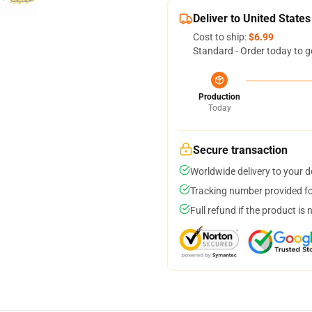
Deliver to United States
Cost to ship:
$6.99
Standard - Order today to g
Production
Today
Secure transaction
Worldwide delivery to your 
Tracking number provided for
Full refund if the product is 