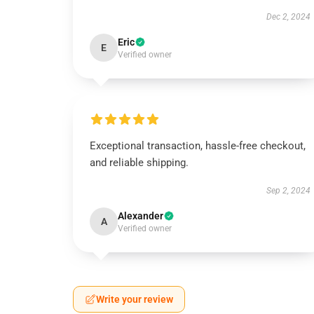
Dec 2, 2024
Eric
E
Verified owner
Exceptional transaction, hassle-free checkout,
and reliable shipping.
Sep 2, 2024
Alexander
A
Verified owner
Write your review