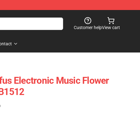
Customer help
View cart
ontact
fus Electronic Music Flower
RB1512
)