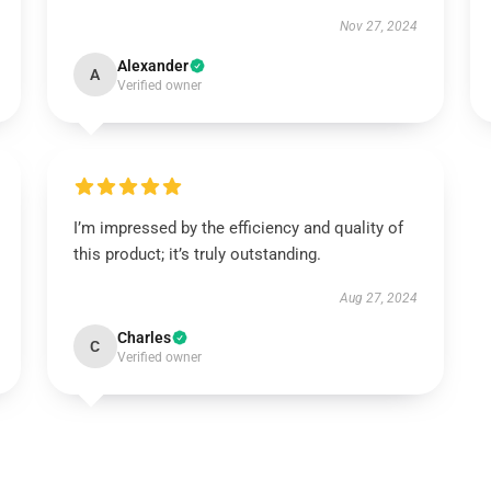
Nov 27, 2024
Alexander
A
Verified owner
I’m impressed by the efficiency and quality of
this product; it’s truly outstanding.
Aug 27, 2024
Charles
C
Verified owner