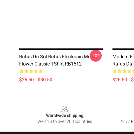
-20%
Rufus Du Sol Rufus Electronic Music
Modern El
Flower Classic TShirt RB1512
Rufus Du S
$26.50 - $30.50
$26.50 - 
Footer
Worldwide shipping
We ship to over 200 countries
24/7 Pr