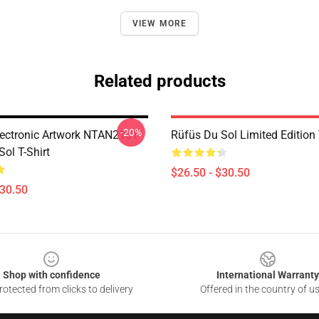
VIEW MORE
Related products
-20%
ectronic Artwork NTAN2101
Rüfüs Du Sol Limited Edition 
ol T-Shirt
$26.50 - $30.50
$30.50
Shop with confidence
International Warranty
otected from clicks to delivery
Offered in the country of u