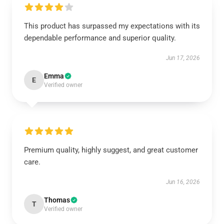
This product has surpassed my expectations with its
dependable performance and superior quality.
Jun 17, 2026
Emma
E
Verified owner
Premium quality, highly suggest, and great customer
care.
Jun 16, 2026
Thomas
T
Verified owner