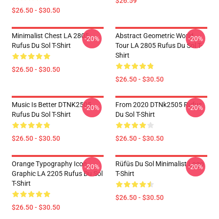
$26.59
$26.50 - $30.50
Minimalist Chest LA 2805
Abstract Geometric World
-20%
-20%
Rufus Du Sol T-Shirt
Tour LA 2805 Rufus Du Sol T-
Shirt
$26.50 - $30.50
$26.50 - $30.50
Music Is Better DTNK2505
From 2020 DTNk2505 Rufus
-20%
-20%
Rufus Du Sol T-Shirt
Du Sol T-Shirt
$26.50 - $30.50
$26.50 - $30.50
Orange Typography Icon
Rüfüs Du Sol Minimalist Logo
-20%
-20%
Graphic LA 2205 Rufus Du Sol
T-Shirt
T-Shirt
$26.50 - $30.50
$26.50 - $30.50