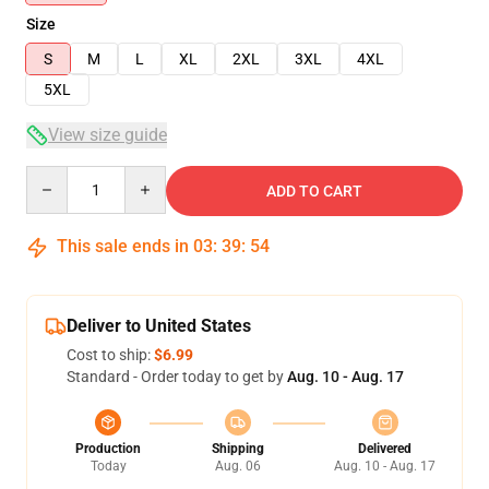
Size
S
M
L
XL
2XL
3XL
4XL
5XL
View size guide
Quantity
ADD TO CART
This sale ends in
03
:
39
:
54
Deliver to United States
Cost to ship:
$6.99
Standard - Order today to get by
Aug. 10 - Aug. 17
Production
Shipping
Delivered
Today
Aug. 06
Aug. 10 - Aug. 17