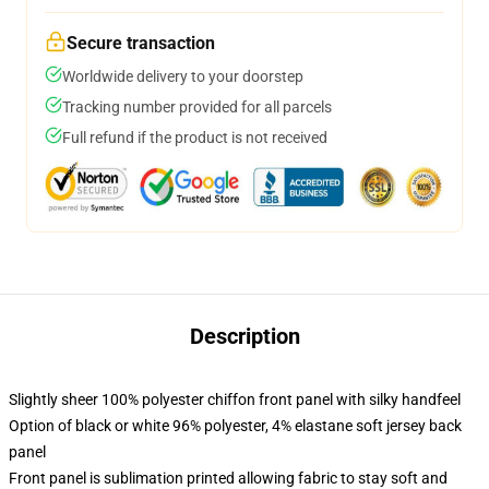
Secure transaction
Worldwide delivery to your doorstep
Tracking number provided for all parcels
Full refund if the product is not received
Description
Slightly sheer 100% polyester chiffon front panel with silky handfeel
Option of black or white 96% polyester, 4% elastane soft jersey back
panel
Front panel is sublimation printed allowing fabric to stay soft and