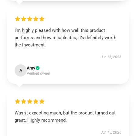
I’m highly pleased with how well this product
performs and how reliable it is; it’s definitely worth
the investment.
Jun 16, 2026
Amy
A
Verified owner
Wasn't expecting much, but the product turned out
great. Highly recommend.
Jun 15, 2026