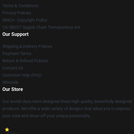
Terms & Conditions
Privacy Policies
DMCA - Copyright Policy
CA SB657: Supply Chain Transparency Act
Our Support
Shipping & Delivery Policies
Payment Terms
Return & Refund Policies
Contact Us
Customer Help (FAQ)
Whosale
Our Store
Our world-class team designed these high quality, beautifully designed
products. We offer a wide variety of designs that allow you to express
your style and show off your unique personality.