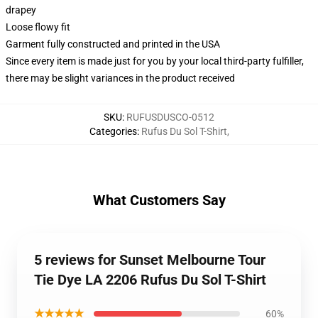
drapey
Loose flowy fit
Garment fully constructed and printed in the USA
Since every item is made just for you by your local third-party fulfiller,
there may be slight variances in the product received
SKU
:
RUFUSDUSCO-0512
Categories
:
Rufus Du Sol T-Shirt
,
What Customers Say
5 reviews for Sunset Melbourne Tour
Tie Dye LA 2206 Rufus Du Sol T-Shirt
★★★★★
60%