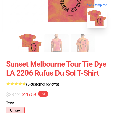
blank template
Sunset Melbourne Tour Tie Dye
LA 2206 Rufus Du Sol T-Shirt
(5 customer reviews)
$33.24
$26.59
-20%
Type
Unisex