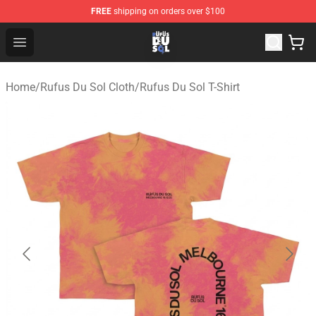
FREE
shipping on orders over $100
Rufus Du Sol Shop - Official Rufus Du Sol Merchandise S
Open menu
Home
/
Rufus Du Sol Cloth
/
Rufus Du Sol T-Shirt