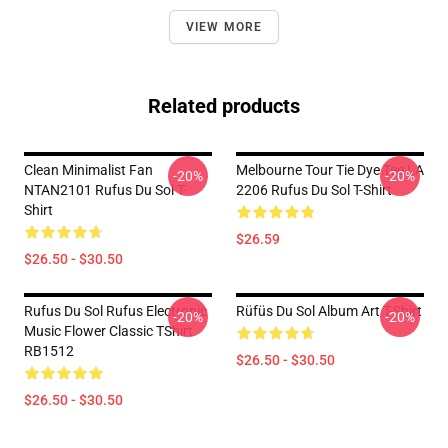
VIEW MORE
Related products
Clean Minimalist Fan
Melbourne Tour Tie Dye Tee LA
-20%
-20%
NTAN2101 Rufus Du Sol T-
2206 Rufus Du Sol T-Shirt
Shirt
$26.59
$26.50 - $30.50
Rufus Du Sol Rufus Electronic
Rüfüs Du Sol Album Art T-Shirt
-20%
-20%
Music Flower Classic TShirt
RB1512
$26.50 - $30.50
$26.50 - $30.50