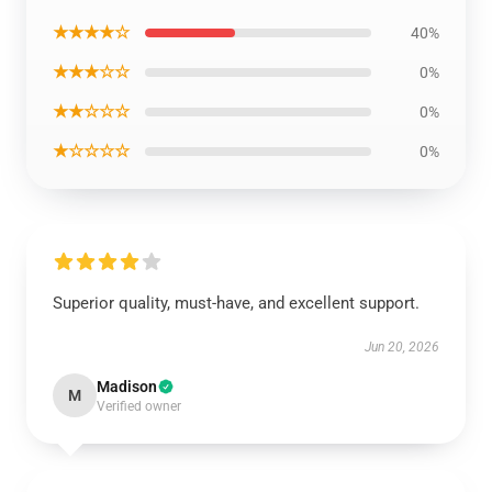
★★★★☆
40%
★★★☆☆
0%
★★☆☆☆
0%
★☆☆☆☆
0%
Superior quality, must-have, and excellent support.
Jun 20, 2026
Madison
M
Verified owner