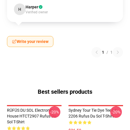
Harper
H
Verified owner
Write your review
1
/
1
Best sellers products
RÜFÜS DU SOL Electronic
Sydney Tour Tie Dye Tee LA
-20%
-20%
House HTCT2907 Rufus Du
2206 Rufus Du Sol T-Shirt
Sol T-Shirt