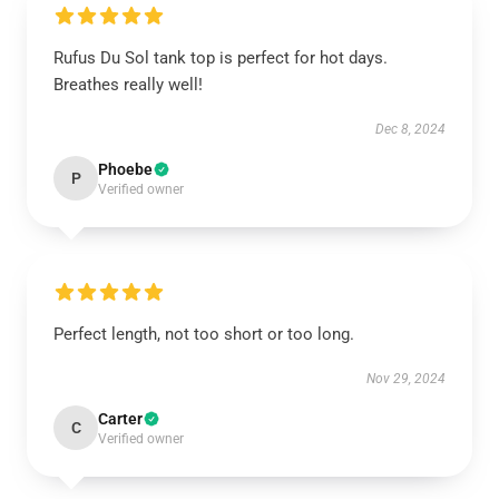
Rufus Du Sol tank top is perfect for hot days.
Breathes really well!
Dec 8, 2024
Phoebe
P
Verified owner
Perfect length, not too short or too long.
Nov 29, 2024
Carter
C
Verified owner