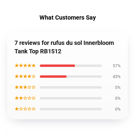
What Customers Say
7 reviews for rufus du sol Innerbloom
Tank Top RB1512
★★★★★
57%
★★★★☆
43%
★★★☆☆
0%
★★☆☆☆
0%
★☆☆☆☆
0%