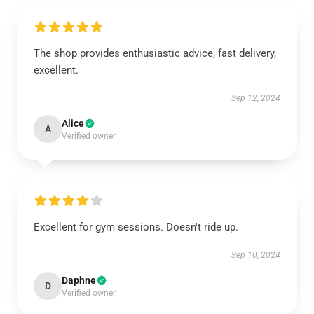
The shop provides enthusiastic advice, fast delivery,
excellent.
Sep 12, 2024
Alice
A
Verified owner
Excellent for gym sessions. Doesn't ride up.
Sep 10, 2024
Daphne
D
Verified owner