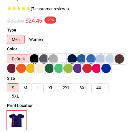
(7 customer reviews)
$30.56
$24.45
-20%
Type
Men
Women
Color
Default
Size
S
M
L
XL
2XL
3XL
4XL
5XL
Print Location