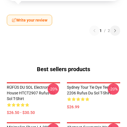
Write your review
1
/
2
Best sellers products
RÜFÜS DU SOL Electronic
Sydney Tour Tie Dye Tee LA
-20%
-20%
House HTCT2907 Rufus Du
2206 Rufus Du Sol T-Shirt
Sol T-Shirt
$26.99
$26.50 - $30.50