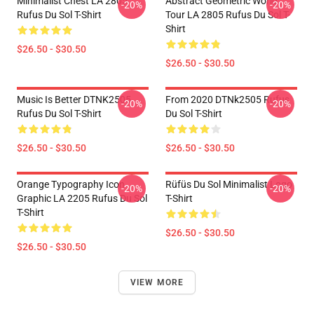
Minimalist Chest LA 2805
Abstract Geometric World
-20%
-20%
Rufus Du Sol T-Shirt
Tour LA 2805 Rufus Du Sol T-
Shirt
$26.50 - $30.50
$26.50 - $30.50
Music Is Better DTNK2505
From 2020 DTNk2505 Rufus
-20%
-20%
Rufus Du Sol T-Shirt
Du Sol T-Shirt
$26.50 - $30.50
$26.50 - $30.50
Orange Typography Icon
Rüfüs Du Sol Minimalist Logo
-20%
-20%
Graphic LA 2205 Rufus Du Sol
T-Shirt
T-Shirt
$26.50 - $30.50
$26.50 - $30.50
VIEW MORE