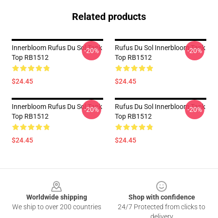
Related products
Innerbloom Rufus Du Sol Tank
Rufus Du Sol Innerbloom Tank
-20%
-20%
Top RB1512
Top RB1512
$24.45
$24.45
Innerbloom Rufus Du Sol Tank
Rufus Du Sol Innerbloom Tank
-20%
-20%
Top RB1512
Top RB1512
$24.45
$24.45
Footer
Worldwide shipping
Shop with confidence
We ship to over 200 countries
24/7 Protected from clicks to
delivery