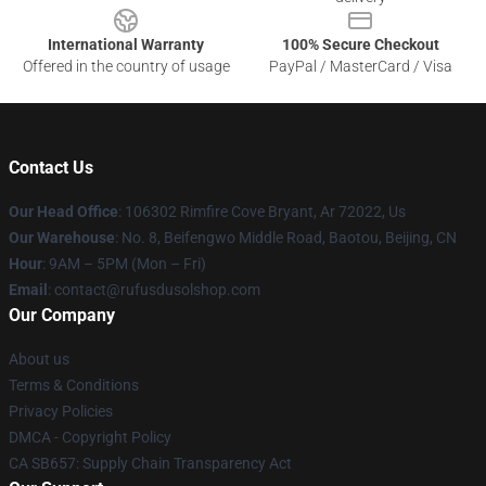
International Warranty
100% Secure Checkout
Offered in the country of usage
PayPal / MasterCard / Visa
Contact Us
Our Head Office
: 106302 Rimfire Cove Bryant, Ar 72022, Us
Our Warehouse
: No. 8, Beifengwo Middle Road, Baotou, Beijing, CN
Hour
: 9AM – 5PM (Mon – Fri)
Email
: contact@rufusdusolshop.com
Our Company
About us
Terms & Conditions
Privacy Policies
DMCA - Copyright Policy
CA SB657: Supply Chain Transparency Act