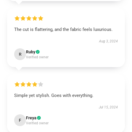
The cut is flattering, and the fabric feels luxurious.
Aug 3, 2024
Ruby
R
Verified owner
Simple yet stylish. Goes with everything.
Jul 15, 2024
Freya
F
Verified owner