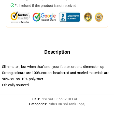
Full refund if the product is not received
Description
Slim match, but when that’s not your factor, order a dimension up
Strong colours are 100% cotton; heathered and marled materials are
90% cotton, 10% polyester
Ethically sourced
SKU
:
RISFSKUI-35632-DEFAULT
Categories
:
Rufus Du Sol Tank Tops
,