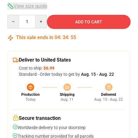
View size guide
Quantity
ADD TO CART
This sale ends in
04
:
34
:
54
Deliver to United States
Cost to ship:
$6.99
Standard - Order today to get by
Aug. 15 - Aug. 22
Production
Shipping
Delivered
Today
Aug. 11
Aug. 15 - Aug. 22
Secure transaction
Worldwide delivery to your doorstep
Tracking number provided for all parcels