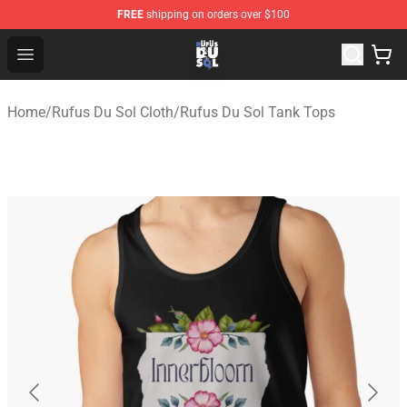
FREE
shipping on orders over $100
Rufus Du Sol Shop - Official Rufus Du Sol Merchandise S
Open menu
Home
/
Rufus Du Sol Cloth
/
Rufus Du Sol Tank Tops