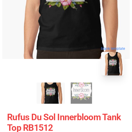
blank template
Rufus Du Sol Innerbloom Tank
Top RB1512