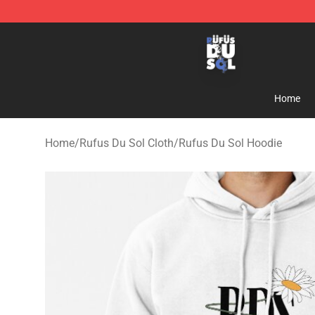
Rufus Du Sol Shop - Official Rufus Du Sol Merchandis
Home
Home
/
Rufus Du Sol Cloth
/
Rufus Du Sol Hoodie