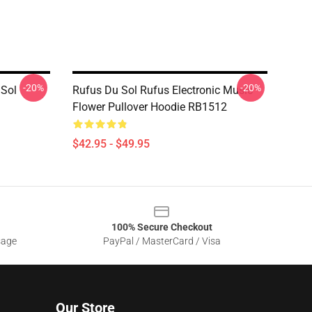
-20%
-20%
 Sol
Rufus Du Sol Rufus Electronic Music
Flower Pullover Hoodie RB1512
$42.95 - $49.95
100% Secure Checkout
sage
PayPal / MasterCard / Visa
Our Store