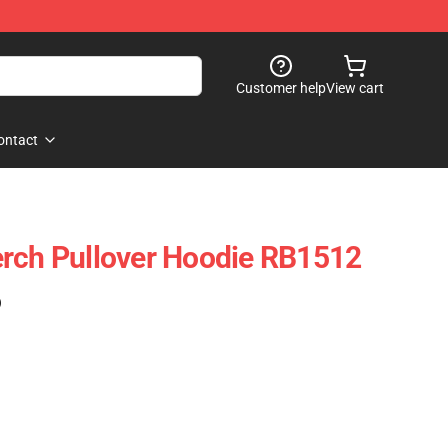
Customer help
View cart
ontact
erch Pullover Hoodie RB1512
)