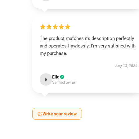
The product matches its description perfectly
and operates flawlessly; I’m very satisfied with
my purchase.
Aug 13, 2024
Ella
E
Verified owner
Write your review