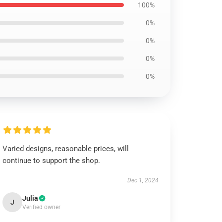
100%
0%
0%
0%
0%
Varied designs, reasonable prices, will
continue to support the shop.
Dec 1, 2024
Julia
J
Verified owner