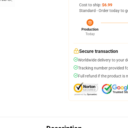
Cost to ship:
$6.99
Standard - Order today to g
Production
Today
Secure transaction
Worldwide delivery to your 
Tracking number provided for
Full refund if the product is 