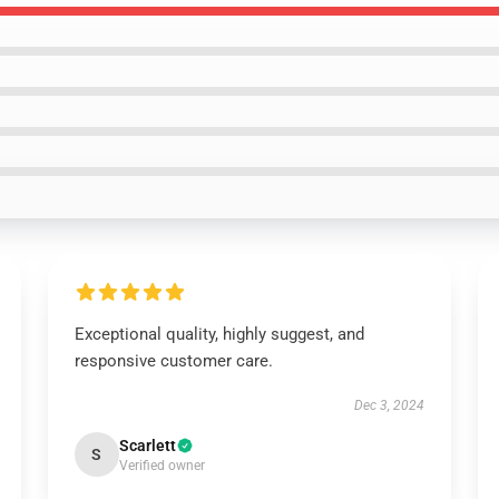
Exceptional quality, highly suggest, and
responsive customer care.
Dec 3, 2024
Scarlett
S
Verified owner