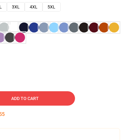
L
3XL
4XL
5XL
ADD TO CART
54