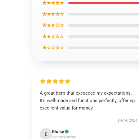
★★★★★
★★★★☆
★★★☆☆
★★☆☆☆
★☆☆☆☆
A great item that exceeded my expectations.
It’s well-made and functions perfectly, offering
excellent value for money.
Dec 4, 2024
Eloise
E
Verified owner