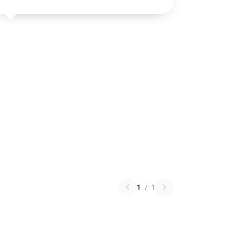
1
/
1