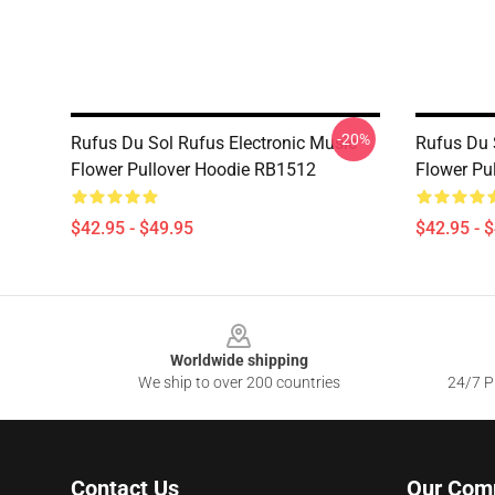
-20%
Rufus Du Sol Rufus Electronic Music
Rufus Du 
Flower Pullover Hoodie RB1512
Flower Pu
$42.95 - $49.95
$42.95 - 
Footer
Worldwide shipping
We ship to over 200 countries
24/7 Pr
Contact Us
Our Com