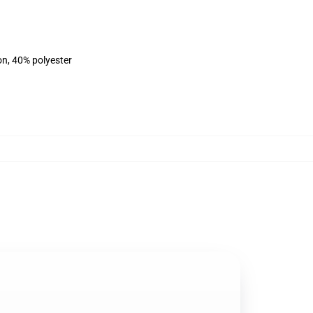
on, 40% polyester