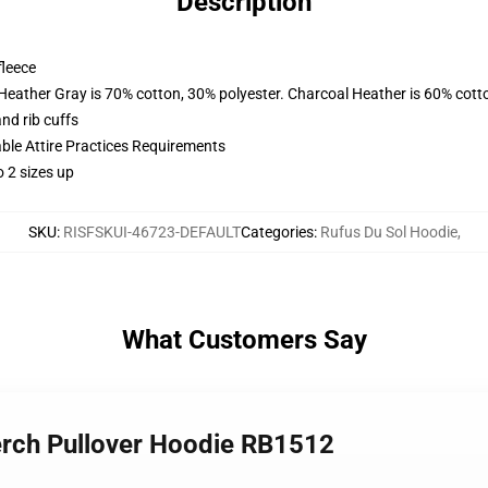
Description
fleece
 Heather Gray is 70% cotton, 30% polyester. Charcoal Heather is 60% cott
nd rib cuffs
able Attire Practices Requirements
 2 sizes up
SKU
:
RISFSKUI-46723-DEFAULT
Categories
:
Rufus Du Sol Hoodie
,
What Customers Say
merch Pullover Hoodie RB1512