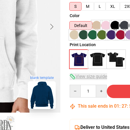
S
M
L
XL
2X
Color
Default
Print Location
View size guide
blank template
Quantity
This sale ends in
01
:
27
:
Deliver to United States