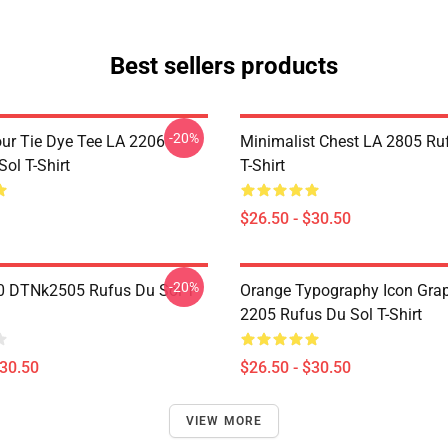
Best sellers products
-20%
ur Tie Dye Tee LA 2206
Minimalist Chest LA 2805 Ru
ol T-Shirt
T-Shirt
$26.50 - $30.50
-20%
 DTNk2505 Rufus Du Sol T-
Orange Typography Icon Gra
2205 Rufus Du Sol T-Shirt
$30.50
$26.50 - $30.50
VIEW MORE