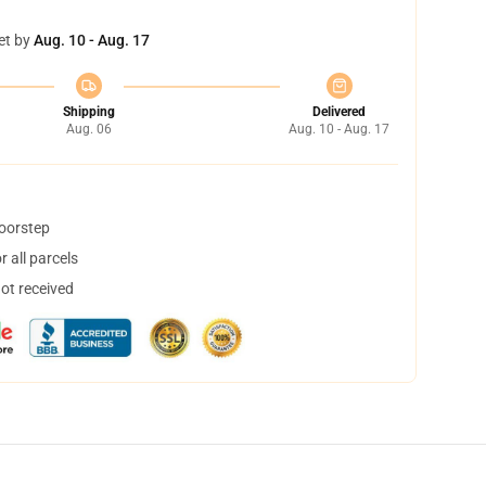
et by
Aug. 10 - Aug. 17
Shipping
Delivered
Aug. 06
Aug. 10 - Aug. 17
doorstep
 all parcels
not received