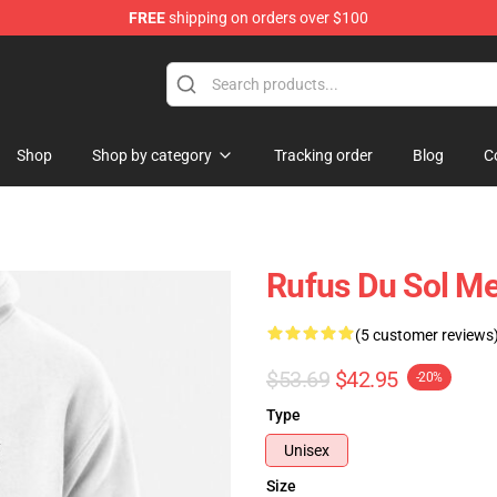
FREE
shipping on orders over $100
e Store
Shop
Shop by category
Tracking order
Blog
C
Rufus Du Sol M
(5 customer reviews
$53.69
$42.95
-20%
Type
Unisex
Size