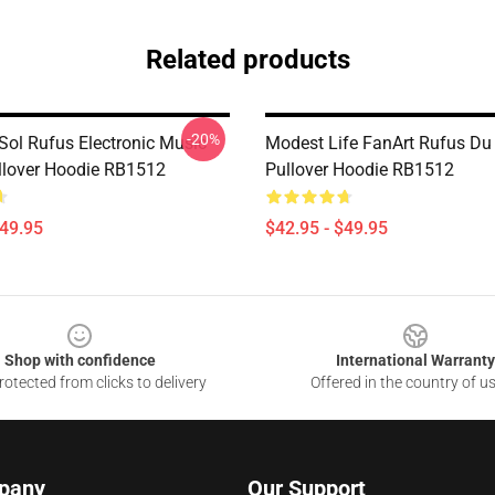
Related products
-20%
Sol Rufus Electronic Music
Modest Life FanArt Rufus Du
llover Hoodie RB1512
Pullover Hoodie RB1512
$49.95
$42.95 - $49.95
Shop with confidence
International Warranty
otected from clicks to delivery
Offered in the country of u
pany
Our Support