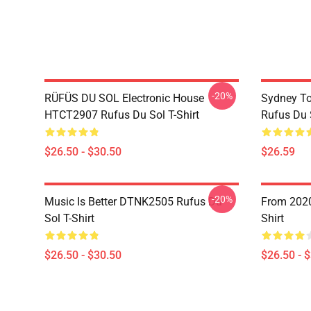
-20%
RÜFÜS DU SOL Electronic House
Sydney To
HTCT2907 Rufus Du Sol T-Shirt
Rufus Du S
$26.50 - $30.50
$26.59
-20%
Music Is Better DTNK2505 Rufus Du
From 2020
Sol T-Shirt
Shirt
$26.50 - $30.50
$26.50 - 