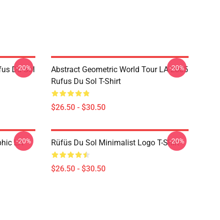
-20%
-20%
fus Du Sol
Abstract Geometric World Tour LA 2805
Rufus Du Sol T-Shirt
$26.50 - $30.50
-20%
-20%
phic LA
Rüfüs Du Sol Minimalist Logo T-Shirt
$26.50 - $30.50