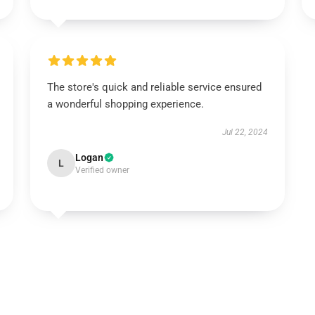
The store's quick and reliable service ensured
a wonderful shopping experience.
Jul 22, 2024
Logan
L
Verified owner