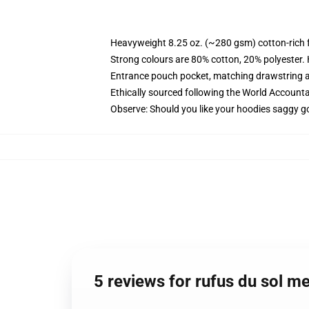
Heavyweight 8.25 oz. (~280 gsm) cotton-rich 
Strong colours are 80% cotton, 20% polyester.
Entrance pouch pocket, matching drawstring a
Ethically sourced following the World Account
Observe: Should you like your hoodies saggy go
5 reviews for rufus du sol 