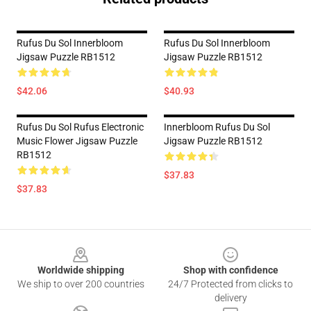
Rufus Du Sol Innerbloom
Rufus Du Sol Innerbloom
Jigsaw Puzzle RB1512
Jigsaw Puzzle RB1512
$42.06
$40.93
Rufus Du Sol Rufus Electronic
Innerbloom Rufus Du Sol
Music Flower Jigsaw Puzzle
Jigsaw Puzzle RB1512
RB1512
$37.83
$37.83
Footer
Worldwide shipping
Shop with confidence
We ship to over 200 countries
24/7 Protected from clicks to
delivery