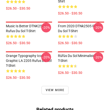
Shirt
$26.50 - $30.50
$26.50 - $30.50
Music Is Better DTNK2505
From 2020 DTNk2505 Rufus
-20%
-20%
Rufus Du Sol T-Shirt
Du Sol T-Shirt
$26.50 - $30.50
$26.50 - $30.50
Orange Typography Icon
Rüfüs Du Sol Minimalist Logo
-20%
-20%
Graphic LA 2205 Rufus Du Sol
T-Shirt
T-Shirt
$26.50 - $30.50
$26.50 - $30.50
VIEW MORE
Related products