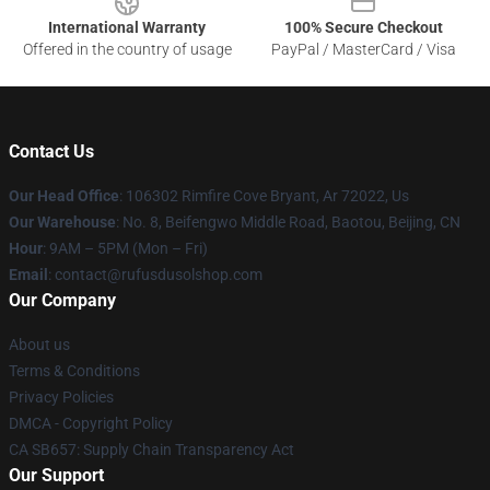
International Warranty
100% Secure Checkout
Offered in the country of usage
PayPal / MasterCard / Visa
Contact Us
Our Head Office
: 106302 Rimfire Cove Bryant, Ar 72022, Us
Our Warehouse
: No. 8, Beifengwo Middle Road, Baotou, Beijing, CN
Hour
: 9AM – 5PM (Mon – Fri)
Email
: contact@rufusdusolshop.com
Our Company
About us
Terms & Conditions
Privacy Policies
DMCA - Copyright Policy
CA SB657: Supply Chain Transparency Act
Our Support