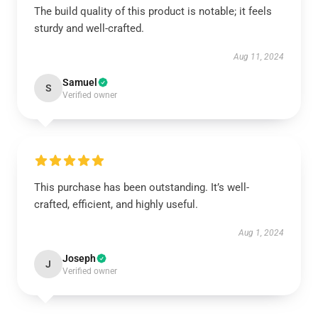
The build quality of this product is notable; it feels
sturdy and well-crafted.
Aug 11, 2024
Samuel
S
Verified owner
This purchase has been outstanding. It’s well-
crafted, efficient, and highly useful.
Aug 1, 2024
Joseph
J
Verified owner