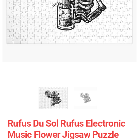
Rufus Du Sol Rufus Electronic
Music Flower Jigsaw Puzzle