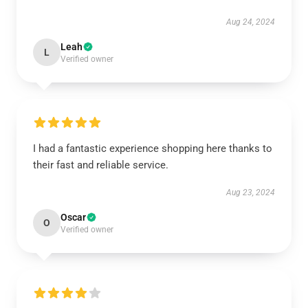
Aug 24, 2024
Leah
L
Verified owner
I had a fantastic experience shopping here thanks to
their fast and reliable service.
Aug 23, 2024
Oscar
O
Verified owner