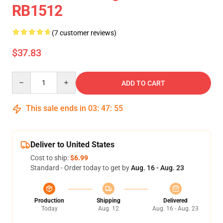
RB1512
(7 customer reviews)
$37.83
Quantity
ADD TO CART
This sale ends in
03
:
47
:
54
Deliver to United States
Cost to ship:
$6.99
Standard - Order today to get by
Aug. 16 - Aug. 23
Production
Shipping
Delivered
Today
Aug. 12
Aug. 16 - Aug. 23