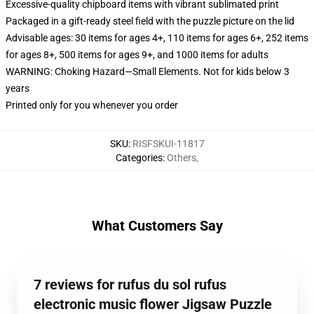
Excessive-quality chipboard items with vibrant sublimated print
Packaged in a gift-ready steel field with the puzzle picture on the lid
Advisable ages: 30 items for ages 4+, 110 items for ages 6+, 252 items
for ages 8+, 500 items for ages 9+, and 1000 items for adults
WARNING: Choking Hazard—Small Elements. Not for kids below 3
years
Printed only for you whenever you order
SKU
:
RISFSKUI-11817
Categories
:
Others
,
What Customers Say
7 reviews for rufus du sol rufus
electronic music flower Jigsaw Puzzle