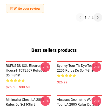
Write your review
1
/
2
Best sellers products
RÜFÜS DU SOL Electronic
Sydney Tour Tie Dye Tee LA
-20%
-20%
House HTCT2907 Rufus Du
2206 Rufus Du Sol T-Shirt
Sol T-Shirt
$26.99
$26.50 - $30.50
Minimalist Chest LA 2805
Abstract Geometric World
-20%
-20%
Rufus Du Sol T-Shirt
Tour LA 2805 Rufus Du Sol T-