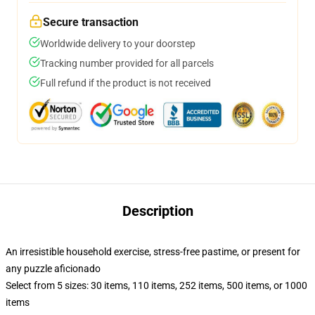
Secure transaction
Worldwide delivery to your doorstep
Tracking number provided for all parcels
Full refund if the product is not received
Description
An irresistible household exercise, stress-free pastime, or present for
any puzzle aficionado
Select from 5 sizes: 30 items, 110 items, 252 items, 500 items, or 1000
items