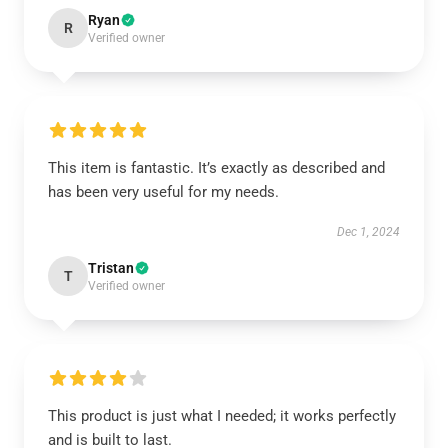
Ryan
R
Verified owner
This item is fantastic. It’s exactly as described and
has been very useful for my needs.
Dec 1, 2024
Tristan
T
Verified owner
This product is just what I needed; it works perfectly
and is built to last.