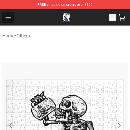
FREE
shipping on orders over $100
Rufus Du Sol Shop - Official Rufus Du Sol Merchandise S
Open menu
Home
/
Others