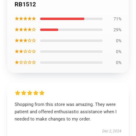
RB1512
★★★★★
71%
★★★★☆
29%
★★★☆☆
0%
★★☆☆☆
0%
★☆☆☆☆
0%
Shopping from this store was amazing. They were
patient and offered enthusiastic assistance when I
needed to make changes to my order.
Dec 2, 2024